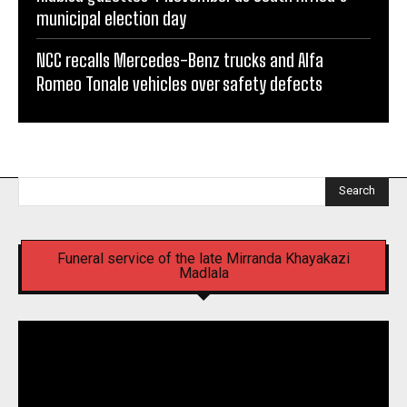
municipal election day
NCC recalls Mercedes-Benz trucks and Alfa
Romeo Tonale vehicles over safety defects
Search
Funeral service of the late Mirranda Khayakazi
Madlala