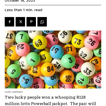
October 18, 2023
read
Less than 1
min.
Lotto numbers
Two lucky people won a whooping R128
million lotto Powerball jackpot. The pair will