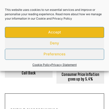
Police recover R50,000 worth of illicit
cigarettes after suspects flee
This website uses cookies to run essential services and improve or
personalise your reading experience. Read more about how we manage
NEWS
your information in our
Cookie
and
Privacy Policy
Accept
PREVIOUS ARTICLE
NEXT ARTICLE
Deny
Preferences
Cookie Policy
Privacy Statement
Missed Call Scam: Don’t
Call Back
Consumer Price Inflation
goes up by 5.4%