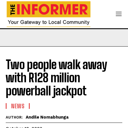
Two people walk away
with R128 million
powerball jackpot
NEWS
Andile Nomabhunga
AUTHOR: