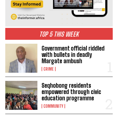
TOP 5 THIS WEEK
Government official riddled
with bullets in deadly
Margate ambush
CRIME
Seqhobong residents
empowered through civic
education programme
COMMUNITY