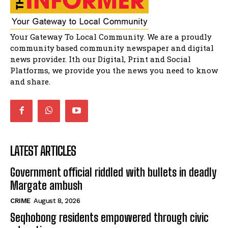
Solomon Godlimpii
04:13:55
Music legends mentor emerging talent in
Your Gateway To Local Community. We are a proudly
Matatiele
15:26
community based community newspaper and digital
news provider. Ith our Digital, Print and Social
African National Congress branches in
Matatiele dismiss claims of manipulation.
Platforms, we provide you the news you need to know
32:52
and share.
LATEST ARTICLES
Government official riddled with bullets in deadly
Margate ambush
CRIME
August 8, 2026
Seqhobong residents empowered through civic