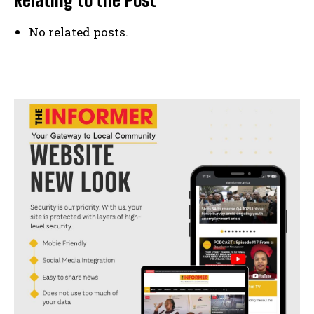
No related posts.