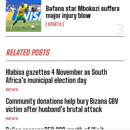
Bafana star Mbokazi suffers
major injury blow
SPORTS
I WANT IN
I've read and accept the
Privacy Policy
.
RELATED POSTS
Hlabisa gazettes 4 November as South
Africa’s municipal election day
No related posts.
NEWS
Community donations help bury Bizana GBV
victim after husband’s brutal attack
NEWS