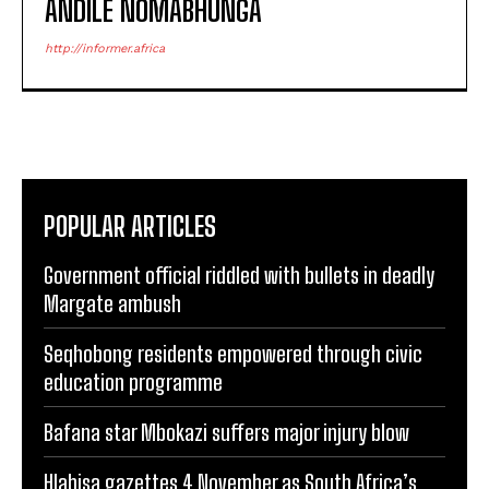
ANDILE NOMABHUNGA
http://informer.africa
POPULAR ARTICLES
Government official riddled with bullets in deadly
Margate ambush
Seqhobong residents empowered through civic
education programme
Bafana star Mbokazi suffers major injury blow
Hlabisa gazettes 4 November as South Africa’s