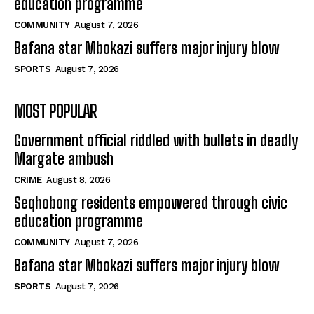
education programme
COMMUNITY
August 7, 2026
Bafana star Mbokazi suffers major injury blow
SPORTS
August 7, 2026
MOST POPULAR
Government official riddled with bullets in deadly
Margate ambush
CRIME
August 8, 2026
Seqhobong residents empowered through civic
education programme
COMMUNITY
August 7, 2026
Bafana star Mbokazi suffers major injury blow
SPORTS
August 7, 2026