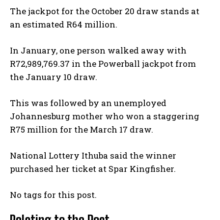
The jackpot for the October 20 draw stands at
an estimated R64 million.
In January, one person walked away with
R72,989,769.37 in the Powerball jackpot from
the January 10 draw.
This was followed by an unemployed
Johannesburg mother who won a staggering
R75 million for the March 17 draw.
National Lottery Ithuba said the winner
purchased her ticket at Spar Kingfisher.
No tags for this post.
Relating to the Post