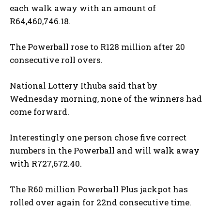
each walk away with an amount of
R64,460,746.18.
The Powerball rose to R128 million after 20
consecutive roll overs.
National Lottery Ithuba said that by
Wednesday morning, none of the winners had
come forward.
Interestingly one person chose five correct
numbers in the Powerball and will walk away
with R727,672.40.
The R60 million Powerball Plus jackpot has
rolled over again for 22nd consecutive time.