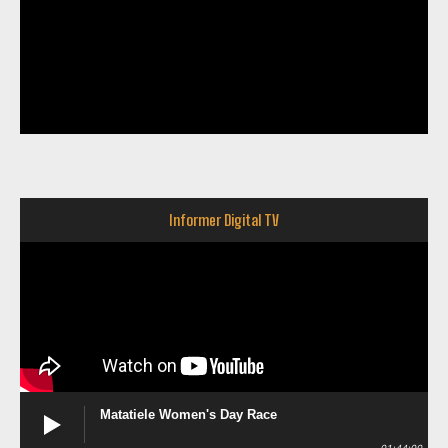
Informer Digital TV
Matatiele Women's Day Race