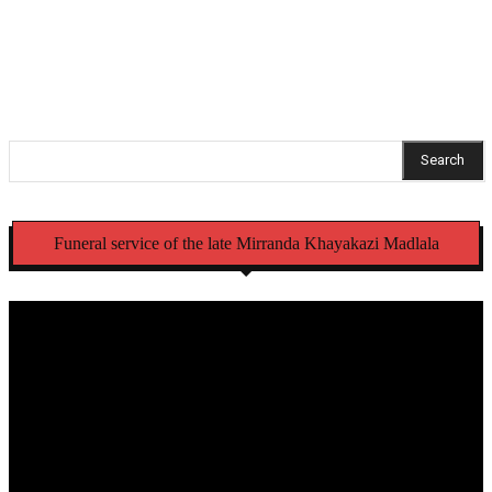
initiation schools
Search
Funeral service of the late Mirranda Khayakazi Madlala