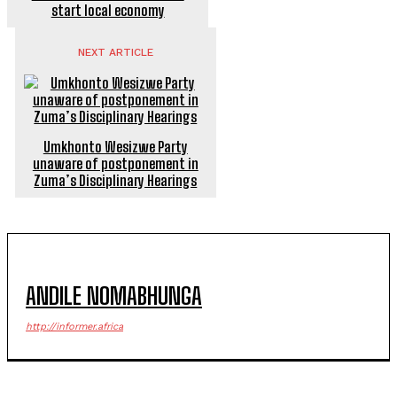
start local economy
NEXT ARTICLE
Umkhonto Wesizwe Party
unaware of postponement in
Zuma’s Disciplinary Hearings
ANDILE NOMABHUNGA
http://informer.africa