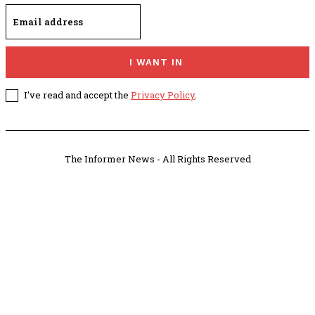
I WANT IN
I've read and accept the
Privacy Policy
.
The Informer News - All Rights Reserved