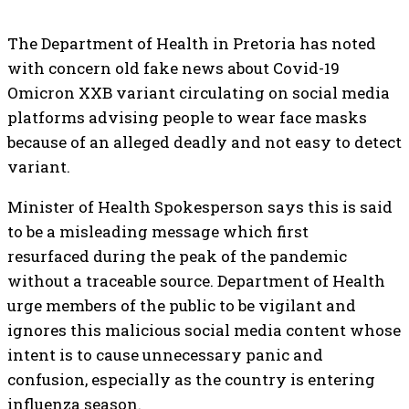
The Department of Health in Pretoria has noted
with concern old fake news about Covid-19
Omicron XXB variant circulating on social media
platforms advising people to wear face masks
because of an alleged deadly and not easy to detect
variant.
Minister of Health Spokesperson says this is said
to be a misleading message which first
resurfaced during the peak of the pandemic
without a traceable source. Department of Health
urge members of the public to be vigilant and
ignores this malicious social media content whose
intent is to cause unnecessary panic and
confusion, especially as the country is entering
influenza season.