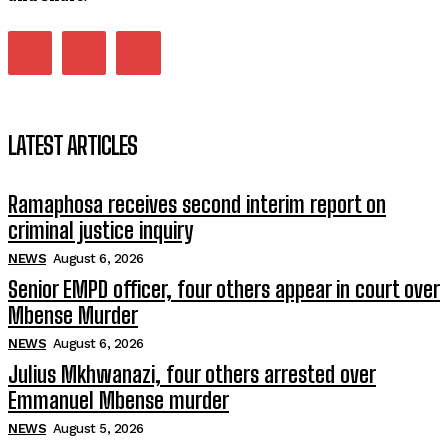
LATEST ARTICLES
Ramaphosa receives second interim report on
criminal justice inquiry
NEWS
August 6, 2026
Senior EMPD officer, four others appear in court over
Mbense Murder
NEWS
August 6, 2026
Julius Mkhwanazi, four others arrested over
Emmanuel Mbense murder
NEWS
August 5, 2026