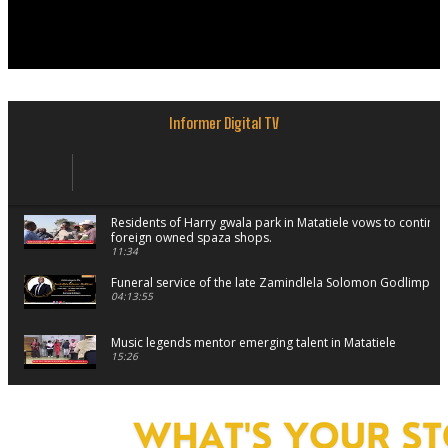
Informer Digital TV
Residents of Harry gwala park in Matatiele vows to continu
foreign owned spaza shops.
11:34
Funeral service of the late Zamindlela Solomon Godlimpii
04:13:55
Music legends mentor emerging talent in Matatiele
15:26
African National Congress branches in Matatiele dismiss cl
manipulation.
32:52