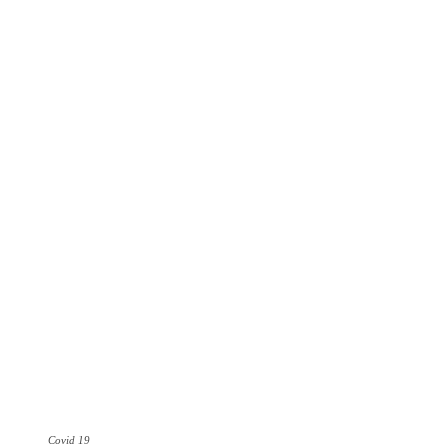
Covid 19