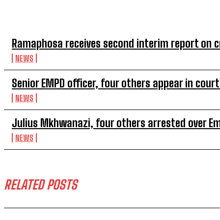
TOP 5 THIS WEEK
Ramaphosa receives second interim report on cr
NEWS
Senior EMPD officer, four others appear in cou
NEWS
Julius Mkhwanazi, four others arrested over 
NEWS
RELATED POSTS