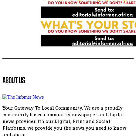
Flourish community activation and baby shower
41:18
Flourish community activation and baby shower
51:20
African National Congress branches in Matatiele dismiss cl
manipulation.
32:51
Bahlala ebugxwayibeni abantwana bakwakhoapa eMatatie
balahlwa ngabazali bebancinci
07:15
Matatiele ratepayers to field a candidate.
ABOUT US
47:01
Kuthyolwa unobhala we ANC weRegion ye ANC u PoleloMoh
ngombhodamo wokonyulwa kooceba.
21:47
Your Gateway To Local Community. We are a proudly
community based community newspaper and digital
news provider. Ith our Digital, Print and Social
Platforms, we provide you the news you need to know
and share.