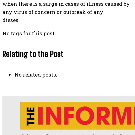
when there is a surge in cases of illness caused by
any virus of concern or outbreak of any
dieses.
No tags for this post.
Relating to the Post
No related posts.