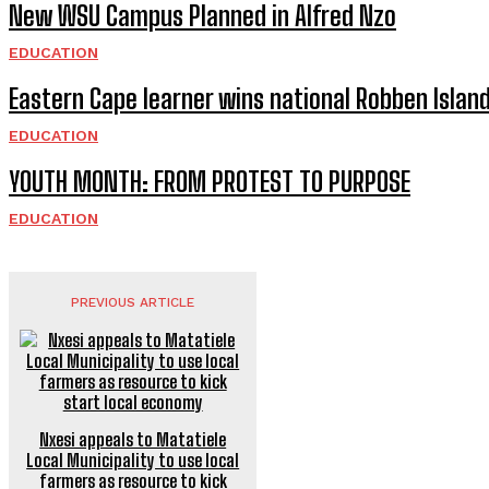
New WSU Campus Planned in Alfred Nzo
EDUCATION
Eastern Cape learner wins national Robben Islan
EDUCATION
YOUTH MONTH: FROM PROTEST TO PURPOSE
EDUCATION
PREVIOUS ARTICLE
Nxesi appeals to Matatiele
Local Municipality to use local
farmers as resource to kick