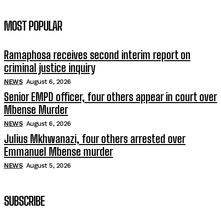
MOST POPULAR
Ramaphosa receives second interim report on
criminal justice inquiry
NEWS
August 6, 2026
Senior EMPD officer, four others appear in court over
Mbense Murder
NEWS
August 6, 2026
Julius Mkhwanazi, four others arrested over
Emmanuel Mbense murder
NEWS
August 5, 2026
SUBSCRIBE