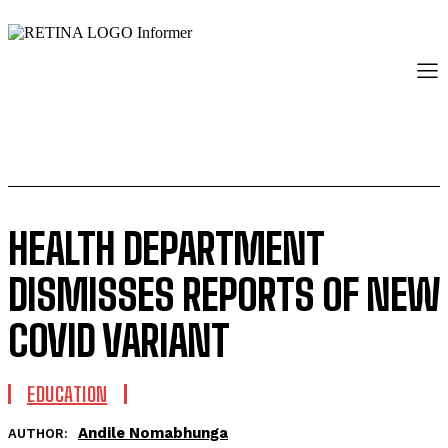
HEALTH DEPARTMENT
DISMISSES REPORTS OF NEW
COVID VARIANT
EDUCATION
Andile Nomabhunga
AUTHOR: