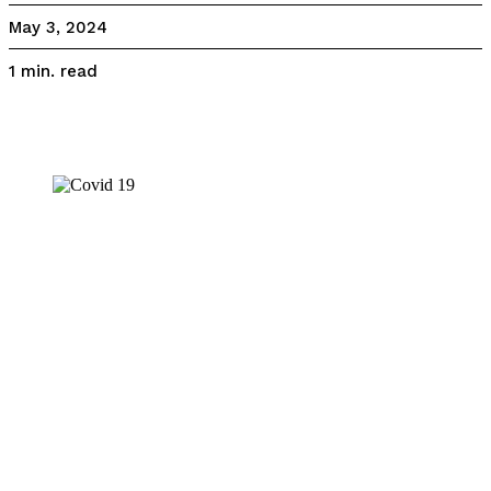
May 3, 2024
read
1
min.