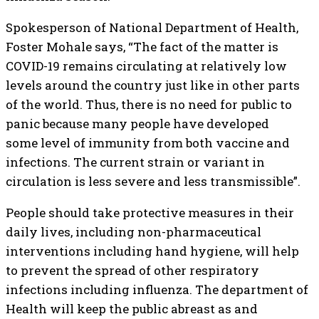
Spokesperson of National Department of Health,
Foster Mohale says, “The fact of the matter is
COVID-19 remains circulating at relatively low
levels around the country just like in other parts
of the world. Thus, there is no need for public to
panic because many people have developed
some level of immunity from both vaccine and
infections. The current strain or variant in
circulation is less severe and less transmissible”.
People should take protective measures in their
daily lives, including non-pharmaceutical
interventions including hand hygiene, will help
to prevent the spread of other respiratory
infections including influenza. The department of
Health will keep the public abreast as and