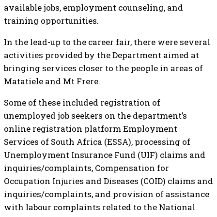
available jobs, employment counseling, and
training opportunities.
In the lead-up to the career fair, there were several
activities provided by the Department aimed at
bringing services closer to the people in areas of
Matatiele and Mt Frere.
Some of these included registration of
unemployed job seekers on the department’s
online registration platform Employment
Services of South Africa (ESSA), processing of
Unemployment Insurance Fund (UIF) claims and
inquiries/complaints, Compensation for
Occupation Injuries and Diseases (COID) claims and
inquiries/complaints, and provision of assistance
with labour complaints related to the National