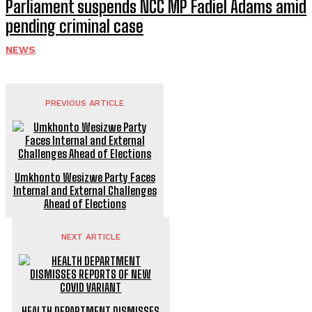
Parliament suspends NCC MP Fadiel Adams amid
pending criminal case
NEWS
PREVIOUS ARTICLE
Umkhonto Wesizwe Party Faces
Internal and External Challenges
Ahead of Elections
NEXT ARTICLE
HEALTH DEPARTMENT DISMISSES