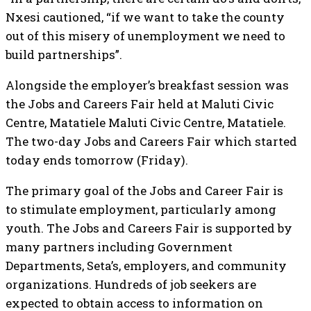
Nxesi cautioned, “if we want to take the county
out of this misery of unemployment we need to
build partnerships”.
Alongside the employer’s breakfast session was
the Jobs and Careers Fair held at Maluti Civic
Centre, Matatiele Maluti Civic Centre, Matatiele.
The two-day Jobs and Careers Fair which started
today ends tomorrow (Friday).
The primary goal of the Jobs and Career Fair is
to stimulate employment, particularly among
youth. The Jobs and Careers Fair is supported by
many partners including Government
Departments, Seta’s, employers, and community
organizations. Hundreds of job seekers are
expected to obtain access to information on