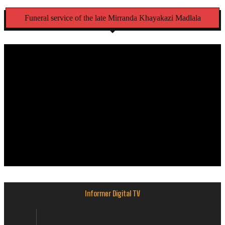
Funeral service of the late Mirranda Khayakazi Madlala
Informer Digital TV