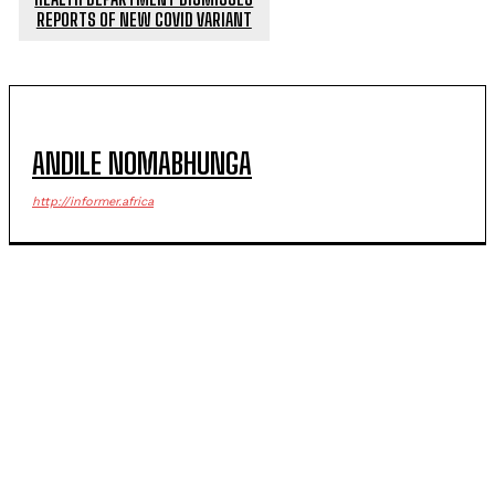
REPORTS OF NEW COVID VARIANT
ANDILE NOMABHUNGA
http://informer.africa
POPULAR ARTICLES
Julius Mkhwanazi, four others arrested over
Emmanuel Mbense murder