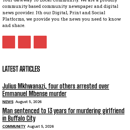
Bahlala ebugxwayibeni abantwana bakwakhoapa eMatatie
community based community newspaper and digital
balahlwa ngabazali bebancinci
07:15
news provider. Ith our Digital, Print and Social
Platforms, we provide you the news you need to know
Matatiele ratepayers to field a candidate.
47:01
and share.
Kuthyolwa unobhala we ANC weRegion ye ANC u PoleloMoh
ngombhodamo wokonyulwa kooceba.
21:47
LATEST ARTICLES
Julius Mkhwanazi, four others arrested over
Emmanuel Mbense murder
NEWS
August 5, 2026
Man sentenced to 13 years for murdering girlfriend
in Buffalo City
COMMUNITY
August 5, 2026