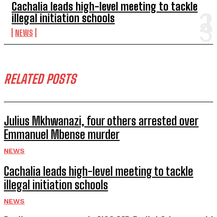
Cachalia leads high-level meeting to tackle
illegal initiation schools
NEWS
RELATED POSTS
Julius Mkhwanazi, four others arrested over
Emmanuel Mbense murder
NEWS
Cachalia leads high-level meeting to tackle
illegal initiation schools
NEWS