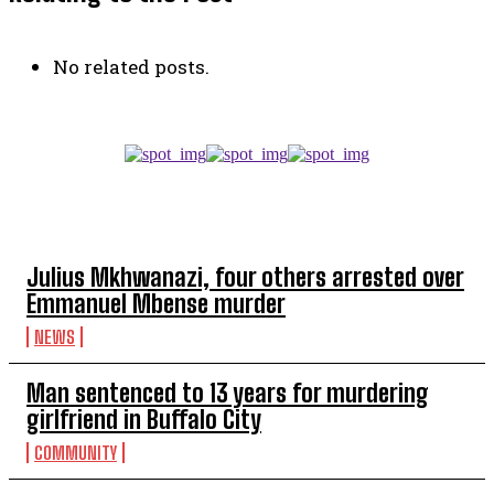
No related posts.
TOP 5 THIS WEEK
Julius Mkhwanazi, four others arrested over
Emmanuel Mbense murder
NEWS
Man sentenced to 13 years for murdering
girlfriend in Buffalo City
COMMUNITY