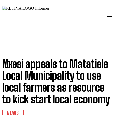
Nxesi appeals to Matatiele
Local Municipality to use
local farmers as resource
to kick start local economy
NEWS