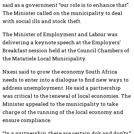
said as a government “our role is to enhance that”.
The Minister called on the municipality to deal
with social ills and stock theft.
The Minister of Employment and Labour was
delivering a keynote speech at the Employers’
Breakfast session held at the Council Chambers of
the Matatiele Local Municipality.
Nxesi said to grow the economy South Africa
needs to enter into a dialogue to find new ways to
address unemployment. He said a partnership
was critical to the renewal of local economies. The
Minister appealed to the municipality to take
charge of the running of the local economy and
ensure compliance.
“In a partnership, there are certain do’s and don’ts,”