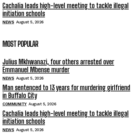
Cachalia leads high-level meeting to tackle illegal
initiation schools
NEWS
August 5, 2026
MOST POPULAR
Julius Mkhwanazi, four others arrested over
Emmanuel Mbense murder
NEWS
August 5, 2026
Man sentenced to 13 years for murdering girlfriend
in Buffalo City
COMMUNITY
August 5, 2026
Cachalia leads high-level meeting to tackle illegal
initiation schools
NEWS
August 5, 2026