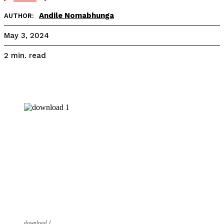
Andile Nomabhunga
AUTHOR:
May 3, 2024
read
2
min.
download 1