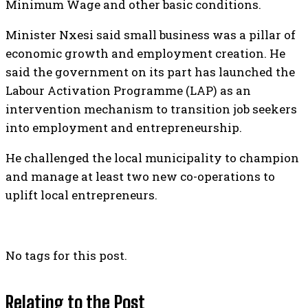
Minimum Wage and other basic conditions.
Minister Nxesi said small business was a pillar of
economic growth and employment creation. He
said the government on its part has launched the
Labour Activation Programme (LAP) as an
intervention mechanism to transition job seekers
into employment and entrepreneurship.
He challenged the local municipality to champion
and manage at least two new co-operations to
uplift local entrepreneurs.
No tags for this post.
Relating to the Post