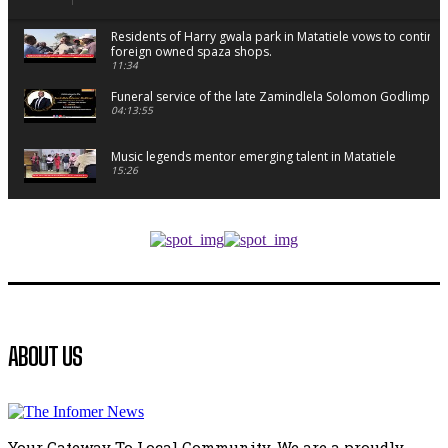
Residents of Harry gwala park in Matatiele vows to continu
foreign owned spaza shops.
11:34
Funeral service of the late Zamindlela Solomon Godlimpii
04:13:55
Music legends mentor emerging talent in Matatiele
15:26
African National Congress branches in Matatiele dismiss cl
manipulation.
32:52
Flourish community activation and baby shower
41:18
Flourish community activation and baby shower
ABOUT US
51:20
African National Congress branches in Matatiele dismiss cl
manipulation.
32:51
Your Gateway To Local Community. We are a proudly