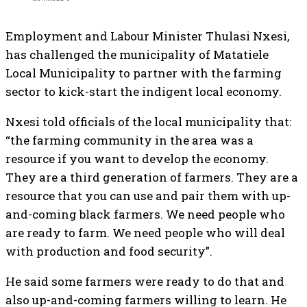
Employment and Labour Minister Thulasi Nxesi,
has challenged the municipality of Matatiele
Local Municipality to partner with the farming
sector to kick-start the indigent local economy.
Nxesi told officials of the local municipality that:
“the farming community in the area was a
resource if you want to develop the economy.
They are a third generation of farmers. They are a
resource that you can use and pair them with up-
and-coming black farmers. We need people who
are ready to farm. We need people who will deal
with production and food security”.
He said some farmers were ready to do that and
also up-and-coming farmers willing to learn. He