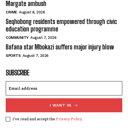
Margate ambush
CRIME
August 8, 2026
Seqhobong residents empowered through civic
education programme
COMMUNITY
August 7, 2026
Bafana star Mbokazi suffers major injury blow
SPORTS
August 7, 2026
SUBSCRIBE
I WANT IN
I've read and accept the
Privacy Policy
.