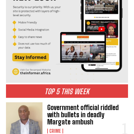
TOP 5 THIS WEEK
Government official riddled
with bullets in deadly
Margate ambush
CRIME