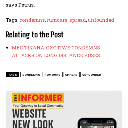
says Petrus.
Tags:
condemns
,
rumours
,
spread
,
unfounded
Relating to the Post
MEC TIKANA-GXOTIWE CONDEMNS
ATTACKS ON LONG DISTANCE BUSES
TAGS
CONDEMNS
RUMOURS
SPREAD
UNFOUNDED