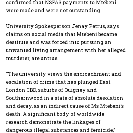
confirmed that NSFAS payments to Mtebeni
were made and were not outstanding.
University Spokesperson Jenay Petrus, says
claims on social media that Mtebeni became
destitute and was forced into pursuing an
unwanted living arrangement with her alleged
murderer, are untrue.
“The university views the encroachment and
escalation of crime that has plunged East
London CBD, suburbs of Quigney and
Southernwood in a state of absolute desolation
and decay, as an indirect cause of Ms Mtebeni’s
death. A significant body of worldwide
research demonstrate the linkages of
dangerous illegal substances and femicide,”