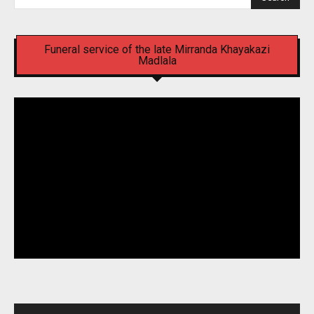
Funeral service of the late Mirranda Khayakazi
Madlala