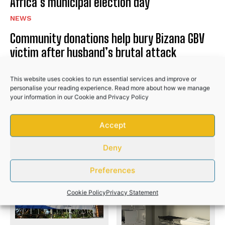
Africa’s municipal election day
NEWS
Community donations help bury Bizana GBV
victim after husband’s brutal attack
NEWS
This website uses cookies to run essential services and improve or
Police recover R50,000 worth of illicit
personalise your reading experience. Read more about how we manage
your information in our
Cookie
and
Privacy Policy
cigarettes after suspects flee
NEWS
Accept
Deny
PREVIOUS ARTICLE
NEXT ARTICLE
Preferences
Cookie Policy
Privacy Statement