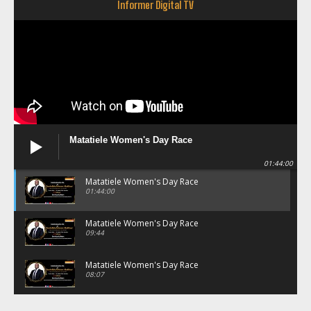
Informer Digital TV
Matatiele Women's Day Race
01:44:00
Matatiele Women's Day Race
01:44:00
Matatiele Women's Day Race
09:44
Matatiele Women's Day Race
08:07
Matatiele Women's Day Race