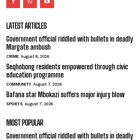
LATEST ARTICLES
Government official riddled with bullets in deadly
Margate ambush
CRIME
August 8, 2026
Seqhobong residents empowered through civic
education programme
COMMUNITY
August 7, 2026
Bafana star Mbokazi suffers major injury blow
SPORTS
August 7, 2026
MOST POPULAR
Government official riddled with bullets in deadly