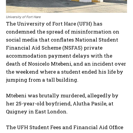
University of Fort Hare
The University of Fort Hare (UFH) has
condemned the spread of misinformation on
social media that conflates National Student
Financial Aid Scheme (NSFAS) private
accommodation payment delays with the
death of Nosicelo Mtebeni, and an incident over
the weekend where a student ended his life by
jumping from a tall building.
Mtebeni was brutally murdered, allegedly by
her 25-year-old boyfriend, Alutha Pasile, at
Quigney in East London.
The UFH Student Fees and Financial Aid Office