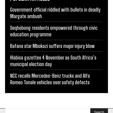
Government official riddled with bullets in deadly
Margate ambush
Seqhobong residents empowered through civic
education programme
Bafana star Mbokazi suffers major injury blow
Hlabisa gazettes 4 November as South Africa’s
municipal election day
NCC recalls Mercedes-Benz trucks and Alfa
Romeo Tonale vehicles over safety defects
Search