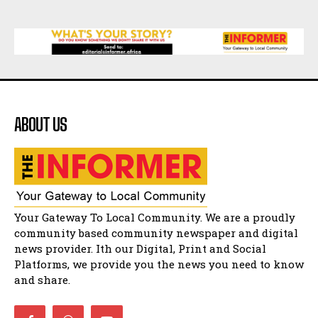
07:25
Matatiele Women's Day Race
21:21
Matatiele Women's Day Race
14:57
ABOUT US
Residents of Harry gwala park in Matatiele
vows to continue shutting down foreign owned
spaza shops.
11:34
Funeral service of the late Zamindlela
Solomon Godlimpii
04:13:55
Music legends mentor emerging talent in
Your Gateway To Local Community. We are a proudly
Matatiele
15:26
community based community newspaper and digital
news provider. Ith our Digital, Print and Social
African National Congress branches in
Matatiele dismiss claims of manipulation.
Platforms, we provide you the news you need to know
32:52
and share.