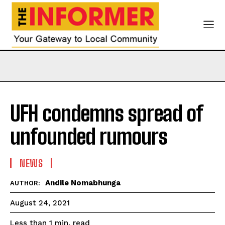
UFH condemns spread of
unfounded rumours
NEWS
Andile Nomabhunga
AUTHOR:
August 24, 2021
read
Less than 1
min.