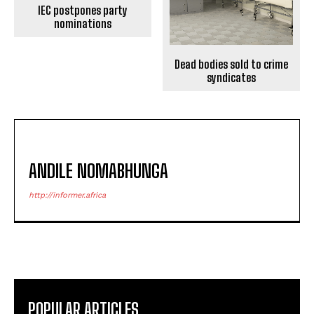
IEC postpones party
nominations
Dead bodies sold to crime
syndicates
ANDILE NOMABHUNGA
http://informer.africa
POPULAR ARTICLES