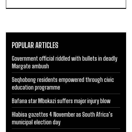
POPULAR ARTICLES
Government official riddled with bullets in deadly
Margate ambush
Seqhobong residents empowered through civic
education programme
Bafana star Mbokazi suffers major injury blow
Hlabisa gazettes 4 November as South Africa’s
municipal election day