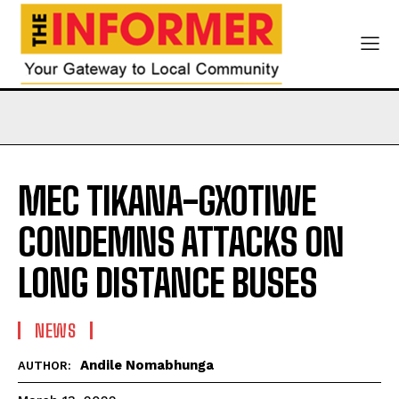
MEC TIKANA-GXOTIWE
CONDEMNS ATTACKS ON
LONG DISTANCE BUSES
NEWS
Andile Nomabhunga
AUTHOR: