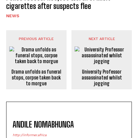
cigarettes after suspects flee
NEWS
PREVIOUS ARTICLE
NEXT ARTICLE
Drama unfolds as funeral
University Professor
stops, corpse taken back
assassinated whilst
to morgue
jogging
ANDILE NOMABHUNGA
http://informer.africa