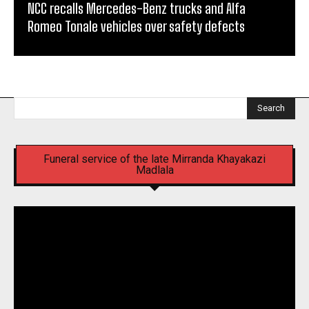
NCC recalls Mercedes-Benz trucks and Alfa
Romeo Tonale vehicles over safety defects
Search
Funeral service of the late Mirranda Khayakazi
Madlala