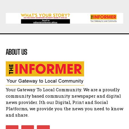
07:25
Matatiele Women's Day Race
21:21
Matatiele Women's Day Race
14:57
ABOUT US
Residents of Harry gwala park in Matatiele
vows to continue shutting down foreign owned
spaza shops.
11:34
Funeral service of the late Zamindlela
Solomon Godlimpii
04:13:55
Music legends mentor emerging talent in
Your Gateway To Local Community. We are a proudly
Matatiele
15:26
community based community newspaper and digital
news provider. Ith our Digital, Print and Social
African National Congress branches in
Matatiele dismiss claims of manipulation.
Platforms, we provide you the news you need to know
32:52
and share.