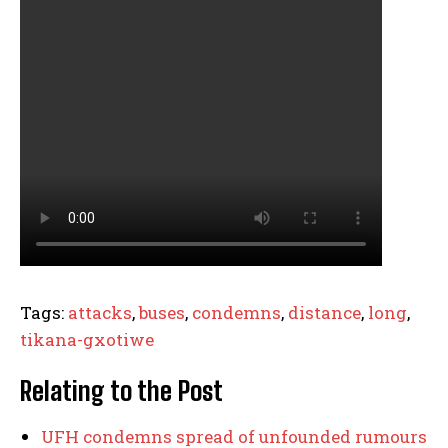
Tags:
attacks
,
buses
,
condemns
,
distance
,
long
,
tikana-gxotiwe
Relating to the Post
UFH condemns spread of unfounded rumours