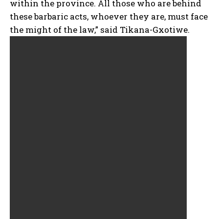
within the province. All those who are behind
these barbaric acts, whoever they are, must face
the might of the law,” said Tikana-Gxotiwe.