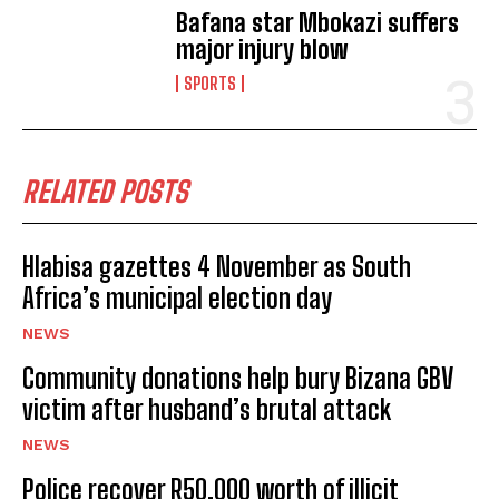
Bafana star Mbokazi suffers
major injury blow
SPORTS
RELATED POSTS
Hlabisa gazettes 4 November as South
Africa’s municipal election day
NEWS
Community donations help bury Bizana GBV
victim after husband’s brutal attack
NEWS
Police recover R50,000 worth of illicit