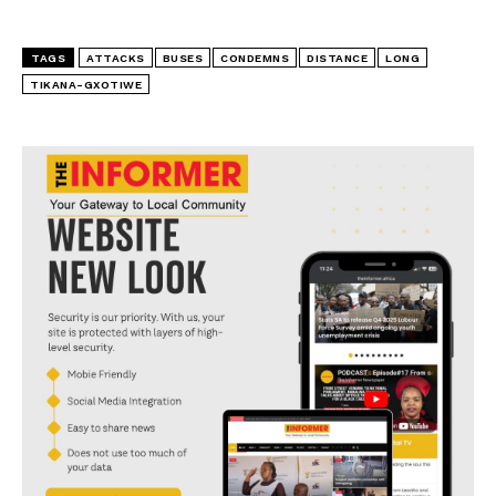
TAGS
ATTACKS
BUSES
CONDEMNS
DISTANCE
LONG
TIKANA-GXOTIWE