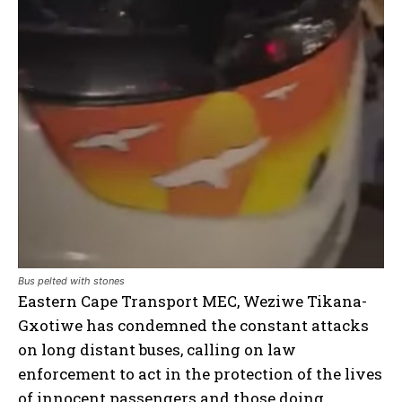
Bus pelted with stones
Eastern Cape Transport MEC, Weziwe Tikana-
Gxotiwe has condemned the constant attacks
on long distant buses, calling on law
enforcement to act in the protection of the lives
of innocent passengers and those doing