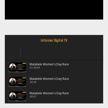
Informer Digital TV
Matatiele Women's Day Race
01:44:00
Matatiele Women's Day Race
09:44
Matatiele Women's Day Race
08:07
Matatiele Women's Day Race