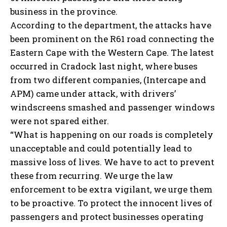
business in the province.
According to the department, the attacks have
been prominent on the R61 road connecting the
Eastern Cape with the Western Cape. The latest
occurred in Cradock last night, where buses
from two different companies, (Intercape and
APM) came under attack, with drivers’
windscreens smashed and passenger windows
were not spared either.
“What is happening on our roads is completely
unacceptable and could potentially lead to
massive loss of lives. We have to act to prevent
these from recurring. We urge the law
enforcement to be extra vigilant, we urge them
to be proactive. To protect the innocent lives of
passengers and protect businesses operating