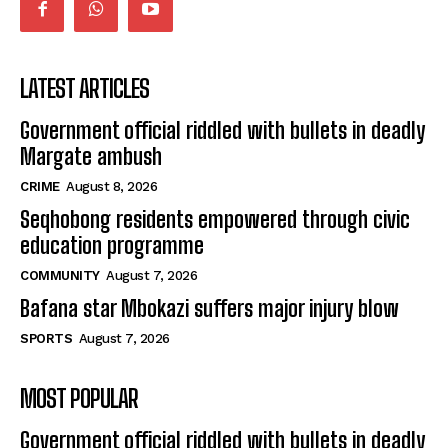
LATEST ARTICLES
Government official riddled with bullets in deadly
Margate ambush
CRIME
August 8, 2026
Seqhobong residents empowered through civic
education programme
COMMUNITY
August 7, 2026
Bafana star Mbokazi suffers major injury blow
SPORTS
August 7, 2026
MOST POPULAR
Government official riddled with bullets in deadly