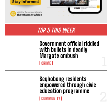
TOP 5 THIS WEEK
Government official riddled
with bullets in deadly
Margate ambush
CRIME
Seqhobong residents
empowered through civic
education programme
COMMUNITY