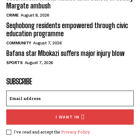
Margate ambush
CRIME
August 8, 2026
Seqhobong residents empowered through civic
education programme
COMMUNITY
August 7, 2026
Bafana star Mbokazi suffers major injury blow
SPORTS
August 7, 2026
SUBSCRIBE
I WANT IN
I've read and accept the
Privacy Policy
.