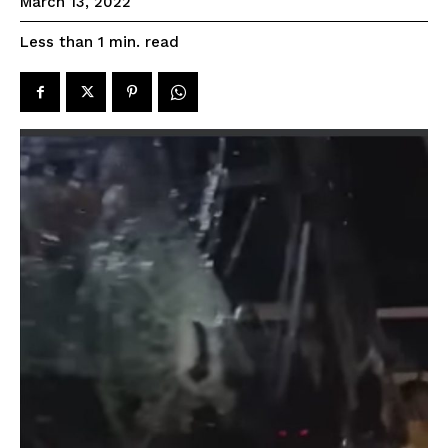
March 13, 2022
read
Less than 1
min.