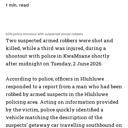
read
1
min.
KZN police shootout with suspected armed robbers
Two suspected armed robbers were shot and
killed, while a third was injured, during a
shootout with police in KwaMsane shortly
after midnight on Tuesday, 2 June 2026.
According to police, officers in Hluhluwe
responded to a report from a man who had been
robbed by armed suspects in the Hluhluwe
policing area. Acting on information provided
by the victim, police quickly identified a
vehicle matching the description of the
suspects’ getaway car travelling southbound on