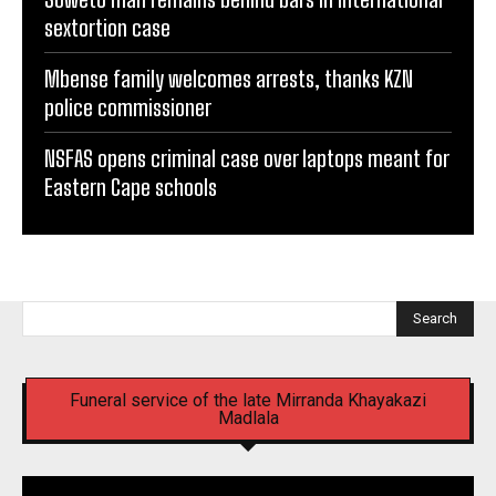
sextortion case
Mbense family welcomes arrests, thanks KZN
police commissioner
NSFAS opens criminal case over laptops meant for
Eastern Cape schools
Search
Funeral service of the late Mirranda Khayakazi
Madlala