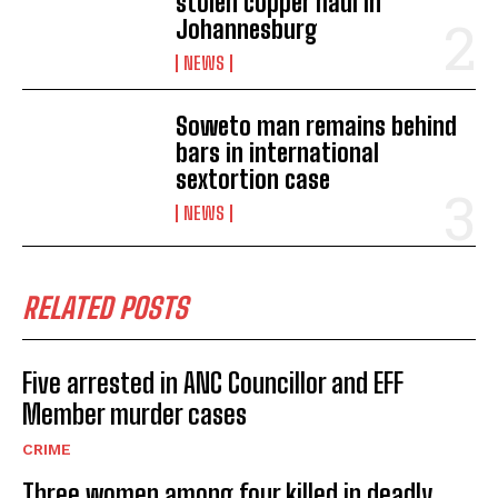
stolen copper haul in
Johannesburg
NEWS
Soweto man remains behind
bars in international
sextortion case
NEWS
RELATED POSTS
Five arrested in ANC Councillor and EFF
Member murder cases
CRIME
Three women among four killed in deadly