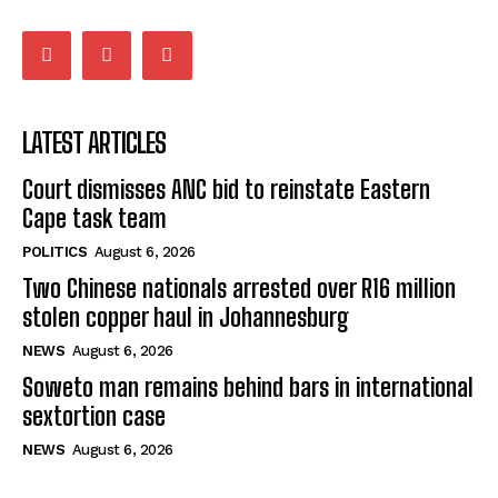
balahlwa ngabazali bebancinci
07:15
Matatiele ratepayers to field a candidate.
47:01
LATEST ARTICLES
Court dismisses ANC bid to reinstate Eastern
Cape task team
POLITICS
August 6, 2026
Two Chinese nationals arrested over R16 million
stolen copper haul in Johannesburg
NEWS
August 6, 2026
Soweto man remains behind bars in international
sextortion case
NEWS
August 6, 2026