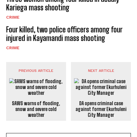
Kariega mass shooting
CRIME
Four killed, two police officers among four
injured in Kayamandi mass shooting
CRIME
PREVIOUS ARTICLE
NEXT ARTICLE
SAWS warns of flooding,
DA opens criminal case
snow and severe cold
against former Ekurhuleni
weather
City Manager