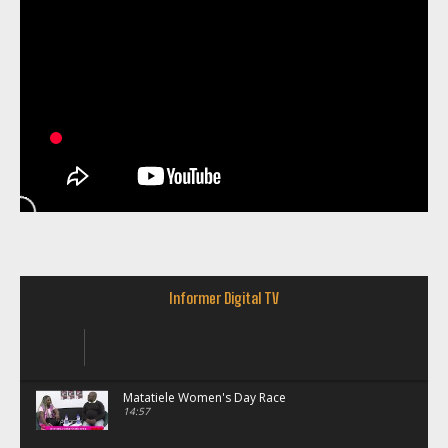
Informer Digital TV
Matatiele Women's Day Race
14:57