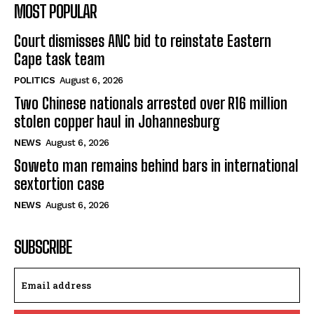
MOST POPULAR
Court dismisses ANC bid to reinstate Eastern
Cape task team
POLITICS
August 6, 2026
Two Chinese nationals arrested over R16 million
stolen copper haul in Johannesburg
NEWS
August 6, 2026
Soweto man remains behind bars in international
sextortion case
NEWS
August 6, 2026
SUBSCRIBE