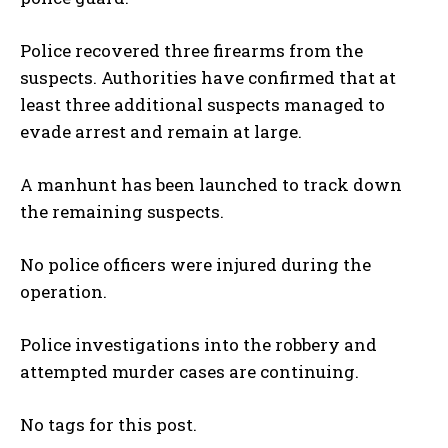
Police recovered three firearms from the
suspects. Authorities have confirmed that at
least three additional suspects managed to
evade arrest and remain at large.
A manhunt has been launched to track down
the remaining suspects.
No police officers were injured during the
operation.
Police investigations into the robbery and
attempted murder cases are continuing.
No tags for this post.