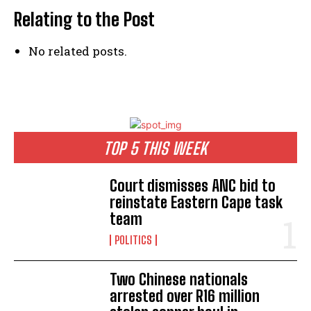
Relating to the Post
No related posts.
TOP 5 THIS WEEK
Court dismisses ANC bid to
reinstate Eastern Cape task
team
POLITICS
Two Chinese nationals
arrested over R16 million