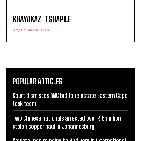
KHAYAKAZI TSHAPILE
https://informer.africa/
POPULAR ARTICLES
Court dismisses ANC bid to reinstate Eastern Cape
task team
Two Chinese nationals arrested over R16 million
stolen copper haul in Johannesburg
Soweto man remains behind bars in international