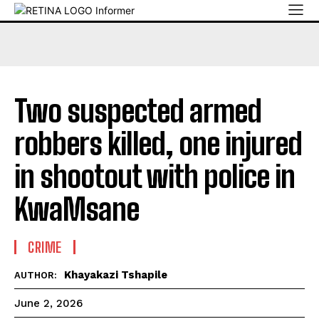
Two suspected armed
robbers killed, one injured
in shootout with police in
KwaMsane
CRIME
Khayakazi Tshapile
AUTHOR:
June 2, 2026