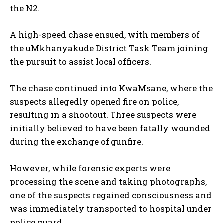
the N2.
A high-speed chase ensued, with members of
the uMkhanyakude District Task Team joining
the pursuit to assist local officers.
The chase continued into KwaMsane, where the
suspects allegedly opened fire on police,
resulting in a shootout. Three suspects were
initially believed to have been fatally wounded
during the exchange of gunfire.
However, while forensic experts were
processing the scene and taking photographs,
one of the suspects regained consciousness and
was immediately transported to hospital under
police guard.