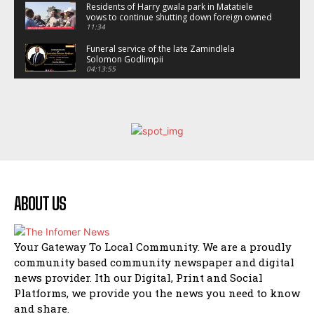
Residents of Harry gwala park in Matatiele
vows to continue shutting down foreign owned
spaza shops.
11:34
Funeral service of the late Zamindlela
Solomon Godlimpii
04:13:55
Music legends mentor emerging talent in
Matatiele
15:26
African National Congress branches in
Matatiele dismiss claims of manipulation.
32:52
Flourish community activation and baby
shower
41:18
ABOUT US
Flourish community activation and baby
shower
51:20
Your Gateway To Local Community. We are a proudly
African National Congress branches in
community based community newspaper and digital
Matatiele dismiss claims of manipulation.
news provider. Ith our Digital, Print and Social
32:51
Platforms, we provide you the news you need to know
Bahlala ebugxwayibeni abantwana
and share.
bakwakhoapa eMatatiele emva kokuba