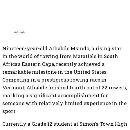
Athabile
Nineteen-year-old Athabile Msindo, a rising star
in the world of rowing from Matatiele in South
Africa’s Eastern Cape, recently achieved a
remarkable milestone in the United States.
Competing in a prestigious rowing race in
Vermont, Athabile finished fourth out of 22 rowers,
marking a significant accomplishment for
someone with relatively limited experience in the
sport.
Currently a Grade 12 student at Simon’s Town High