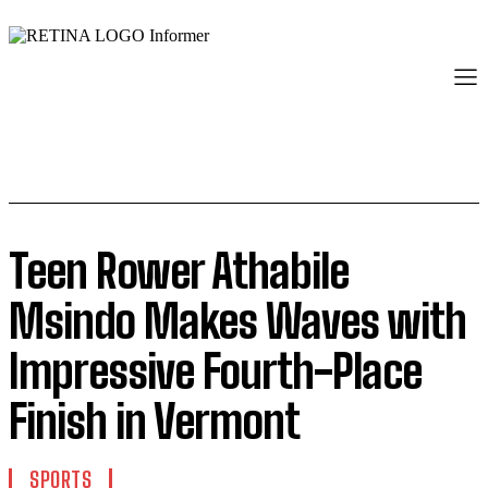
Teen Rower Athabile
Msindo Makes Waves with
Impressive Fourth-Place
Finish in Vermont
SPORTS