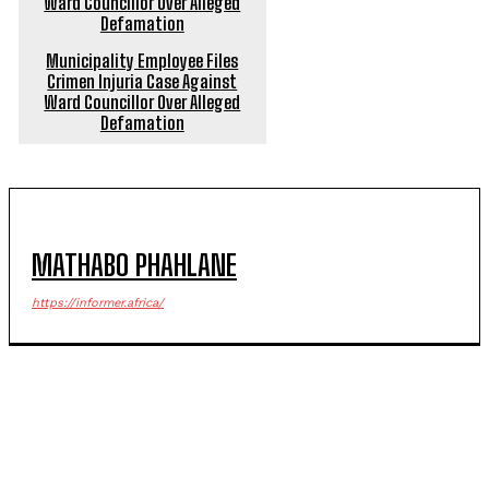
Municipality Employee Files
Crimen Injuria Case Against
Ward Councillor Over Alleged
Defamation
MATHABO PHAHLANE
https://informer.africa/