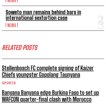
NEWS
Soweto man remains behind bars in
international sextortion case
NEWS
RELATED POSTS
Stellenbosch FC complete signing of Kaizer
Chiefs youngster Gopolang Taunyana
SPORTS
Banyana Banyana edge Burkina Faso to set up
WAFCON quarter-final clash with Morocco