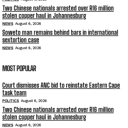
Two Chinese nationals arrested over R16 million
stolen copper haul in Johannesburg
NEWS
August 6, 2026
Soweto man remains behind bars in international
sextortion case
NEWS
August 6, 2026
MOST POPULAR
Court dismisses ANC bid to reinstate Eastern Cape
task team
POLITICS
August 6, 2026
Two Chinese nationals arrested over R16 million
stolen copper haul in Johannesburg
NEWS
August 6, 2026