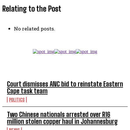
Relating to the Post
No related posts.
TOP 5 THIS WEEK
Court dismisses ANC bid to reinstate Eastern
Cape task team
POLITICS
Two Chinese nationals arrested over R16
million stolen copper haul in Johannesburg