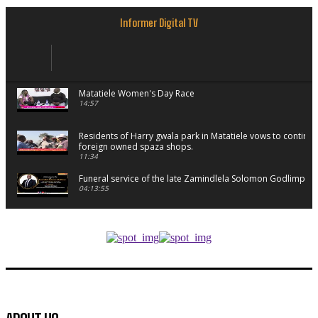
Informer Digital TV
Matatiele Women's Day Race
14:57
Residents of Harry gwala park in Matatiele vows to continu
foreign owned spaza shops.
11:34
Funeral service of the late Zamindlela Solomon Godlimpii
04:13:55
Music legends mentor emerging talent in Matatiele
15:26
African National Congress branches in Matatiele dismiss cl
manipulation.
32:52
Flourish community activation and baby shower
41:18