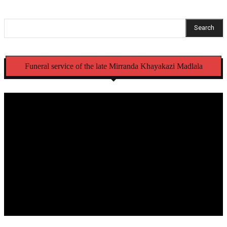
Search
Funeral service of the late Mirranda Khayakazi Madlala