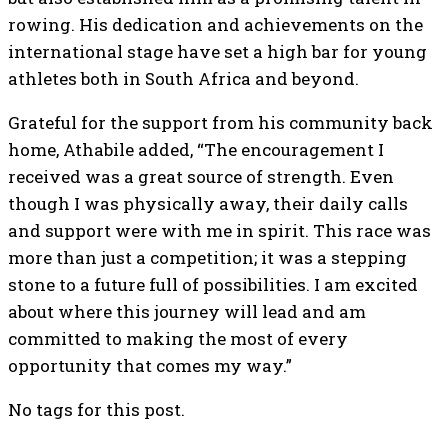
rowing. His dedication and achievements on the
international stage have set a high bar for young
athletes both in South Africa and beyond.
Grateful for the support from his community back
home, Athabile added, “The encouragement I
received was a great source of strength. Even
though I was physically away, their daily calls
and support were with me in spirit. This race was
more than just a competition; it was a stepping
stone to a future full of possibilities. I am excited
about where this journey will lead and am
committed to making the most of every
opportunity that comes my way.”
No tags for this post.