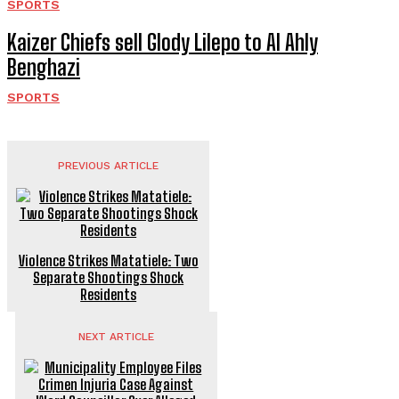
SPORTS
Kaizer Chiefs sell Glody Lilepo to Al Ahly
Benghazi
SPORTS
PREVIOUS ARTICLE
Violence Strikes Matatiele: Two
Separate Shootings Shock
Residents
NEXT ARTICLE