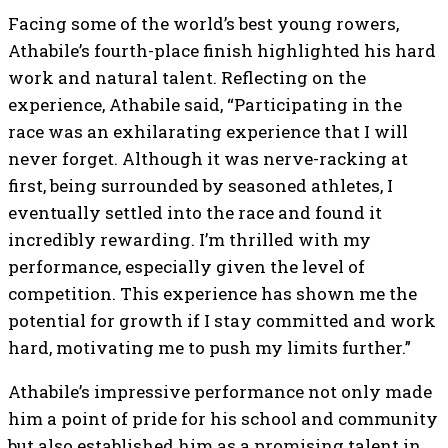
Facing some of the world’s best young rowers,
Athabile’s fourth-place finish highlighted his hard
work and natural talent. Reflecting on the
experience, Athabile said, “Participating in the
race was an exhilarating experience that I will
never forget. Although it was nerve-racking at
first, being surrounded by seasoned athletes, I
eventually settled into the race and found it
incredibly rewarding. I’m thrilled with my
performance, especially given the level of
competition. This experience has shown me the
potential for growth if I stay committed and work
hard, motivating me to push my limits further.”
Athabile’s impressive performance not only made
him a point of pride for his school and community
but also established him as a promising talent in