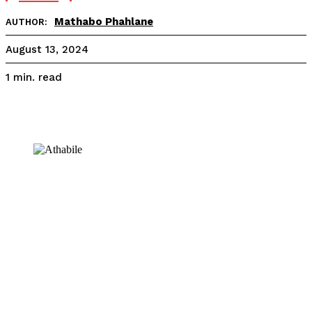
Mathabo Phahlane
AUTHOR:
August 13, 2024
read
1
min.