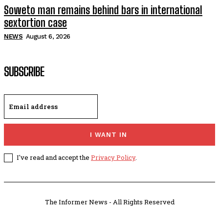
Soweto man remains behind bars in international
sextortion case
NEWS
August 6, 2026
SUBSCRIBE
I WANT IN
I've read and accept the
Privacy Policy
.
The Informer News - All Rights Reserved