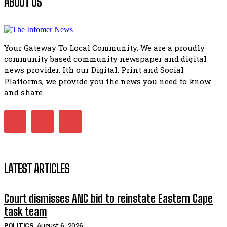
ABOUT US
Flourish community activation and baby shower
51:20
Your Gateway To Local Community. We are a proudly
African National Congress branches in Matatiele dismiss cl
community based community newspaper and digital
manipulation.
32:51
news provider. Ith our Digital, Print and Social
Platforms, we provide you the news you need to know
Bahlala ebugxwayibeni abantwana bakwakhoapa eMatatie
balahlwa ngabazali bebancinci
and share.
07:15
Matatiele ratepayers to field a candidate.
47:01
LATEST ARTICLES
Court dismisses ANC bid to reinstate Eastern Cape
task team
POLITICS
August 6, 2026