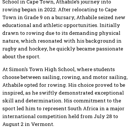
School in Cape Town, Athabile’s journey into
rowing began in 2022. After relocating to Cape
Town in Grade 9 on a bursary, Athabile seized new
educational and athletic opportunities. Initially
drawn to rowing due to its demanding physical
nature, which resonated with his background in
rugby and hockey, he quickly became passionate
about the sport.
At Simon’s Town High School, where students
choose between sailing, rowing, and motor sailing,
Athabile opted for rowing. His choice proved to be
inspired, as he swiftly demonstrated exceptional
skill and determination. His commitment to the
sport led him to represent South Africa in a major
international competition held from July 28 to
August 2 in Vermont.