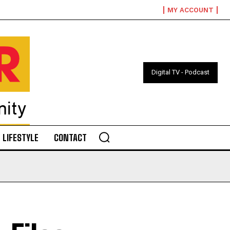
MY ACCOUNT
Digital TV - Podcast
LIFESTYLE
CONTACT