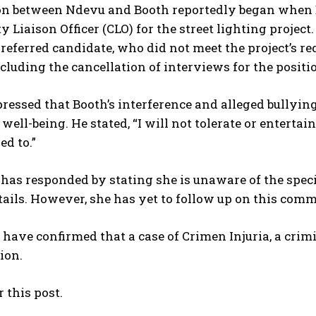
I've read and accept the
Privacy Policy
.
on between Ndevu and Booth reportedly began when Bo
Liaison Officer (CLO) for the street lighting project
referred candidate, who did not meet the project’s re
ncluding the cancellation of interviews for the positi
essed that Booth’s interference and alleged bullyin
No related posts.
well-being. He stated, “I will not tolerate or entertai
ed to.”
 has responded by stating she is unaware of the spec
tails. However, she has yet to follow up on this com
 have confirmed that a case of Crimen Injuria, a crim
ion.
r this post.