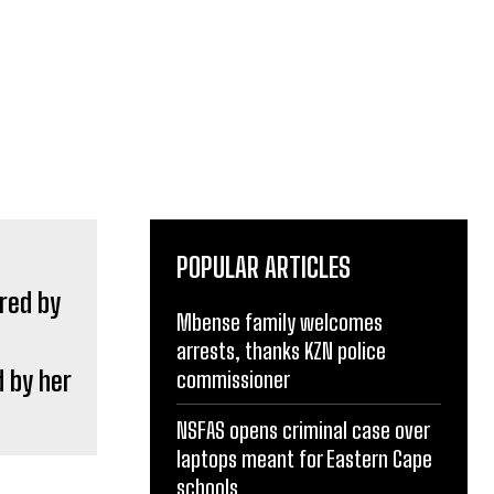
POPULAR ARTICLES
Mbense family welcomes
arrests, thanks KZN police
 by her
commissioner
NSFAS opens criminal case over
laptops meant for Eastern Cape
schools