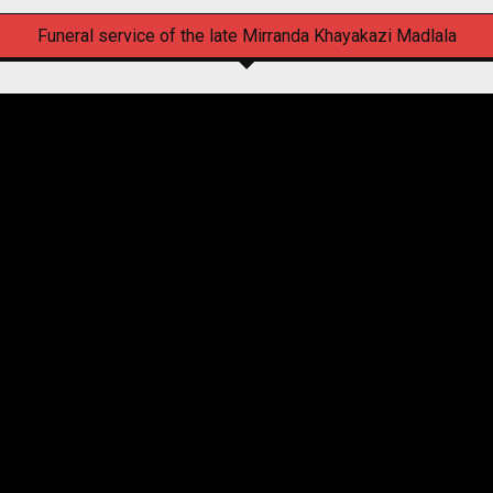
Funeral service of the late Mirranda Khayakazi Madlala