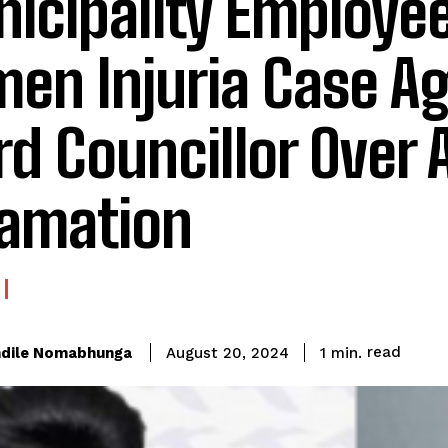
icipality Employee
men Injuria Case A
d Councillor Over 
amation
read
dile Nomabhunga
1
min.
August 20, 2024