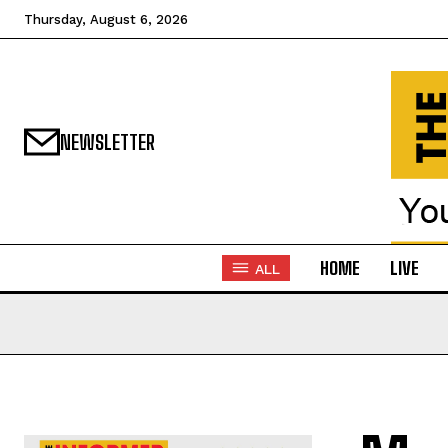
Thursday, August 6, 2026
NEWSLETTER
HOME
LIVE
ALL