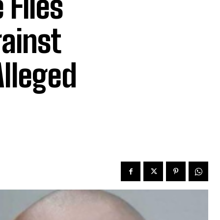
 Files
gainst
Alleged