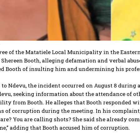
2
e of the Matatiele Local Municipality in the Easter
 Shereen Booth, alleging defamation and verbal abuse
d Booth of insulting him and undermining his profes
to Ndevu, the incident occurred on August 8 during a
devu, seeking information about the attendance of o
ility from Booth. He alleges that Booth responded w
s of corruption during the meeting. In his complain
are? You are calling shots? She said she already com
me,” adding that Booth accused him of corruption.
I WANT IN