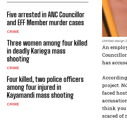
Five arrested in ANC Councillor
and EFF Member murder cases
CRIME
Three women among four killed
Untitled design 
An employe
in deadly Kariega mass
Councillor
shooting
has accuse
CRIME
According 
Four killed, two police officers
project. N
among four injured in
faced host
Kayamandi mass shooting
accusation
CRIME
think you 
scared of 