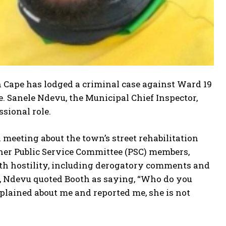
n Cape has lodged a criminal case against Ward 19
. Sanele Ndevu, the Municipal Chief Inspector,
sional role.
 meeting about the town’s street rehabilitation
ther Public Service Committee (PSC) members,
ith hostility, including derogatory comments and
t, Ndevu quoted Booth as saying, “Who do you
plained about me and reported me, she is not