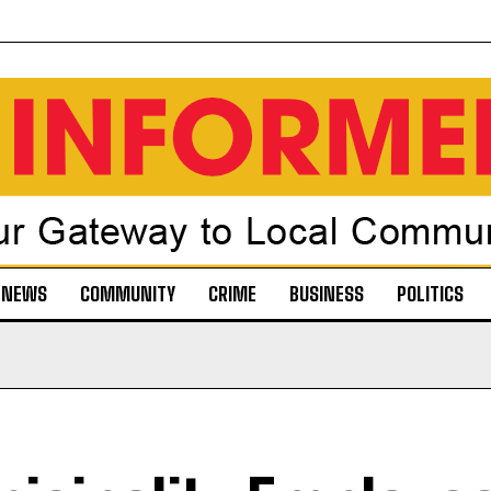
NEWS
COMMUNITY
CRIME
BUSINESS
POLITICS