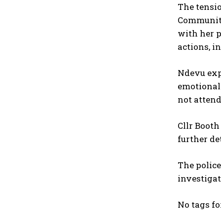
The tensi
Community 
with her p
actions, i
Ndevu expr
emotional 
not attend
Cllr Booth
further de
The police
investigat
No tags fo