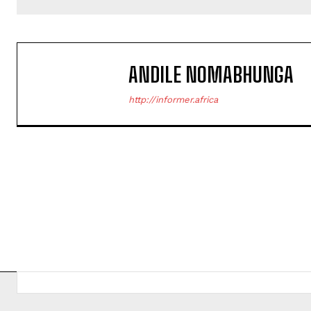
ANDILE NOMABHUNGA
http://informer.africa