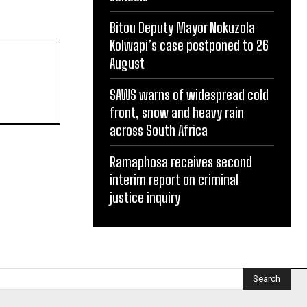
Bitou Deputy Mayor Nokuzola
Kolwapi’s case postponed to 26
August
SAWS warns of widespread cold
front, snow and heavy rain
across South Africa
Ramaphosa receives second
interim report on criminal
justice inquiry
Search