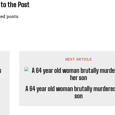
 to the Post
ed posts.
NEXT ARTICLE
A 64 year old woman brutally murdered
son