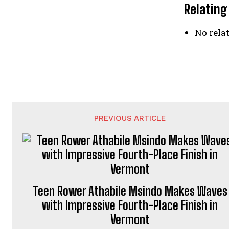
Relating
No relat
PREVIOUS ARTICLE
Teen Rower Athabile Msindo Makes Waves
with Impressive Fourth-Place Finish in
Vermont