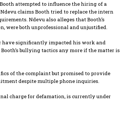
oth attempted to influence the hiring of a
. Ndevu claims Booth tried to replace the intern
quirements. Ndevu also alleges that Booth’s
on, were both unprofessional and unjustified.
g have significantly impacted his work and
n Booth’s bullying tactics any more if the matter is
ifics of the complaint but promised to provide
mitment despite multiple phone inquiries.
inal charge for defamation, is currently under