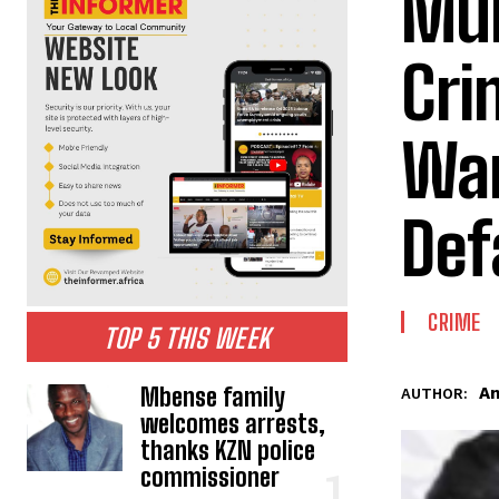
Mun
Cri
War
Def
CRIME
TOP 5 THIS WEEK
Mbense family
An
AUTHOR:
welcomes arrests,
thanks KZN police
commissioner