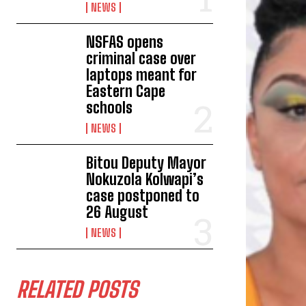
NEWS
NSFAS opens
criminal case over
laptops meant for
Eastern Cape
schools
NEWS
Bitou Deputy Mayor
Nokuzola Kolwapi’s
case postponed to
26 August
NEWS
RELATED POSTS