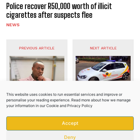
Police recover R50,000 worth of illicit
cigarettes after suspects flee
NEWS
No related posts.
PREVIOUS ARTICLE
NEXT ARTICLE
This website uses cookies to run essential services and improve or
Eastern Cape high ranking
personalise your reading experience. Read more about how we manage
officials arrested over R20
your information in our
Cookie
and
Privacy Policy
million fraud
Jub Jub case postponed
Accept
until February
Deny