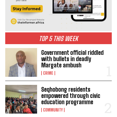
TOP 5 THIS WEEK
Government official riddled
with bullets in deadly
Margate ambush
CRIME
Seqhobong residents
empowered through civic
education programme
COMMUNITY