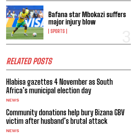
Bafana star Mbokazi suffers
major injury blow
SPORTS
RELATED POSTS
Hlabisa gazettes 4 November as South
Africa’s municipal election day
NEWS
Community donations help bury Bizana GBV
I WANT IN
victim after husband’s brutal attack
I've read and accept the
Privacy Policy
.
NEWS