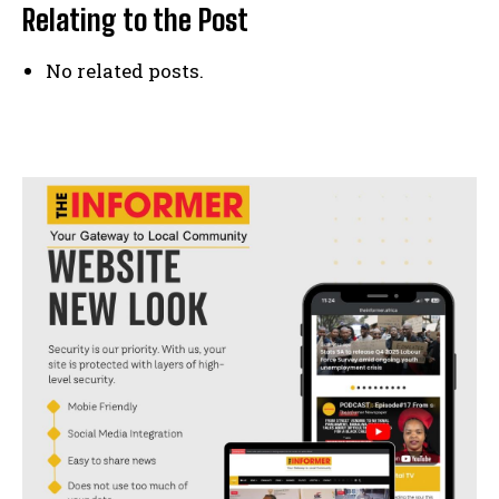
Relating to the Post
No related posts.