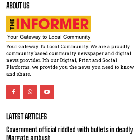
ABOUT US
Residents of Harry gwala park in Matatiele
vows to continue shutting down foreign owned
spaza shops.
11:34
Funeral service of the late Zamindlela
Solomon Godlimpii
04:13:55
Music legends mentor emerging talent in
Your Gateway To Local Community. We are a proudly
Matatiele
15:26
community based community newspaper and digital
news provider. Ith our Digital, Print and Social
African National Congress branches in
Matatiele dismiss claims of manipulation.
Platforms, we provide you the news you need to know
32:52
and share.
LATEST ARTICLES
Government official riddled with bullets in deadly
Margate ambush