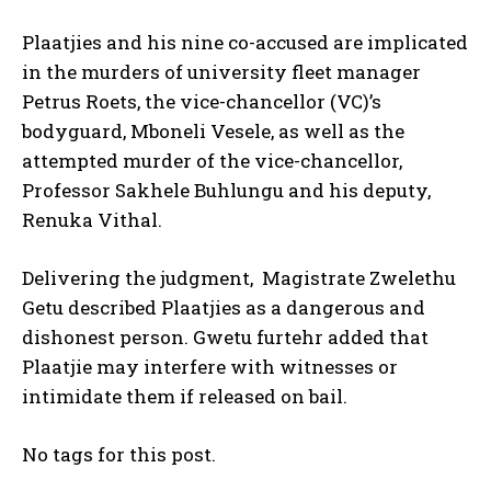
Plaatjies and his nine co-accused are implicated
in the murders of university fleet manager
Petrus Roets, the vice-chancellor (VC)’s
bodyguard, Mboneli Vesele, as well as the
attempted murder of the vice-chancellor,
Professor Sakhele Buhlungu and his deputy,
Renuka Vithal.
Delivering the judgment, Magistrate Zwelethu
Getu described Plaatjies as a dangerous and
dishonest person. Gwetu furtehr added that
Plaatjie may interfere with witnesses or
intimidate them if released on bail.
No tags for this post.