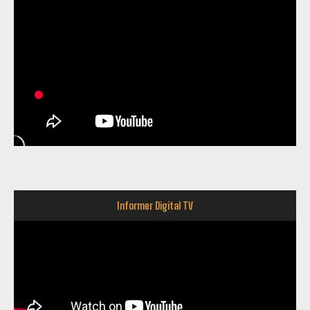
Informer Digital TV