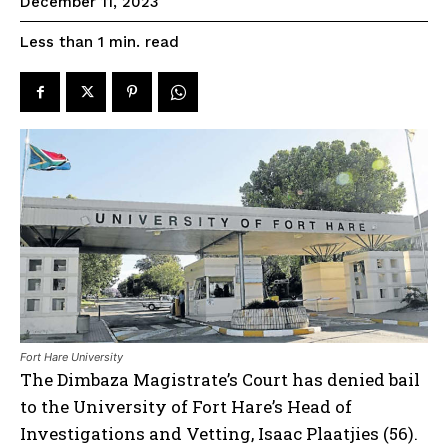
December 11, 2023
read
Less than 1
min.
Fort Hare University
The Dimbaza Magistrate’s Court has denied bail
to the University of Fort Hare’s Head of
Investigations and Vetting, Isaac Plaatjies (56).