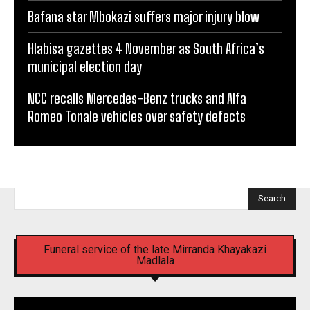
Bafana star Mbokazi suffers major injury blow
Hlabisa gazettes 4 November as South Africa’s
municipal election day
NCC recalls Mercedes-Benz trucks and Alfa
Romeo Tonale vehicles over safety defects
Search
Funeral service of the late Mirranda Khayakazi
Madlala