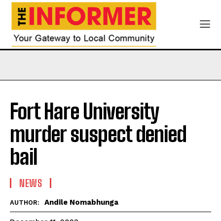
Fort Hare University
murder suspect denied
bail
NEWS
Andile Nomabhunga
AUTHOR: