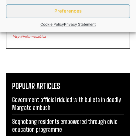
Preferences
ANDILE NOMABHUNGA
Cookie Policy
Privacy Statement
http://informer.africa
POPULAR ARTICLES
Government official riddled with bullets in deadly
Margate ambush
Seqhobong residents empowered through civic
education programme