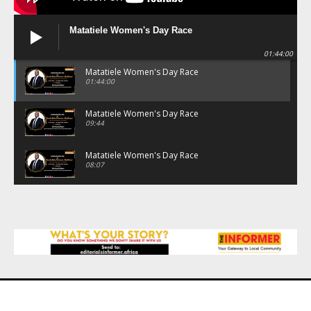
Matatiele Women's Day Race
01:44:00
Matatiele Women's Day Race
01:44:00
Matatiele Women's Day Race
09:44
Matatiele Women's Day Race
08:07
Matatiele Women's Day Race
07:25
Matatiele Women's Day Race
21:21
Matatiele Women's Day Race
14:57