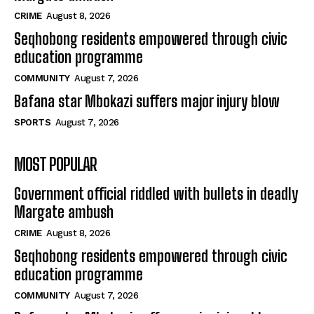
CRIME
August 8, 2026
Seqhobong residents empowered through civic
education programme
COMMUNITY
August 7, 2026
Bafana star Mbokazi suffers major injury blow
SPORTS
August 7, 2026
MOST POPULAR
Government official riddled with bullets in deadly
Margate ambush
CRIME
August 8, 2026
Seqhobong residents empowered through civic
education programme
COMMUNITY
August 7, 2026