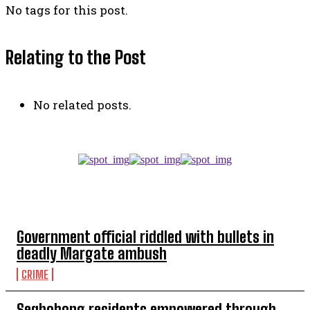
No tags for this post.
Relating to the Post
No related posts.
TOP 5 THIS WEEK
Government official riddled with bullets in
deadly Margate ambush
CRIME
Seqhobong residents empowered through