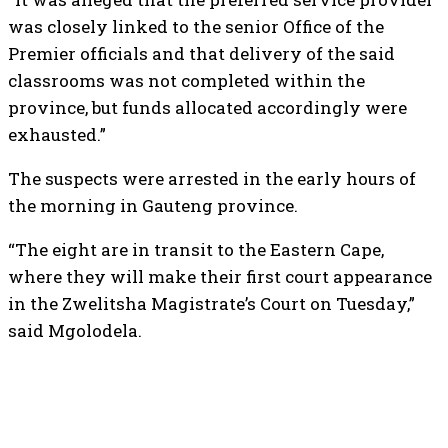
was closely linked to the senior Office of the
Premier officials and that delivery of the said
classrooms was not completed within the
province, but funds allocated accordingly were
exhausted.”
The suspects were arrested in the early hours of
the morning in Gauteng province.
“The eight are in transit to the Eastern Cape,
where they will make their first court appearance
in the Zwelitsha Magistrate’s Court on Tuesday,”
said Mgolodela.