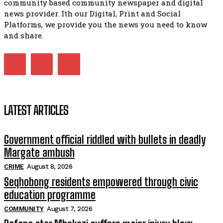
community based community newspaper and digital
foreign owned spaza shops.
11:34
news provider. Ith our Digital, Print and Social
Platforms, we provide you the news you need to know
Funeral service of the late Zamindlela Solomon Godlimpii
04:13:55
and share.
Music legends mentor emerging talent in Matatiele
15:26
LATEST ARTICLES
Government official riddled with bullets in deadly
Margate ambush
CRIME
August 8, 2026
Seqhobong residents empowered through civic
education programme
COMMUNITY
August 7, 2026