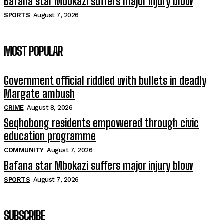
Bafana star Mbokazi suffers major injury blow
SPORTS
August 7, 2026
MOST POPULAR
Government official riddled with bullets in deadly
Margate ambush
CRIME
August 8, 2026
Seqhobong residents empowered through civic
education programme
COMMUNITY
August 7, 2026
Bafana star Mbokazi suffers major injury blow
SPORTS
August 7, 2026
SUBSCRIBE