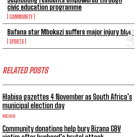
civic education programme
COMMUNITY
Bafana star Mbokazi suffers major injury blow
SPORTS
RELATED POSTS
Hlabisa gazettes 4 November as South Africa’s
municipal election day
NEWS
Community donations help bury Bizana GBV