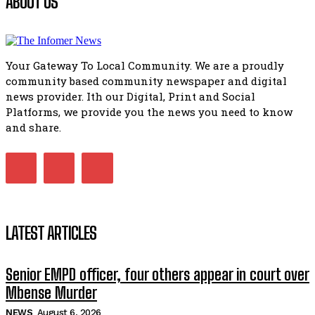
ABOUT US
African National Congress branches in Matatiele dismiss cl
manipulation.
32:51
Your Gateway To Local Community. We are a proudly
Bahlala ebugxwayibeni abantwana bakwakhoapa eMatatie
community based community newspaper and digital
balahlwa ngabazali bebancinci
07:15
news provider. Ith our Digital, Print and Social
Platforms, we provide you the news you need to know
Matatiele ratepayers to field a candidate.
47:01
and share.
Kuthyolwa unobhala we ANC weRegion ye ANC u PoleloMoh
ngombhodamo wokonyulwa kooceba.
21:47
LATEST ARTICLES
Senior EMPD officer, four others appear in court over
Mbense Murder
NEWS
August 6, 2026