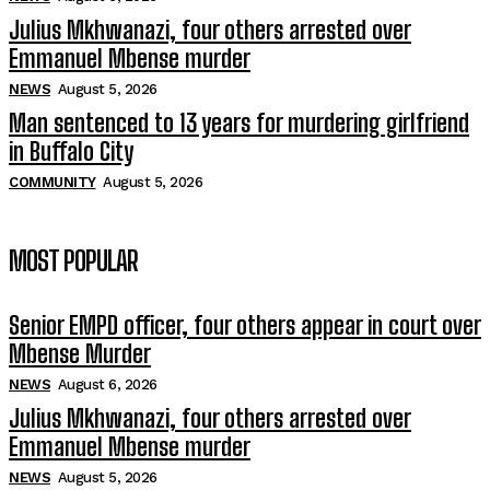
Julius Mkhwanazi, four others arrested over
Emmanuel Mbense murder
NEWS
August 5, 2026
Man sentenced to 13 years for murdering girlfriend
in Buffalo City
COMMUNITY
August 5, 2026
MOST POPULAR
Senior EMPD officer, four others appear in court over
Mbense Murder
NEWS
August 6, 2026
Julius Mkhwanazi, four others arrested over
Emmanuel Mbense murder
NEWS
August 5, 2026