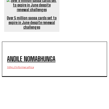
Over 5 million sassa cards set to
expire in June despite renewal
challenges
ANDILE NOMABHUNGA
http://informer.africa