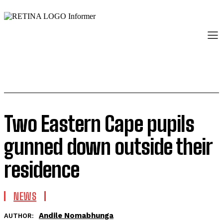
Two Eastern Cape pupils
gunned down outside their
residence
NEWS
Andile Nomabhunga
AUTHOR: