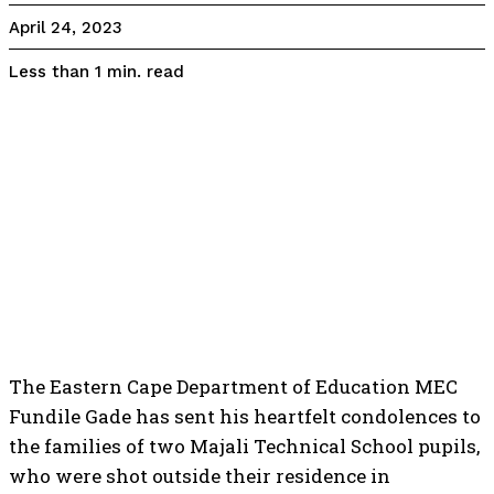
April 24, 2023
read
Less than 1
min.
The Eastern Cape Department of Education MEC
Fundile Gade has sent his heartfelt condolences to
the families of two Majali Technical School pupils,
who were shot outside their residence in