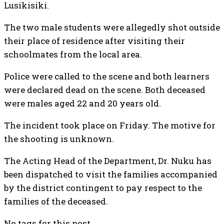
Lusikisiki.
The two male students were allegedly shot outside
their place of residence after visiting their
schoolmates from the local area.
Police were called to the scene and both learners
were declared dead on the scene. Both deceased
were males aged 22 and 20 years old.
The incident took place on Friday. The motive for
the shooting is unknown.
The Acting Head of the Department, Dr. Nuku has
been dispatched to visit the families accompanied
by the district contingent to pay respect to the
families of the deceased.
No tags for this post.