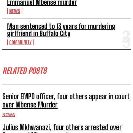
Emmanuel Mbense murder
NEWS
Man sentenced to 13 years for murdering
girlfriend in Buffalo City
COMMUNITY
RELATED POSTS
Senior EMPD officer, four others appear in court
over Mbense Murder
NEWS
Julius Mkhwanazi, four others arrested over