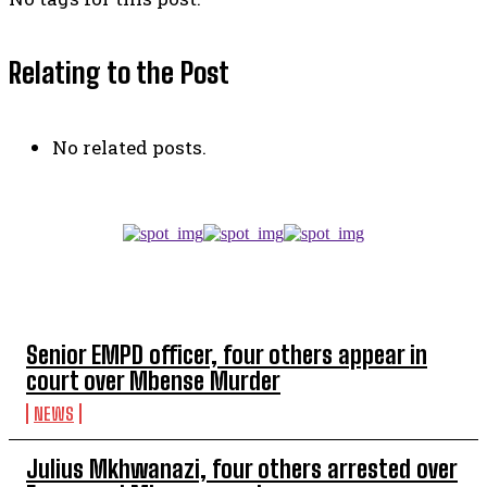
Relating to the Post
No related posts.
TOP 5 THIS WEEK
Senior EMPD officer, four others appear in
court over Mbense Murder
NEWS
Julius Mkhwanazi, four others arrested over