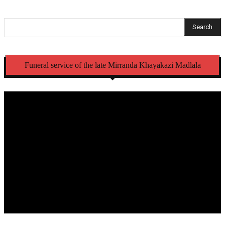
Search
Funeral service of the late Mirranda Khayakazi Madlala