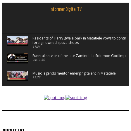
Informer Digital TV
Residents of Harry gwala park in Matatiele vows to continu
foreign owned spaza shops.
11:34
Funeral service of the late Zamindlela Solomon Godlimpii
04:13:55
Music legends mentor emerging talent in Matatiele
15:26
African National Congress branches in Matatiele dismiss cl
manipulation.
32:52
Flourish community activation and baby shower
41:18
Flourish community activation and baby shower
51:20