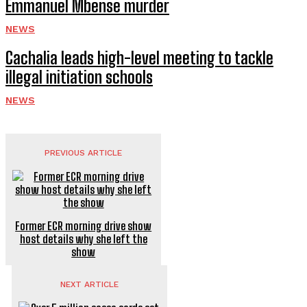
Emmanuel Mbense murder
NEWS
Cachalia leads high-level meeting to tackle
illegal initiation schools
NEWS
PREVIOUS ARTICLE
Former ECR morning drive show
host details why she left the
show
NEXT ARTICLE