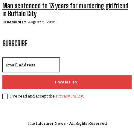
Man sentenced to 13 years for murdering girlfriend
in Buffalo City
COMMUNITY
August 5, 2026
SUBSCRIBE
I WANT IN
I've read and accept the
Privacy Policy
.
The Informer News - All Rights Reserved