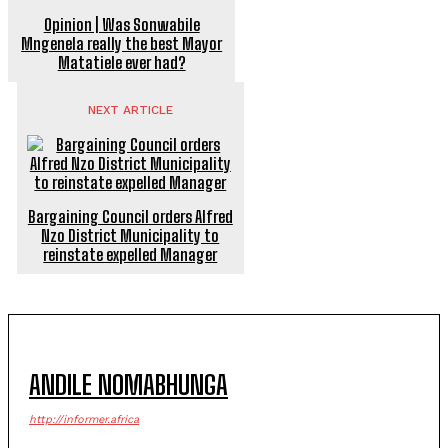
Opinion | Was Sonwabile
Mngenela really the best Mayor
Matatiele ever had?
NEXT ARTICLE
Bargaining Council orders Alfred
Nzo District Municipality to
reinstate expelled Manager
ANDILE NOMABHUNGA
http://informer.africa