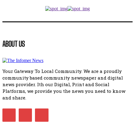
Music legends mentor emerging talent in Matatiele
15:26
African National Congress branches in Matatiele dismiss cl
manipulation.
32:52
Flourish community activation and baby shower
ABOUT US
41:18
Flourish community activation and baby shower
51:20
Your Gateway To Local Community. We are a proudly
African National Congress branches in Matatiele dismiss cl
community based community newspaper and digital
manipulation.
32:51
news provider. Ith our Digital, Print and Social
Platforms, we provide you the news you need to know
Bahlala ebugxwayibeni abantwana bakwakhoapa eMatatie
balahlwa ngabazali bebancinci
and share.
07:15
Matatiele ratepayers to field a candidate.
47:01