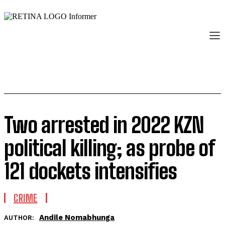
Two arrested in 2022 KZN
political killing; as probe of
121 dockets intensifies
CRIME
Andile Nomabhunga
AUTHOR: