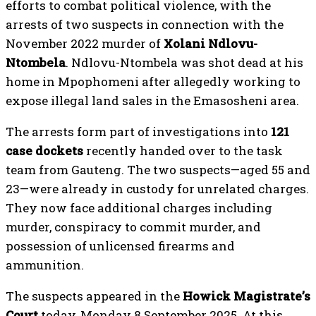
efforts to combat political violence, with the
arrests of two suspects in connection with the
November 2022 murder of
Xolani Ndlovu-
Ntombela
. Ndlovu-Ntombela was shot dead at his
home in Mpophomeni after allegedly working to
expose illegal land sales in the Emasosheni area.
The arrests form part of investigations into
121
case dockets
recently handed over to the task
team from Gauteng. The two suspects—aged 55 and
23—were already in custody for unrelated charges.
They now face additional charges including
murder, conspiracy to commit murder, and
possession of unlicensed firearms and
ammunition.
The suspects appeared in the
Howick Magistrate’s
Court
today, Monday 8 September 2025. At this