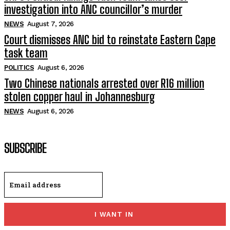
investigation into ANC councillor’s murder
NEWS
August 7, 2026
Court dismisses ANC bid to reinstate Eastern Cape
task team
POLITICS
August 6, 2026
Two Chinese nationals arrested over R16 million
stolen copper haul in Johannesburg
NEWS
August 6, 2026
SUBSCRIBE
I WANT IN