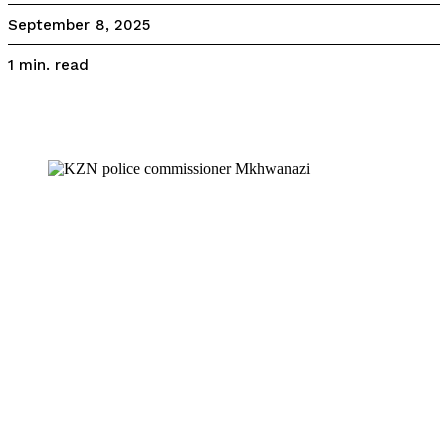
September 8, 2025
read
1
min.