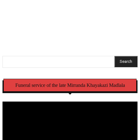
sextortion case
Mbense family welcomes arrests, thanks KZN police
commissioner
Search
Funeral service of the late Mirranda Khayakazi Madlala