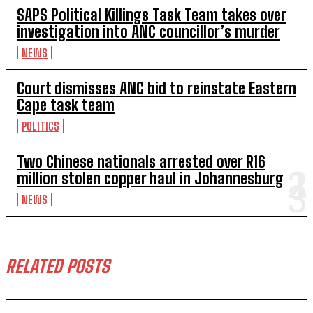
SAPS Political Killings Task Team takes over
investigation into ANC councillor’s murder
NEWS
Court dismisses ANC bid to reinstate Eastern
Cape task team
POLITICS
Two Chinese nationals arrested over R16
million stolen copper haul in Johannesburg
NEWS
RELATED POSTS