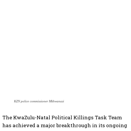
KZN police commissioner Mkhwanazi
The KwaZulu-Natal Political Killings Task Team
has achieved a major breakthrough in its ongoing