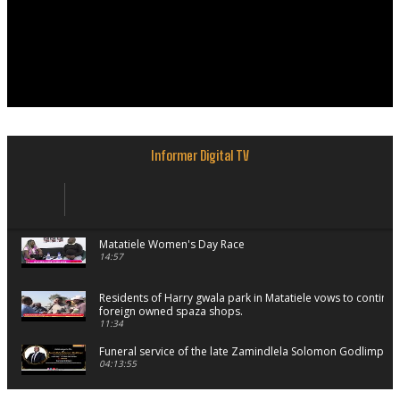
Informer Digital TV
Matatiele Women's Day Race
14:57
Residents of Harry gwala park in Matatiele vows to continu
foreign owned spaza shops.
11:34
Funeral service of the late Zamindlela Solomon Godlimpii
04:13:55