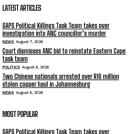
LATEST ARTICLES
SAPS Political Killings Task Team takes over
investigation into ANC councillor’s murder
NEWS
August 7, 2026
Court dismisses ANC bid to reinstate Eastern Cape
task team
POLITICS
August 6, 2026
Two Chinese nationals arrested over R16 million
stolen copper haul in Johannesburg
NEWS
August 6, 2026
MOST POPULAR
SAPS Political Killings Task Team takes over