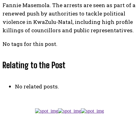
Fannie Masemola. The arrests are seen as part of a
renewed push by authorities to tackle political
violence in KwaZulu-Natal, including high profile
killings of councillors and public representatives.
No tags for this post.
Relating to the Post
No related posts.
TOP 5 THIS WEEK