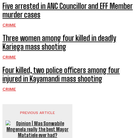
Five arrested in ANC Councillor and EFF Member
murder cases
CRIME
Three women among four killed in deadly
Kariega mass shooting
CRIME
Four killed, two police officers among four
injured in Kayamandi mass shooting
CRIME
PREVIOUS ARTICLE