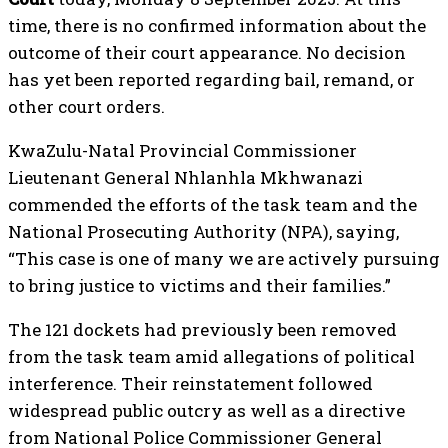
time, there is no confirmed information about the
outcome of their court appearance. No decision
has yet been reported regarding bail, remand, or
other court orders.
KwaZulu-Natal Provincial Commissioner
Lieutenant General Nhlanhla Mkhwanazi
commended the efforts of the task team and the
National Prosecuting Authority (NPA), saying,
“This case is one of many we are actively pursuing
to bring justice to victims and their families.”
The 121 dockets had previously been removed
from the task team amid allegations of political
interference. Their reinstatement followed
widespread public outcry as well as a directive
from National Police Commissioner General