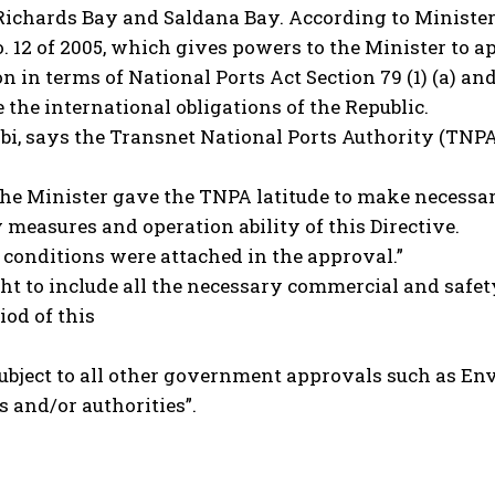
Richards Bay and Saldana Bay. According to Minister
. 12 of 2005, which gives powers to the Minister to a
n in terms of National Ports Act Section 79 (1) (a) and
the international obligations of the Republic.
bi, says the Transnet National Ports Authority (TNP
t the Minister gave the TNPA latitude to make necessa
 measures and operation ability of this Directive.
g conditions were attached in the approval.”
ght to include all the necessary commercial and safe
iod of this
o subject to all other government approvals such as
and/or authorities”.