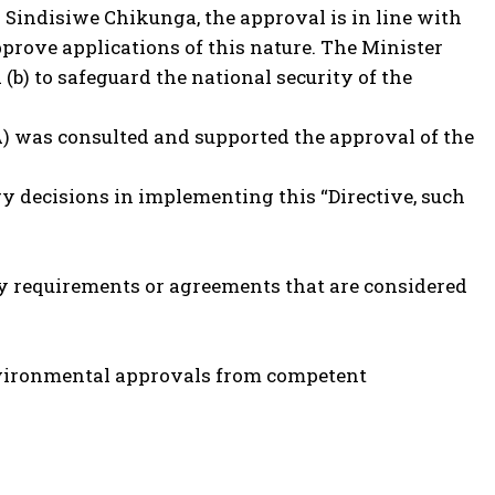
 Sindisiwe Chikunga, the approval is in line with
pprove applications of this nature. The Minister
 (b) to safeguard the national security of the
A) was consulted and supported the approval of the
ry decisions in implementing this “Directive, such
ty requirements or agreements that are considered
 Environmental approvals from competent