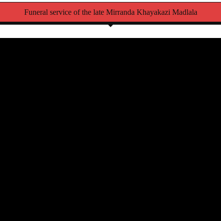
Funeral service of the late Mirranda Khayakazi Madlala