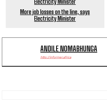
More job losses on the line, says
Electricity Minister
ANDILE NOMABHUNGA
http://informer.africa