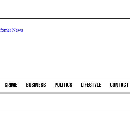
CRIME
BUSINESS
POLITICS
LIFESTYLE
CONTACT