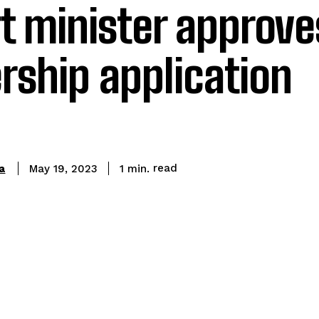
t minister approve
ship application
read
a
1
min.
May 19, 2023