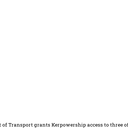
of Transport grants Kerpowership access to three of 