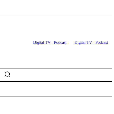
Digital TV - Podcast
Digital TV - Podcast