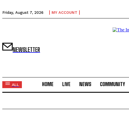
Friday, August 7, 2026
MY ACCOUNT
NEWSLETTER
HOME
LIVE
NEWS
COMMUNITY
ALL