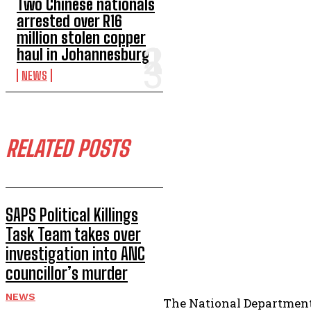
Two Chinese nationals
arrested over R16
million stolen copper
haul in Johannesburg
NEWS
RELATED POSTS
SAPS Political Killings
Task Team takes over
investigation into ANC
councillor’s murder
NEWS
The National Department 