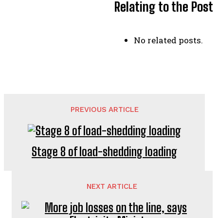
Relating to the Post
No related posts.
PREVIOUS ARTICLE
Stage 8 of load-shedding loading
NEXT ARTICLE