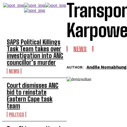
Transpor
Karpower
TOP 5 THIS WEEK
SAPS Political Killings
Task Team takes over
NEWS
investigation into ANC
councillor’s murder
Andile Nomabhung
AUTHOR:
NEWS
Court dismisses ANC
bid to reinstate
Eastern Cape task
team
POLITICS