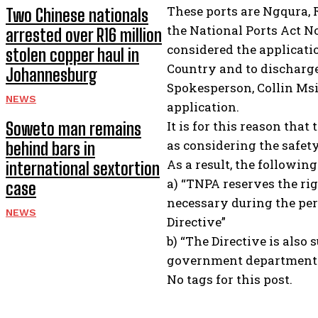
These ports are Ngqura, 
Two Chinese nationals
the National Ports Act No
arrested over R16 million
considered the applicatio
stolen copper haul in
Country and to discharge 
Johannesburg
Spokesperson, Collin Msi
NEWS
application.
It is for this reason tha
Soweto man remains
as considering the safety
behind bars in
As a result, the followin
international sextortion
a) “TNPA reserves the ri
case
necessary during the per
NEWS
Directive”
b) “The Directive is als
government departments 
No tags for this post.