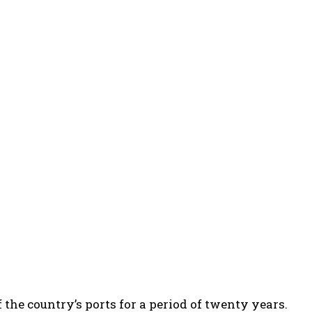
the country’s ports for a period of twenty years.