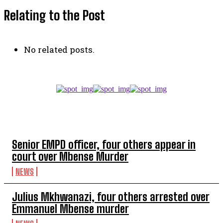
Relating to the Post
No related posts.
TOP 5 THIS WEEK
Senior EMPD officer, four others appear in
court over Mbense Murder
NEWS
Julius Mkhwanazi, four others arrested over
Emmanuel Mbense murder