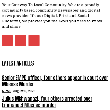
Your Gateway To Local Community. We are a proudly
Bahlala ebugxwayibeni abantwana bakwakhoapa eMatatie
community based community newspaper and digital
balahlwa ngabazali bebancinci
07:15
news provider. Ith our Digital, Print and Social
Platforms, we provide you the news you need to know
Matatiele ratepayers to field a candidate.
47:01
and share.
Kuthyolwa unobhala we ANC weRegion ye ANC u PoleloMoh
ngombhodamo wokonyulwa kooceba.
21:47
LATEST ARTICLES
Senior EMPD officer, four others appear in court over
Mbense Murder
NEWS
August 6, 2026
Julius Mkhwanazi, four others arrested over
Emmanuel Mbense murder