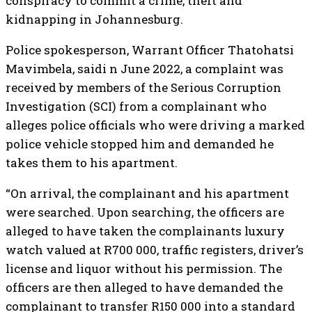
conspiracy to commit a crime, theft and
kidnapping in Johannesburg.
Police spokesperson, Warrant Officer Thatohatsi
Mavimbela, saidi n June 2022, a complaint was
received by members of the Serious Corruption
Investigation (SCI) from a complainant who
alleges police officials who were driving a marked
police vehicle stopped him and demanded he
takes them to his apartment.
“On arrival, the complainant and his apartment
were searched. Upon searching, the officers are
alleged to have taken the complainants luxury
watch valued at R700 000, traffic registers, driver’s
license and liquor without his permission. The
officers are then alleged to have demanded the
complainant to transfer R150 000 into a standard