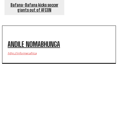
Bafana-Bafana kicks soccer
giants out of AFCON
ANDILE NOMABHUNGA
http://informer.africa
POPULAR ARTICLES
Senior EMPD officer, four others appear in court over