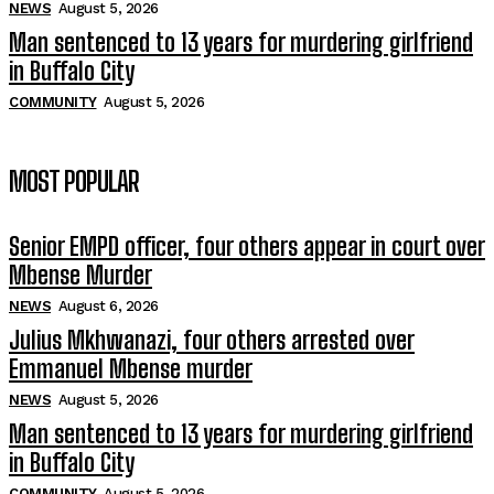
NEWS
August 5, 2026
Man sentenced to 13 years for murdering girlfriend
in Buffalo City
COMMUNITY
August 5, 2026
MOST POPULAR
Senior EMPD officer, four others appear in court over
Mbense Murder
NEWS
August 6, 2026
Julius Mkhwanazi, four others arrested over
Emmanuel Mbense murder
NEWS
August 5, 2026
Man sentenced to 13 years for murdering girlfriend
in Buffalo City
COMMUNITY
August 5, 2026