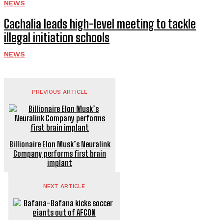
NEWS
Cachalia leads high-level meeting to tackle
illegal initiation schools
NEWS
PREVIOUS ARTICLE
Billionaire Elon Musk’s Neuralink
Company performs first brain
implant
NEXT ARTICLE