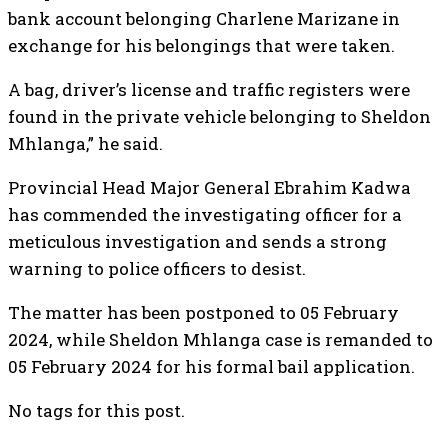
bank account belonging Charlene Marizane in
exchange for his belongings that were taken.
A bag, driver’s license and traffic registers were
found in the private vehicle belonging to Sheldon
Mhlanga,” he said.
Provincial Head Major General Ebrahim Kadwa
has commended the investigating officer for a
meticulous investigation and sends a strong
warning to police officers to desist.
The matter has been postponed to 05 February
2024, while Sheldon Mhlanga case is remanded to
05 February 2024 for his formal bail application.
No tags for this post.