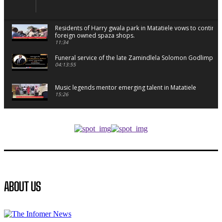
Residents of Harry gwala park in Matatiele vows to continu
foreign owned spaza shops.
11:34
Funeral service of the late Zamindlela Solomon Godlimpii
04:13:55
Music legends mentor emerging talent in Matatiele
15:26
African National Congress branches in Matatiele dismiss cl
manipulation.
32:52
Flourish community activation and baby shower
41:18
Flourish community activation and baby shower
ABOUT US
51:20
African National Congress branches in Matatiele dismiss cl
manipulation.
32:51