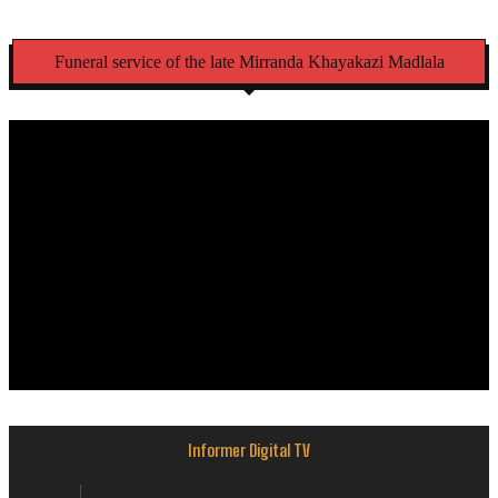
Funeral service of the late Mirranda Khayakazi Madlala
Informer Digital TV