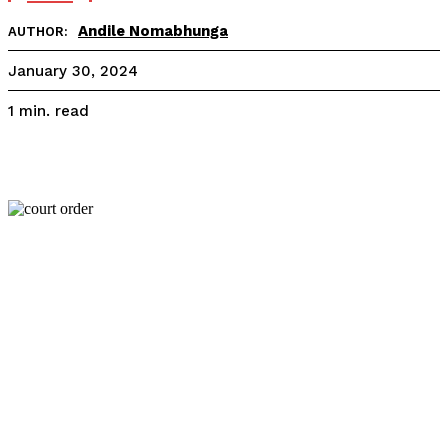
Andile Nomabhunga
AUTHOR:
January 30, 2024
read
1
min.