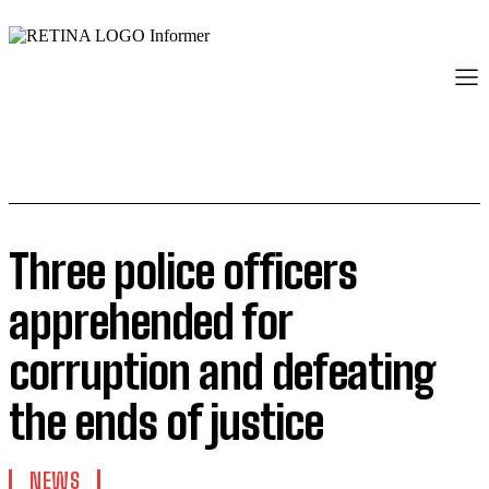
Three police officers
apprehended for
corruption and defeating
the ends of justice
NEWS