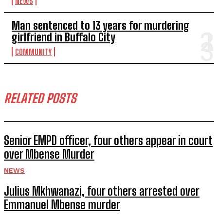
NEWS
Man sentenced to 13 years for murdering
girlfriend in Buffalo City
COMMUNITY
RELATED POSTS
Senior EMPD officer, four others appear in court
over Mbense Murder
NEWS
Julius Mkhwanazi, four others arrested over
Emmanuel Mbense murder