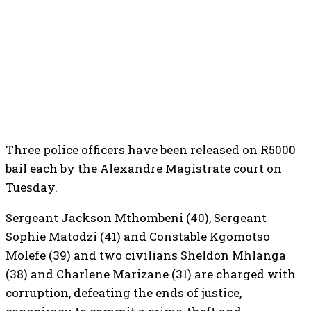
Three police officers have been released on R5000
bail each by the Alexandre Magistrate court on
Tuesday.
Sergeant Jackson Mthombeni (40), Sergeant
Sophie Matodzi (41) and Constable Kgomotso
Molefe (39) and two civilians Sheldon Mhlanga
(38) and Charlene Marizane (31) are charged with
corruption, defeating the ends of justice,