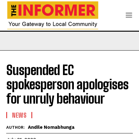
Suspended EC
spokesperson apologises
for unruly behaviour
NEWS
Andile Nomabhunga
AUTHOR: