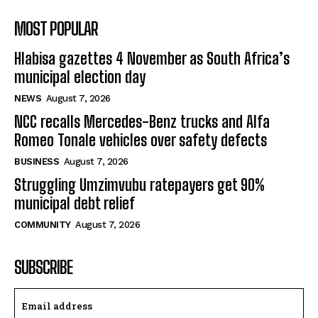
MOST POPULAR
Hlabisa gazettes 4 November as South Africa’s
municipal election day
NEWS
August 7, 2026
NCC recalls Mercedes-Benz trucks and Alfa
Romeo Tonale vehicles over safety defects
BUSINESS
August 7, 2026
Struggling Umzimvubu ratepayers get 90%
municipal debt relief
COMMUNITY
August 7, 2026
SUBSCRIBE