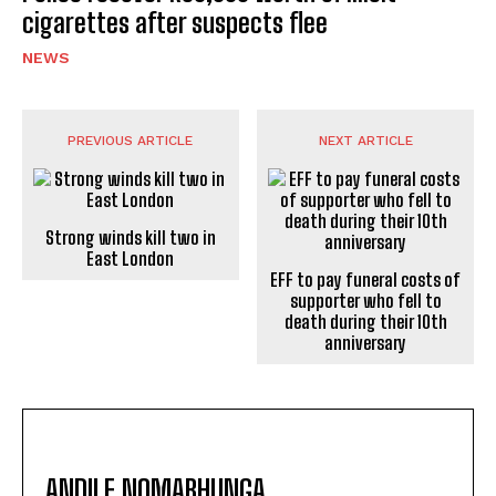
cigarettes after suspects flee
NEWS
PREVIOUS ARTICLE
NEXT ARTICLE
Strong winds kill two in
East London
EFF to pay funeral costs of
supporter who fell to
death during their 10th
anniversary
ANDILE NOMABHUNGA