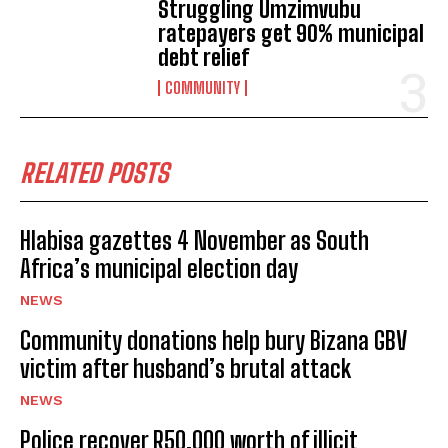
Struggling Umzimvubu
ratepayers get 90% municipal
debt relief
COMMUNITY
RELATED POSTS
Hlabisa gazettes 4 November as South
Africa’s municipal election day
NEWS
Community donations help bury Bizana GBV
victim after husband’s brutal attack
NEWS
Police recover R50,000 worth of illicit