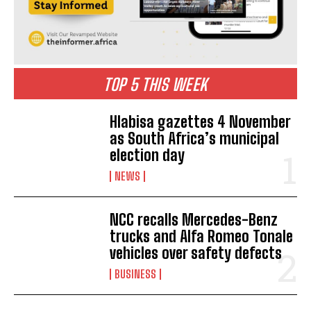
TOP 5 THIS WEEK
Hlabisa gazettes 4 November
as South Africa’s municipal
election day
NEWS
NCC recalls Mercedes-Benz
trucks and Alfa Romeo Tonale
vehicles over safety defects
BUSINESS