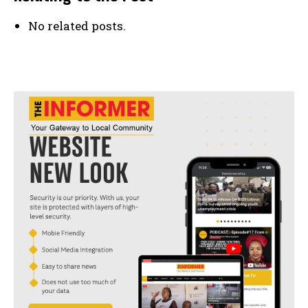
No related posts.