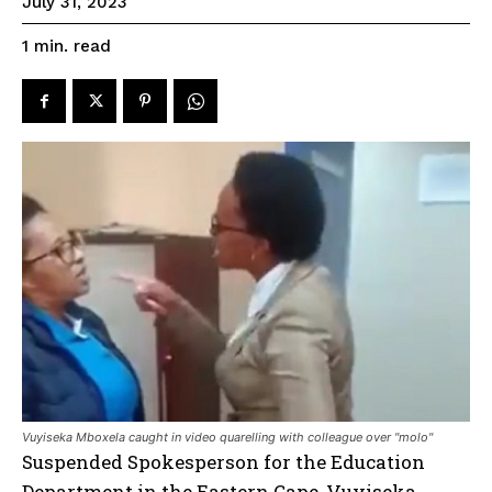
July 31, 2023
read
1
min.
Vuyiseka Mboxela caught in video quarelling with colleague over "molo"
Suspended Spokesperson for the Education
Department in the Eastern Cape, Vuyiseka