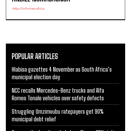
http://informer.africa
POPULAR ARTICLES
Hlabisa gazettes 4 November as South Africa’s
municipal election day
NCC recalls Mercedes-Benz trucks and Alfa
Romeo Tonale vehicles over safety defects
Struggling Umzimvubu ratepayers get 90%
municipal debt relief