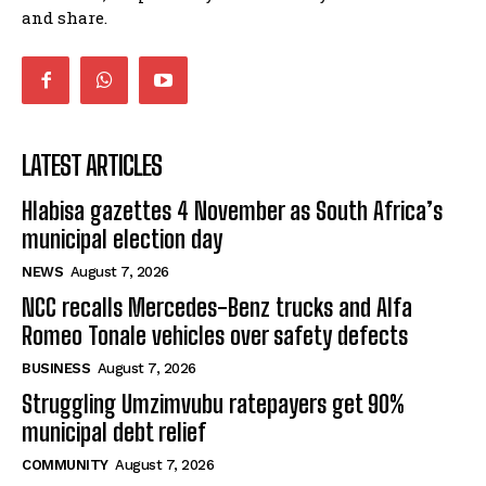
and share.
LATEST ARTICLES
Hlabisa gazettes 4 November as South Africa’s
municipal election day
NEWS
August 7, 2026
NCC recalls Mercedes-Benz trucks and Alfa
Romeo Tonale vehicles over safety defects
BUSINESS
August 7, 2026
Struggling Umzimvubu ratepayers get 90%
municipal debt relief
COMMUNITY
August 7, 2026