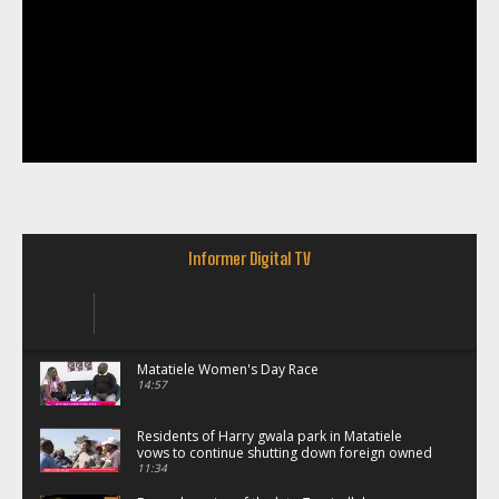
Informer Digital TV
Matatiele Women's Day Race
14:57
Residents of Harry gwala park in Matatiele
vows to continue shutting down foreign owned
spaza shops.
11:34