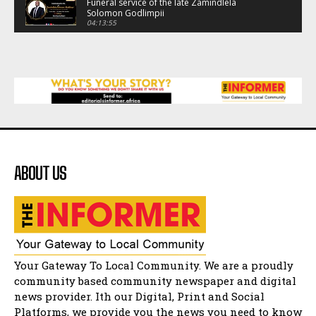
Funeral service of the late Zamindlela
Solomon Godlimpii
04:13:55
Music legends mentor emerging talent in
Matatiele
15:26
African National Congress branches in
Matatiele dismiss claims of manipulation.
32:52
Flourish community activation and baby
shower
41:18
ABOUT US
Flourish community activation and baby
shower
51:20
African National Congress branches in
Matatiele dismiss claims of manipulation.
32:51
Bahlala ebugxwayibeni abantwana
Your Gateway To Local Community. We are a proudly
bakwakhoapa eMatatiele emva kokuba
balahlwa ngabazali bebancinci
07:15
community based community newspaper and digital
news provider. Ith our Digital, Print and Social
Matatiele ratepayers to field a candidate.
47:01
Platforms, we provide you the news you need to know