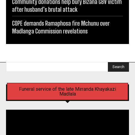
Community donations help bury Bizana GBV victim
after husband’s brutal attack
COPE demands Ramaphosa fire Mchunu over
Madlanga Commission revelations
Search
Funeral service of the late Mirranda Khayakazi
Madlala