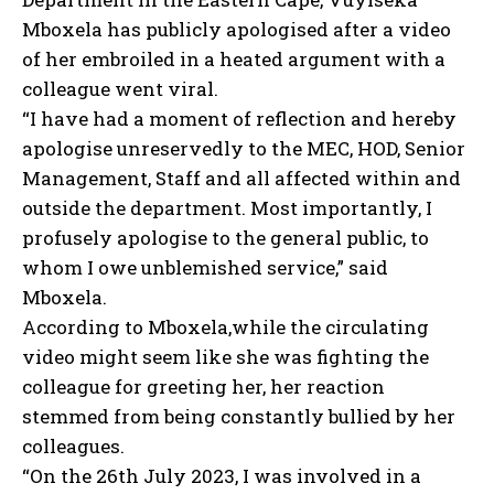
Mboxela has publicly apologised after a video
of her embroiled in a heated argument with a
colleague went viral.
“I have had a moment of reflection and hereby
apologise unreservedly to the MEC, HOD, Senior
Management, Staff and all affected within and
outside the department. Most importantly, I
profusely apologise to the general public, to
whom I owe unblemished service,” said
Mboxela.
According to Mboxela,while the circulating
video might seem like she was fighting the
colleague for greeting her, her reaction
stemmed from being constantly bullied by her
colleagues.
“On the 26th July 2023, I was involved in a