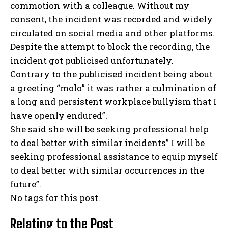
commotion with a colleague. Without my
consent, the incident was recorded and widely
circulated on social media and other platforms.
Despite the attempt to block the recording, the
incident got publicised unfortunately.
Contrary to the publicised incident being about
a greeting “molo” it was rather a culmination of
a long and persistent workplace bullyism that I
have openly endured”.
She said she will be seeking professional help
to deal better with similar incidents” I will be
seeking professional assistance to equip myself
to deal better with similar occurrences in the
future”.
No tags for this post.
Relating to the Post