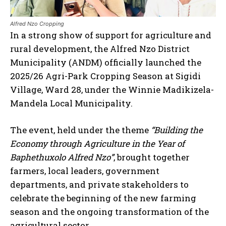
Alfred Nzo Cropping
In a strong show of support for agriculture and
rural development, the Alfred Nzo District
Municipality (ANDM) officially launched the
2025/26 Agri-Park Cropping Season at Sigidi
Village, Ward 28, under the Winnie Madikizela-
Mandela Local Municipality.
The event, held under the theme
“Building the
Economy through Agriculture in the Year of
Baphethuxolo Alfred Nzo”
, brought together
farmers, local leaders, government
departments, and private stakeholders to
celebrate the beginning of the new farming
season and the ongoing transformation of the
agricultural sector.