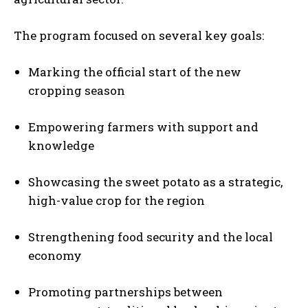
The program focused on several key goals:
Marking the official start of the new
cropping season
Empowering farmers with support and
knowledge
Showcasing the sweet potato as a strategic,
high-value crop for the region
Strengthening food security and the local
economy
Promoting partnerships between