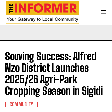
Sowing Success: Alfred
Nzo District Launches
2025/26 Agri-Park
Cropping Season in Sigidi
COMMUNITY