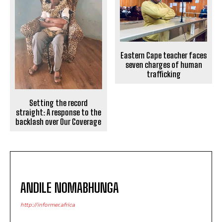
Eastern Cape teacher faces
seven charges of human
trafficking
Setting the record
straight: A response to the
backlash over Our Coverage
ANDILE NOMABHUNGA
http://informer.africa