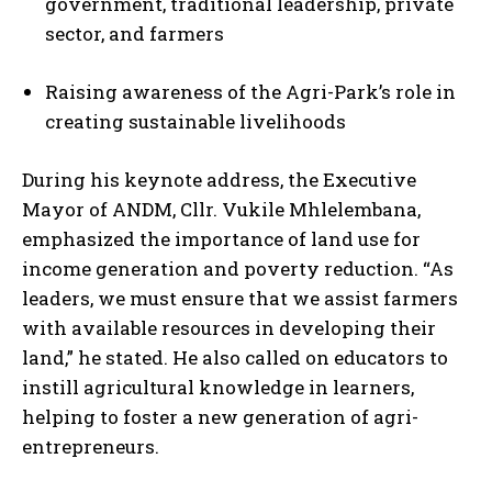
government, traditional leadership, private
sector, and farmers
Raising awareness of the Agri-Park’s role in
creating sustainable livelihoods
During his keynote address, the Executive
Mayor of ANDM, Cllr. Vukile Mhlelembana,
emphasized the importance of land use for
income generation and poverty reduction. “As
leaders, we must ensure that we assist farmers
with available resources in developing their
land,” he stated. He also called on educators to
instill agricultural knowledge in learners,
helping to foster a new generation of agri-
entrepreneurs.