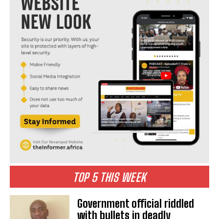
I WANT IN
I've read and accept the
Privacy Policy
.
TOP 5 THIS WEEK
Government official riddled
with bullets in deadly