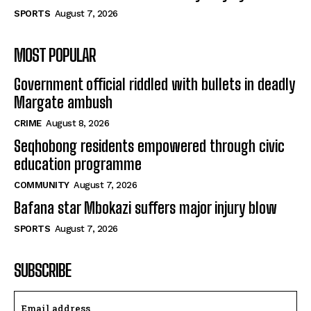
SPORTS
August 7, 2026
MOST POPULAR
Government official riddled with bullets in deadly
Margate ambush
CRIME
August 8, 2026
Seqhobong residents empowered through civic
education programme
COMMUNITY
August 7, 2026
Bafana star Mbokazi suffers major injury blow
SPORTS
August 7, 2026
SUBSCRIBE