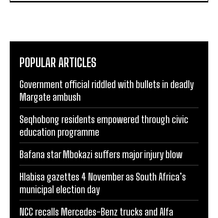
POPULAR ARTICLES
Government official riddled with bullets in deadly
Margate ambush
Seqhobong residents empowered through civic
education programme
Bafana star Mbokazi suffers major injury blow
Hlabisa gazettes 4 November as South Africa’s
municipal election day
NCC recalls Mercedes-Benz trucks and Alfa