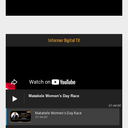
Informer Digital TV
Matatiele Women's Day Race
01:44:00
Matatiele Women's Day Race
01:44:00