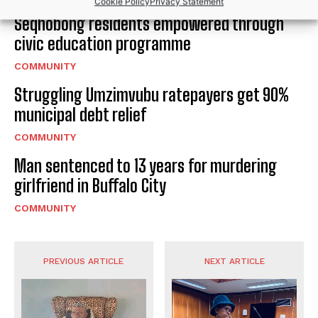
Cookie Policy
Privacy Statement
Seqhobong residents empowered through
civic education programme
COMMUNITY
Struggling Umzimvubu ratepayers get 90%
municipal debt relief
COMMUNITY
Man sentenced to 13 years for murdering
girlfriend in Buffalo City
COMMUNITY
PREVIOUS ARTICLE
NEXT ARTICLE