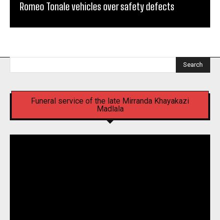
Romeo Tonale vehicles over safety defects
Search
Funeral service of the late Mirranda Khayakazi
Madlala