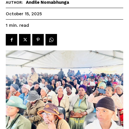
Andile Nomabhunga
AUTHOR:
October 15, 2025
read
1
min.