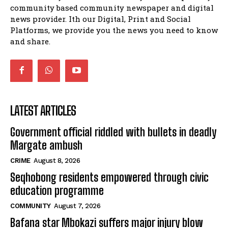
15:26
community based community newspaper and digital
news provider. Ith our Digital, Print and Social
African National Congress branches in
Matatiele dismiss claims of manipulation.
Platforms, we provide you the news you need to know
32:52
and share.
LATEST ARTICLES
Government official riddled with bullets in deadly
Margate ambush
CRIME
August 8, 2026
Seqhobong residents empowered through civic
education programme
COMMUNITY
August 7, 2026
Bafana star Mbokazi suffers major injury blow