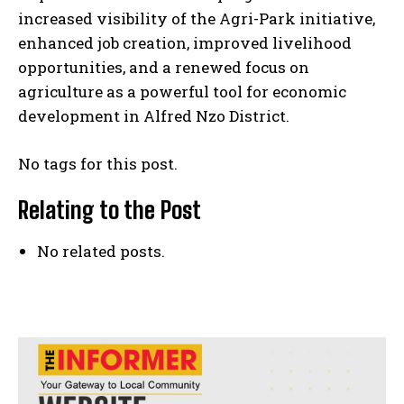
increased visibility of the Agri-Park initiative,
enhanced job creation, improved livelihood
opportunities, and a renewed focus on
agriculture as a powerful tool for economic
development in Alfred Nzo District.
No tags for this post.
Relating to the Post
No related posts.