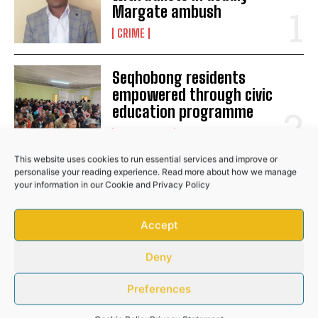
Margate ambush
No related posts.
CRIME
Seqhobong residents
empowered through civic
education programme
COMMUNITY
This website uses cookies to run essential services and improve or
personalise your reading experience. Read more about how we manage
Bafana star Mbokazi suffers
your information in our
Cookie
and
Privacy Policy
major injury blow
Accept
SPORTS
Deny
Preferences
RELATED POSTS