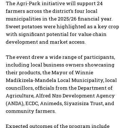
The Agri-Park initiative will support 24
farmers across the district’s four local
municipalities in the 2025/26 financial year.
Sweet potatoes were highlighted as a key crop
with significant potential for value chain
development and market access.
The event drew a wide range of participants,
including local business owners showcasing
their products, the Mayor of Winnie
Madikizela-Mandela Local Municipality, local
councillors, officials from the Department of
Agriculture, Alfred Nzo Development Agency
(ANDA), ECDC, Animeds, Siyazisiza Trust, and
community farmers.
Expected outcomes of the program include