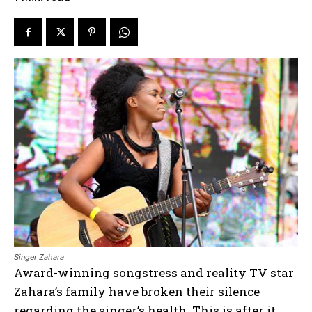
Singer Zahara
Award-winning songstress and reality TV star
Zahara’s family have broken their silence
regarding the singer’s health. This is after it