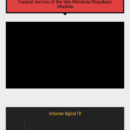
Funeral service of the late Mirranda Khayakazi
Madlala
Informer Digital TV