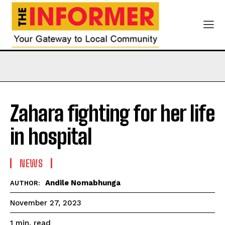
Zahara fighting for her life
in hospital
NEWS
Andile Nomabhunga
AUTHOR:
November 27, 2023
read
1
min.