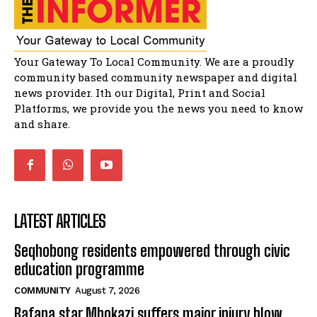
African National Congress branches in
Matatiele dismiss claims of manipulation.
32:51
Bahlala ebugxwayibeni abantwana
Your Gateway To Local Community. We are a proudly
bakwakhoapa eMatatiele emva kokuba
balahlwa ngabazali bebancinci
07:15
community based community newspaper and digital
news provider. Ith our Digital, Print and Social
Matatiele ratepayers to field a candidate.
47:01
Platforms, we provide you the news you need to know
and share.
LATEST ARTICLES
Seqhobong residents empowered through civic
education programme
COMMUNITY
August 7, 2026
Bafana star Mbokazi suffers major injury blow