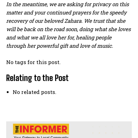
In the meantime, we are asking for privacy on this
matter and your continued prayers for the speedy
recovery of our beloved Zahara. We trust that she
will be back on the road soon, doing what she loves
and what we all love her for, healing people
through her powerful gift and love of music.
No tags for this post.
Relating to the Post
No related posts.