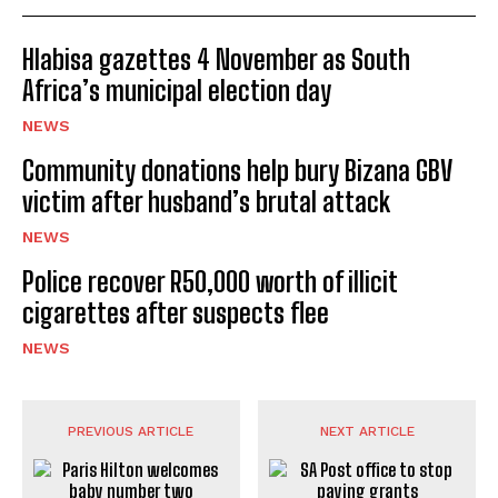
Hlabisa gazettes 4 November as South
Africa’s municipal election day
NEWS
Community donations help bury Bizana GBV
victim after husband’s brutal attack
NEWS
Police recover R50,000 worth of illicit
cigarettes after suspects flee
NEWS
PREVIOUS ARTICLE
NEXT ARTICLE