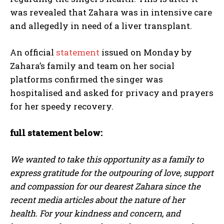
was revealed that Zahara was in intensive care
and allegedly in need of a liver transplant.
An official
statement
issued on Monday by
Zahara’s family and team on her social
platforms confirmed the singer was
hospitalised and asked for privacy and prayers
for her speedy recovery.
full statement below:
We wanted to take this opportunity as a family to
express gratitude for the outpouring of love, support
and compassion for our dearest Zahara since the
recent media articles about the nature of her
health. For your kindness and concern, and