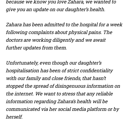
because we know you love Zahara, we wanted to
give you an update on our daughter’s health.
Zahara has been admitted to the hospital for a week
following complaints about physical pains. The
doctors are working diligently and we await
further updates from them.
Unfortunately, even though our daughter’s
hospitalisation has been of strict confidentiality
with our family and close friends, that hasn’t
stopped the spread of disingenuous information on
the internet. We want to stress that any reliable
information regarding Zahara’s health will be
communicated via her social media platform or by
herself.