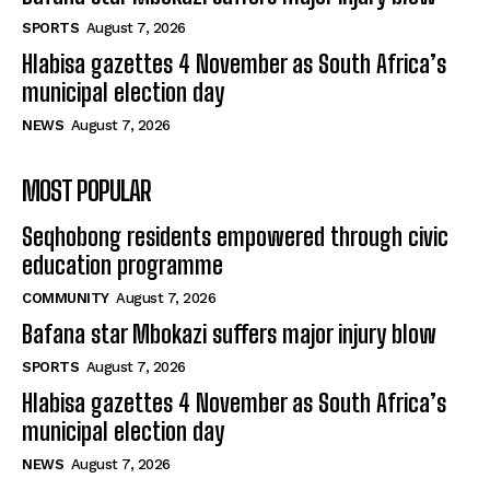
SPORTS
August 7, 2026
Hlabisa gazettes 4 November as South Africa’s
municipal election day
NEWS
August 7, 2026
MOST POPULAR
Seqhobong residents empowered through civic
education programme
COMMUNITY
August 7, 2026
Bafana star Mbokazi suffers major injury blow
SPORTS
August 7, 2026
Hlabisa gazettes 4 November as South Africa’s
municipal election day
NEWS
August 7, 2026