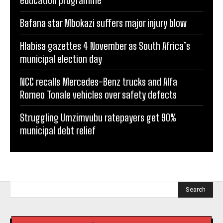
education programme
Bafana star Mbokazi suffers major injury blow
Hlabisa gazettes 4 November as South Africa’s
municipal election day
NCC recalls Mercedes-Benz trucks and Alfa
Romeo Tonale vehicles over safety defects
Struggling Umzimvubu ratepayers get 90%
municipal debt relief
Search