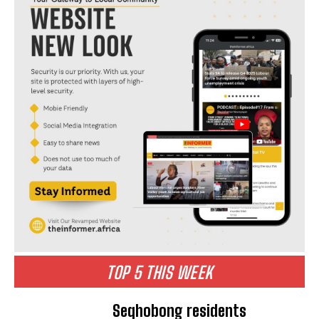
TOP 5 THIS WEEK
Seqhobong residents