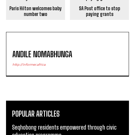
Paris Hilton welcomes baby
SA Post office to stop
number two
paying grants
ANDILE NOMABHUNGA
http://informer.africa
POPULAR ARTICLES
Seqhobong residents empowered through civic