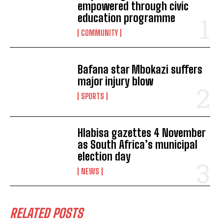
empowered through civic
education programme
COMMUNITY
Bafana star Mbokazi suffers
major injury blow
SPORTS
Hlabisa gazettes 4 November
as South Africa’s municipal
election day
NEWS
RELATED POSTS