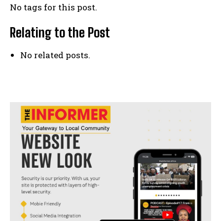
No tags for this post.
Relating to the Post
No related posts.