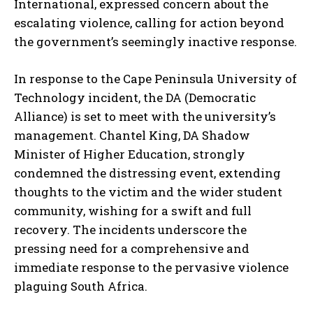
International, expressed concern about the
escalating violence, calling for action beyond
the government’s seemingly inactive response.
In response to the Cape Peninsula University of
Technology incident, the DA (Democratic
Alliance) is set to meet with the university’s
management. Chantel King, DA Shadow
Minister of Higher Education, strongly
condemned the distressing event, extending
thoughts to the victim and the wider student
community, wishing for a swift and full
recovery. The incidents underscore the
pressing need for a comprehensive and
immediate response to the pervasive violence
plaguing South Africa.