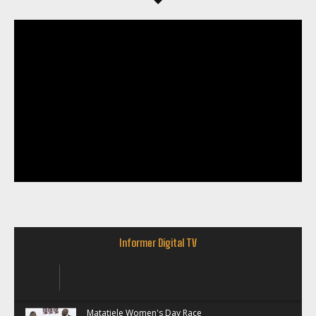
Informer Digital TV
Matatiele Women's Day Race