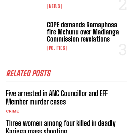
NEWS
COPE demands Ramaphosa
No related posts.
fire Mchunu over Madlanga
Commission revelations
POLITICS
RELATED POSTS
Five arrested in ANC Councillor and EFF
Member murder cases
CRIME
Three women among four killed in deadly
Kariega mass shooting