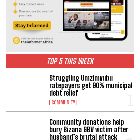
TOP 5 THIS WEEK
Struggling Umzimvubu
ratepayers get 90% municipal
debt relief
COMMUNITY
I WANT IN
Community donations help
I've read and accept the
Privacy Policy
.
bury Bizana GBV victim after
husband’s brutal attack