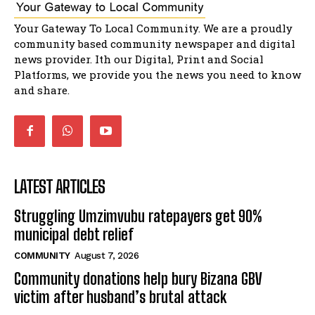
Bahlala ebugxwayibeni abantwana
Your Gateway To Local Community. We are a proudly
bakwakhoapa eMatatiele emva kokuba
balahlwa ngabazali bebancinci
07:15
community based community newspaper and digital
news provider. Ith our Digital, Print and Social
Matatiele ratepayers to field a candidate.
47:01
Platforms, we provide you the news you need to know
and share.
LATEST ARTICLES
Struggling Umzimvubu ratepayers get 90%
municipal debt relief
COMMUNITY
August 7, 2026
Community donations help bury Bizana GBV
victim after husband’s brutal attack