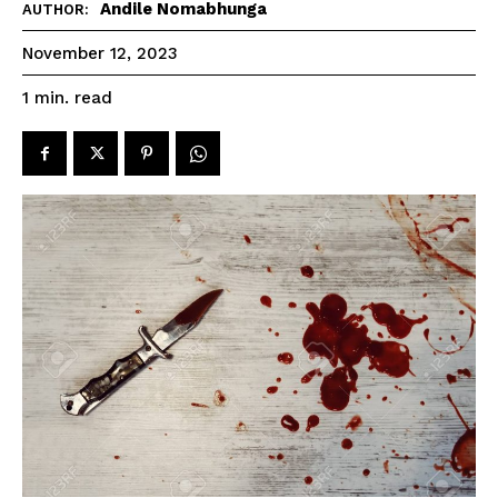
Andile Nomabhunga
AUTHOR:
November 12, 2023
read
1
min.