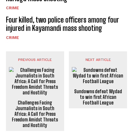
CRIME
Four killed, two police officers among four
injured in Kayamandi mass shooting
CRIME
PREVIOUS ARTICLE
NEXT ARTICLE
Sundowns defeat Wydad
to win first African
Challenges Facing
Football League
Journalists in South
Africa: A Call for Press
Freedom Amidst Threats
and Hostility