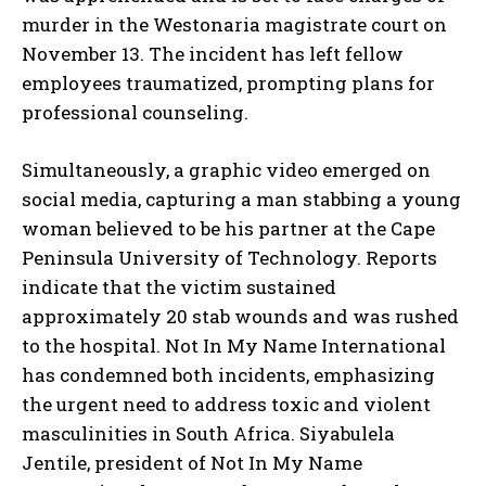
murder in the Westonaria magistrate court on
November 13. The incident has left fellow
employees traumatized, prompting plans for
professional counseling.
Simultaneously, a graphic video emerged on
social media, capturing a man stabbing a young
woman believed to be his partner at the Cape
Peninsula University of Technology. Reports
indicate that the victim sustained
approximately 20 stab wounds and was rushed
to the hospital. Not In My Name International
has condemned both incidents, emphasizing
the urgent need to address toxic and violent
masculinities in South Africa. Siyabulela
Jentile, president of Not In My Name