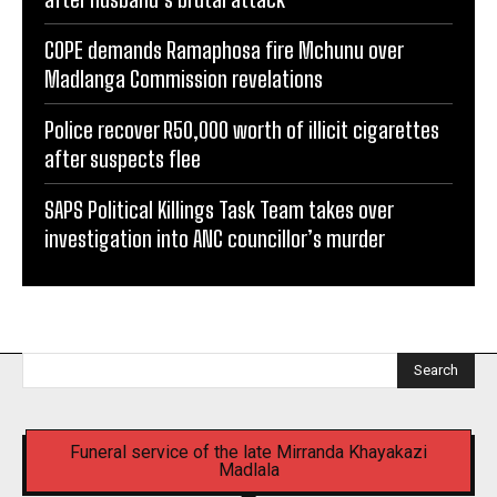
COPE demands Ramaphosa fire Mchunu over
Madlanga Commission revelations
Police recover R50,000 worth of illicit cigarettes
after suspects flee
SAPS Political Killings Task Team takes over
investigation into ANC councillor’s murder
Search
Funeral service of the late Mirranda Khayakazi
Madlala