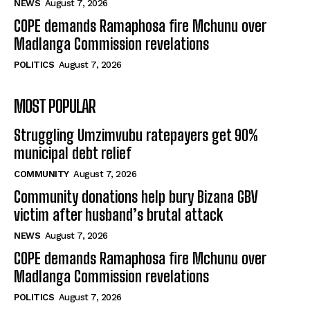
NEWS
August 7, 2026
COPE demands Ramaphosa fire Mchunu over
Madlanga Commission revelations
POLITICS
August 7, 2026
MOST POPULAR
Struggling Umzimvubu ratepayers get 90%
municipal debt relief
COMMUNITY
August 7, 2026
Community donations help bury Bizana GBV
victim after husband’s brutal attack
NEWS
August 7, 2026
COPE demands Ramaphosa fire Mchunu over
Madlanga Commission revelations
POLITICS
August 7, 2026