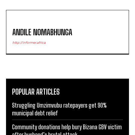
ANDILE NOMABHUNGA
http://informer.africa
POPULAR ARTICLES
Struggling Umzimvubu ratepayers get 90%
municipal debt relief
Community donations help bury Bizana GBV victim
after husband’s brutal attack