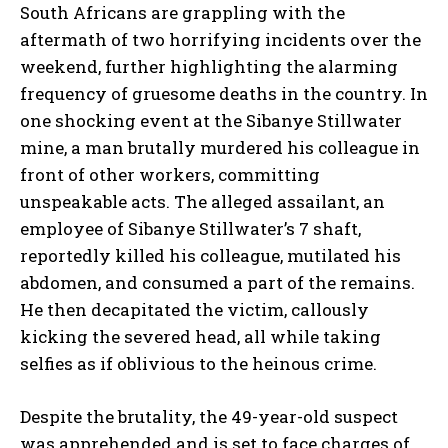
South Africans are grappling with the
aftermath of two horrifying incidents over the
weekend, further highlighting the alarming
frequency of gruesome deaths in the country. In
one shocking event at the Sibanye Stillwater
mine, a man brutally murdered his colleague in
front of other workers, committing
unspeakable acts. The alleged assailant, an
employee of Sibanye Stillwater’s 7 shaft,
reportedly killed his colleague, mutilated his
abdomen, and consumed a part of the remains.
He then decapitated the victim, callously
kicking the severed head, all while taking
selfies as if oblivious to the heinous crime.
Despite the brutality, the 49-year-old suspect
was apprehended and is set to face charges of