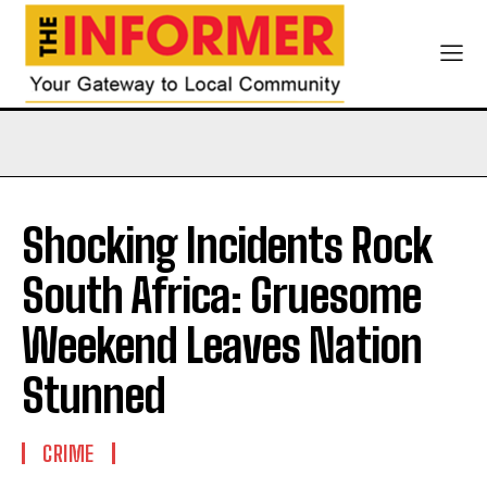
Shocking Incidents Rock
South Africa: Gruesome
Weekend Leaves Nation
Stunned
CRIME