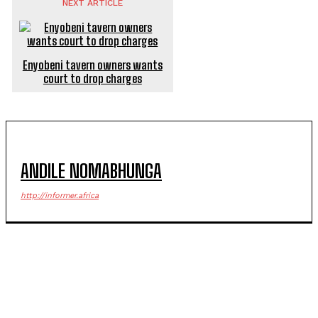
NEXT ARTICLE
Enyobeni tavern owners wants
court to drop charges
ANDILE NOMABHUNGA
http://informer.africa