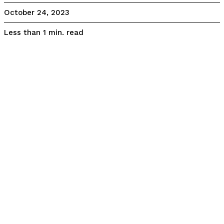
October 24, 2023
read
Less than 1
min.