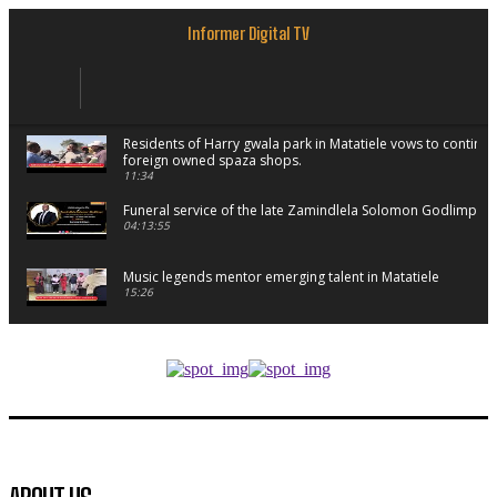
Informer Digital TV
Residents of Harry gwala park in Matatiele vows to continu
foreign owned spaza shops.
11:34
Funeral service of the late Zamindlela Solomon Godlimpii
04:13:55
Music legends mentor emerging talent in Matatiele
15:26
African National Congress branches in Matatiele dismiss cl
manipulation.
32:52
Flourish community activation and baby shower
41:18
Flourish community activation and baby shower
51:20