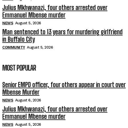
Julius Mkhwanazi, four others arrested over
Emmanuel Mbense murder
NEWS
August 5, 2026
Man sentenced to 13 years for murdering girlfriend
in Buffalo City
COMMUNITY
August 5, 2026
MOST POPULAR
Senior EMPD officer, four others appear in court over
Mbense Murder
NEWS
August 6, 2026
Julius Mkhwanazi, four others arrested over
Emmanuel Mbense murder
NEWS
August 5, 2026