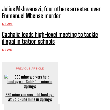
Julius Mkhwanazi, four others arrested over
Emmanuel Mbense murder
NEWS
Cachalia leads high-level meeting to tackle
illegal initiation schools
NEWS
PREVIOUS ARTICLE
550 mine workers held hostage
at Gold-One mine in Springs