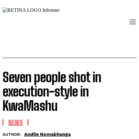
Seven people shot in
execution-style in
KwaMashu
NEWS
Andile Nomabhunga
AUTHOR: