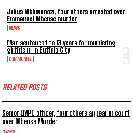
Julius Mkhwanazi, four others arrested over
Emmanuel Mbense murder
NEWS
Man sentenced to 13 years for murdering
girlfriend in Buffalo City
COMMUNITY
RELATED POSTS
Senior EMPD officer, four others appear in court
over Mbense Murder
NEWS