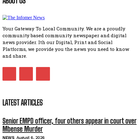
ABOUT US
African National Congress branches in Matatiele dismiss cl
manipulation.
32:51
Your Gateway To Local Community. We are a proudly
Bahlala ebugxwayibeni abantwana bakwakhoapa eMatatie
community based community newspaper and digital
balahlwa ngabazali bebancinci
07:15
news provider. Ith our Digital, Print and Social
Platforms, we provide you the news you need to know
Matatiele ratepayers to field a candidate.
47:01
and share.
Kuthyolwa unobhala we ANC weRegion ye ANC u PoleloMoh
ngombhodamo wokonyulwa kooceba.
21:47
LATEST ARTICLES
Senior EMPD officer, four others appear in court over
Mbense Murder
NEWS
August 6, 2026