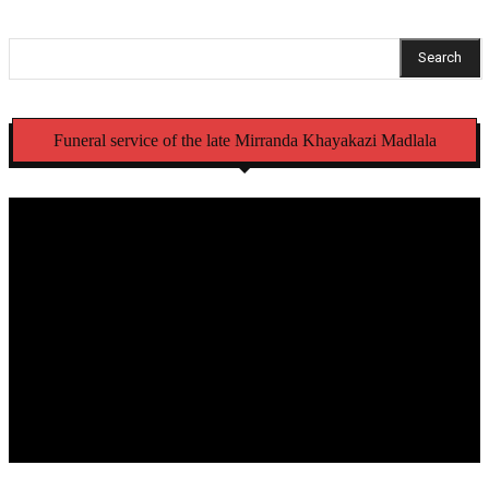
Search
Funeral service of the late Mirranda Khayakazi Madlala