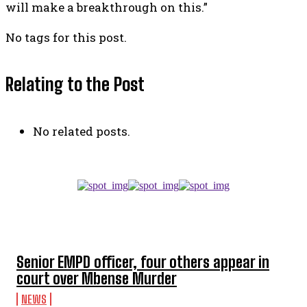
will make a breakthrough on this.”
No tags for this post.
Relating to the Post
No related posts.
TOP 5 THIS WEEK
Senior EMPD officer, four others appear in
court over Mbense Murder
NEWS