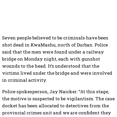
Seven people believed to be criminals have been
shot dead in KwaMashu, north of Durban. Police
said that the men were found under a railway
bridge on Monday night, each with gunshot
wounds to the head. It’s understood that the
victims lived under the bridge and were involved
in criminal activity.
Police spokesperson, Jay Naicker: “At this stage,
the motive is suspected to be vigilantism. The case
docket has been allocated to detectives from the
provincial crimes unit and we are confident they