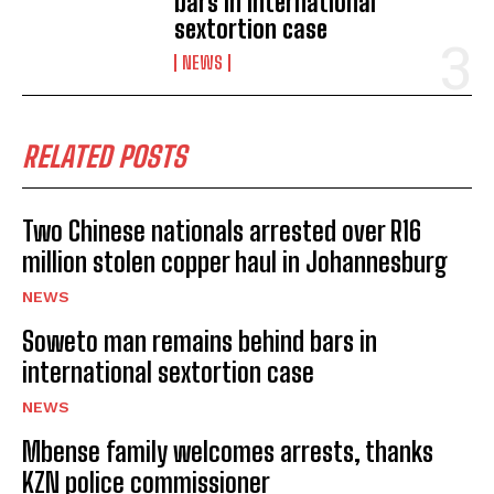
bars in international
sextortion case
NEWS
RELATED POSTS
Two Chinese nationals arrested over R16
million stolen copper haul in Johannesburg
NEWS
Soweto man remains behind bars in
international sextortion case
NEWS
Mbense family welcomes arrests, thanks
KZN police commissioner