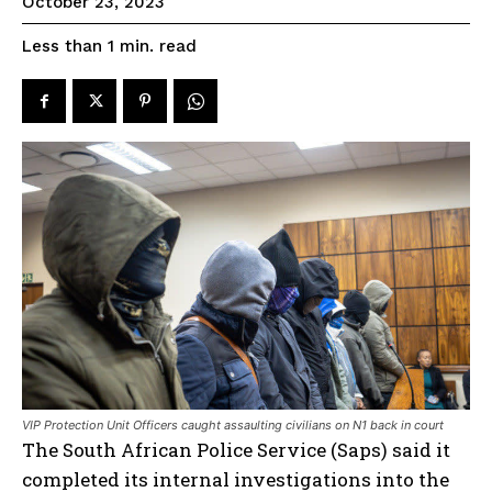
October 23, 2023
read
Less than 1
min.
VIP Protection Unit Officers caught assaulting civilians on N1 back in court
The South African Police Service (Saps) said it
completed its internal investigations into the