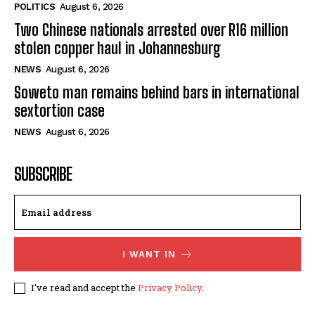
POLITICS
August 6, 2026
Two Chinese nationals arrested over R16 million
stolen copper haul in Johannesburg
NEWS
August 6, 2026
Soweto man remains behind bars in international
sextortion case
NEWS
August 6, 2026
SUBSCRIBE
I WANT IN
I've read and accept the
Privacy Policy
.