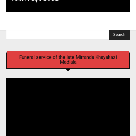
Search
Funeral service of the late Mirranda Khayakazi
Madlala