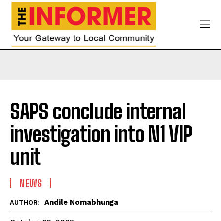
SAPS conclude internal
investigation into N1 VIP
unit
NEWS
Andile Nomabhunga
AUTHOR: