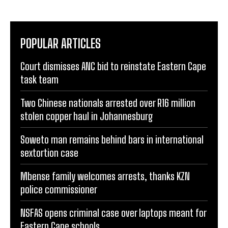
POPULAR ARTICLES
Court dismisses ANC bid to reinstate Eastern Cape
task team
Two Chinese nationals arrested over R16 million
stolen copper haul in Johannesburg
Soweto man remains behind bars in international
sextortion case
Mbense family welcomes arrests, thanks KZN
police commissioner
NSFAS opens criminal case over laptops meant for
Eastern Cape schools