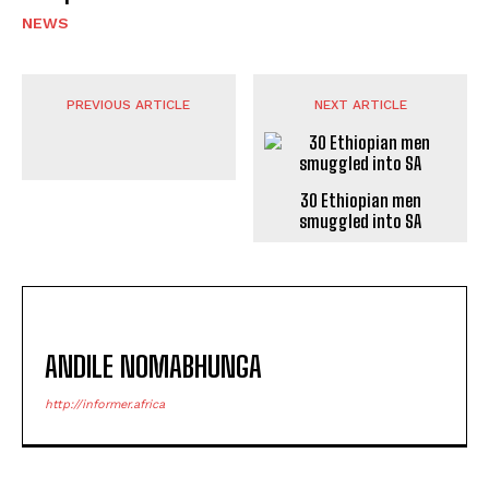
NEWS
PREVIOUS ARTICLE
NEXT ARTICLE
30 Ethiopian men
smuggled into SA
ANDILE NOMABHUNGA
http://informer.africa