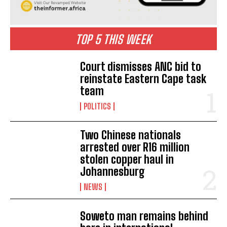
TOP 5 THIS WEEK
Court dismisses ANC bid to
reinstate Eastern Cape task
team
POLITICS
Two Chinese nationals
arrested over R16 million
stolen copper haul in
Johannesburg
NEWS
Soweto man remains behind