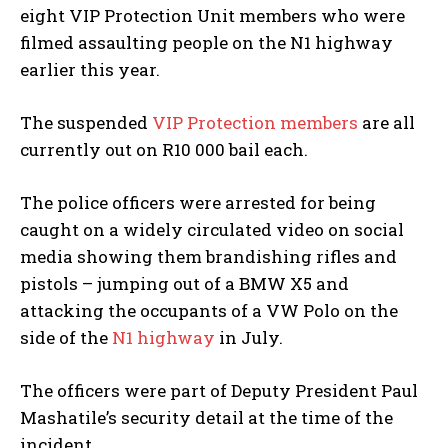
eight VIP Protection Unit members who were
filmed assaulting people on the N1 highway
earlier this year.
The suspended
VIP Protection members
are all
currently out on R10 000 bail each.
The police officers were arrested for being
caught on a widely circulated video on social
media showing them brandishing rifles and
pistols – jumping out of a BMW X5 and
attacking the occupants of a VW Polo on the
side of the
N1 highway
in July.
The officers were part of Deputy President Paul
Mashatile’s security detail at the time of the
incident.