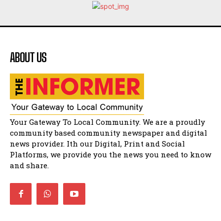
Flourish community activation and baby
shower
41:18
Flourish community activation and baby
shower
51:20
ABOUT US
African National Congress branches in
Matatiele dismiss claims of manipulation.
32:51
Bahlala ebugxwayibeni abantwana
bakwakhoapa eMatatiele emva kokuba
balahlwa ngabazali bebancinci
07:15
Your Gateway To Local Community. We are a proudly
Matatiele ratepayers to field a candidate.
community based community newspaper and digital
47:01
news provider. Ith our Digital, Print and Social
Platforms, we provide you the news you need to know
Kuthyolwa unobhala we ANC weRegion ye ANC
u PoleloMohale ngombhodamo wokonyulwa
and share.
kooceba.
21:47