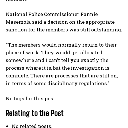
National Police Commissioner Fannie
Masemola said a decision on the appropriate
sanction for the members was still outstanding.
“The members would normally return to their
place of work. They would get allocated
somewhere and I can’t tell you exactly the
process where it is, but the investigation is
complete. There are processes that are still on,
in terms of some disciplinary regulations.”
No tags for this post.
Relating to the Post
No related posts.