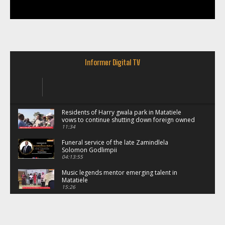
Informer Digital TV
Residents of Harry gwala park in Matatiele
vows to continue shutting down foreign owned
spaza shops.
11:34
Funeral service of the late Zamindlela
Solomon Godlimpii
04:13:55
Music legends mentor emerging talent in
Matatiele
15:26
African National Congress branches in
Matatiele dismiss claims of manipulation.
32:52