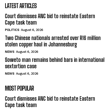
LATEST ARTICLES
Court dismisses ANC bid to reinstate Eastern
Cape task team
POLITICS
August 6, 2026
Two Chinese nationals arrested over R16 million
stolen copper haul in Johannesburg
NEWS
August 6, 2026
Soweto man remains behind bars in international
sextortion case
NEWS
August 6, 2026
MOST POPULAR
Court dismisses ANC bid to reinstate Eastern
Cape task team