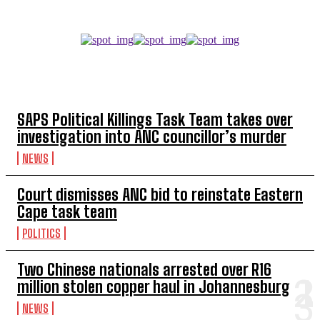
TOP 5 THIS WEEK
SAPS Political Killings Task Team takes over
investigation into ANC councillor’s murder
NEWS
Court dismisses ANC bid to reinstate Eastern
Cape task team
POLITICS
Two Chinese nationals arrested over R16
million stolen copper haul in Johannesburg
NEWS