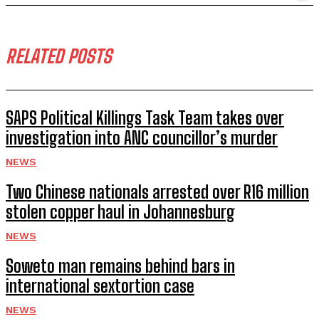
RELATED POSTS
SAPS Political Killings Task Team takes over
investigation into ANC councillor’s murder
NEWS
Two Chinese nationals arrested over R16 million
stolen copper haul in Johannesburg
NEWS
Soweto man remains behind bars in
international sextortion case
NEWS