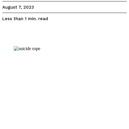
August 7, 2023
read
Less than 1
min.