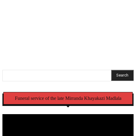
Soweto man remains behind bars in international
sextortion case
Mbense family welcomes arrests, thanks KZN police
commissioner
Search
Funeral service of the late Mirranda Khayakazi Madlala