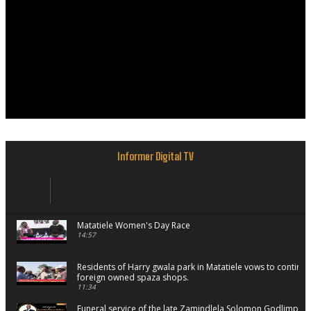
Informer Digital TV
Matatiele Women's Day Race
14:57
Residents of Harry gwala park in Matatiele vows to continu
foreign owned spaza shops.
11:34
Funeral service of the late Zamindlela Solomon Godlimpii