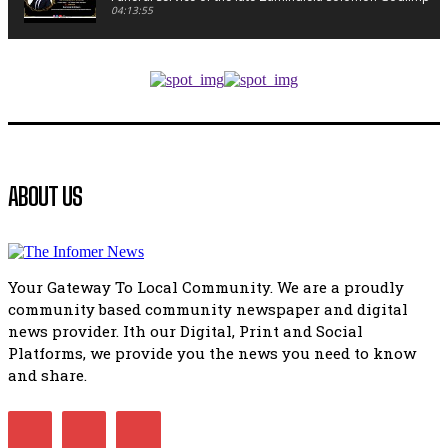
04:13:55
Music legends mentor emerging talent in Matatiele
15:26
African National Congress branches in Matatiele dismiss cl
manipulation.
32:52
Flourish community activation and baby shower
ABOUT US
41:18
Flourish community activation and baby shower
51:20
Your Gateway To Local Community. We are a proudly
African National Congress branches in Matatiele dismiss cl
community based community newspaper and digital
manipulation.
32:51
news provider. Ith our Digital, Print and Social
Platforms, we provide you the news you need to know
Bahlala ebugxwayibeni abantwana bakwakhoapa eMatatie
balahlwa ngabazali bebancinci
and share.
07:15
Matatiele ratepayers to field a candidate.
47:01