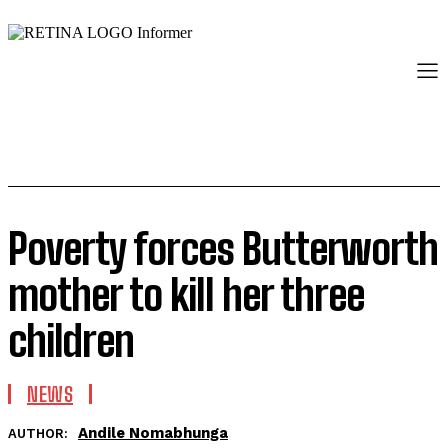
Poverty forces Butterworth
mother to kill her three
children
NEWS
Andile Nomabhunga
AUTHOR: