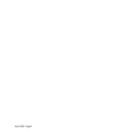
suicide rope