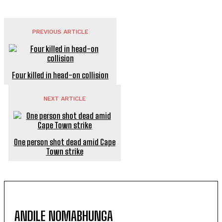
PREVIOUS ARTICLE
Four killed in head-on collision
NEXT ARTICLE
One person shot dead amid Cape
Town strike
ANDILE NOMABHUNGA