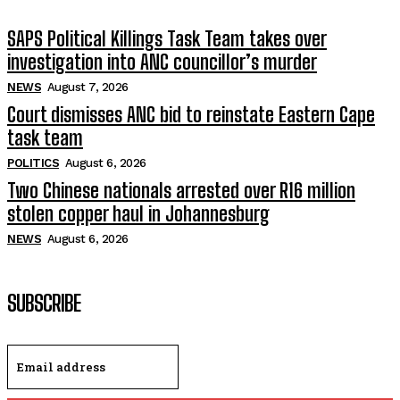
SAPS Political Killings Task Team takes over
investigation into ANC councillor’s murder
NEWS
August 7, 2026
Court dismisses ANC bid to reinstate Eastern Cape
task team
POLITICS
August 6, 2026
Two Chinese nationals arrested over R16 million
stolen copper haul in Johannesburg
NEWS
August 6, 2026
SUBSCRIBE