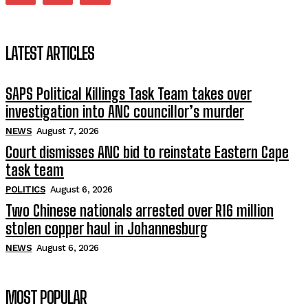
LATEST ARTICLES
SAPS Political Killings Task Team takes over
investigation into ANC councillor’s murder
NEWS
August 7, 2026
Court dismisses ANC bid to reinstate Eastern Cape
task team
POLITICS
August 6, 2026
Two Chinese nationals arrested over R16 million
stolen copper haul in Johannesburg
NEWS
August 6, 2026
MOST POPULAR