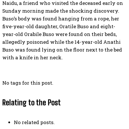
Naidu, a friend who visited the deceased early on
Sunday morning made the shocking discovery.
Buso’s body was found hanging from a rope, her
five-year-old daughter, Oratile Buso and eight-
year-old Orabile Buso were found on their beds,
allegedly poisoned while the 14-year-old Anathi
Buso was found lying on the floor next to the bed
with a knife in her neck.
No tags for this post.
Relating to the Post
No related posts.