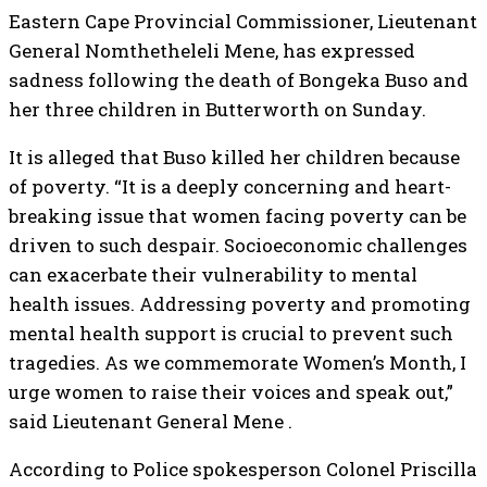
Eastern Cape Provincial Commissioner, Lieutenant
General Nomthetheleli Mene, has expressed
sadness following the death of Bongeka Buso and
her three children in Butterworth on Sunday.
It is alleged that Buso killed her children because
of poverty. “It is a deeply concerning and heart-
breaking issue that women facing poverty can be
driven to such despair. Socioeconomic challenges
can exacerbate their vulnerability to mental
health issues. Addressing poverty and promoting
mental health support is crucial to prevent such
tragedies. As we commemorate Women’s Month, I
urge women to raise their voices and speak out,”
said Lieutenant General Mene .
According to Police spokesperson Colonel Priscilla