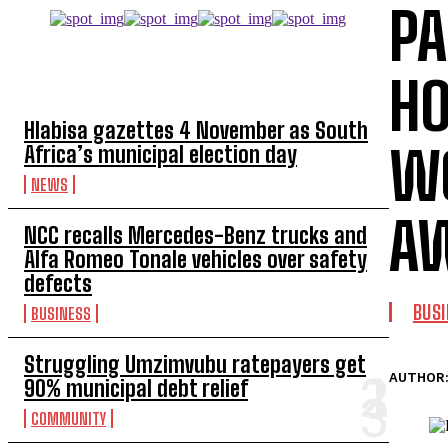
PA
TOP 5 THIS WEEK
HO
Hlabisa gazettes 4 November as South
W
Africa’s municipal election day
NEWS
A
NCC recalls Mercedes-Benz trucks and
Alfa Romeo Tonale vehicles over safety
defects
BUS
BUSINESS
Struggling Umzimvubu ratepayers get
AUTHOR
90% municipal debt relief
COMMUNITY