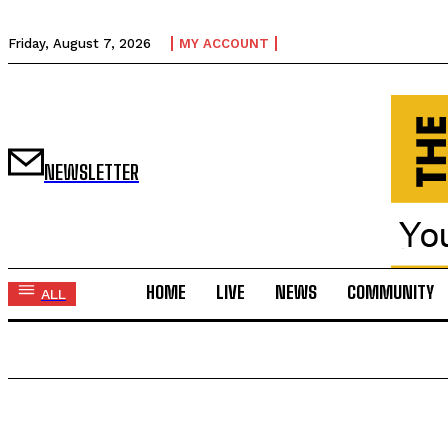
Friday, August 7, 2026
MY ACCOUNT
NEWSLETTER
HOME
LIVE
NEWS
COMMUNITY
ALL