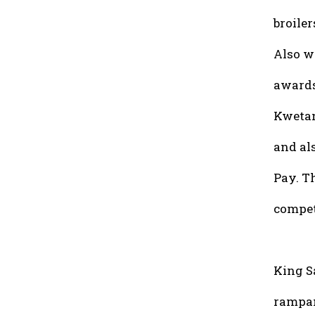
broiler
Also w
awards
Kwetan
and als
Pay. T
compet
King S
rampan