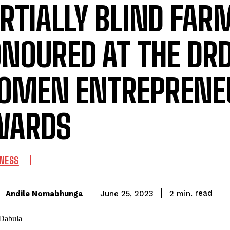
RTIALLY BLIND FAR
NOURED AT THE DR
OMEN ENTREPRENE
WARDS
INESS
read
Andile Nomabhunga
2
min.
June 25, 2023
: