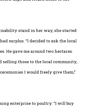
disability stand in her way, she started
d surplus. “I decided to ask the local
les. He gave me around two hectares.
ed selling those to the local community,
eremonies I would freely give them,”
ng enterprise to poultry. “I will buy