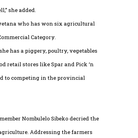
ll,” she added.
wetana who has won six agricultural
 Commercial Category.
he has a piggery, poultry, vegetables
od retail stores like Spar and Pick ‘n
d to competing in the provincial
 member Nombulelo Sibeko decried the
 agriculture. Addressing the farmers