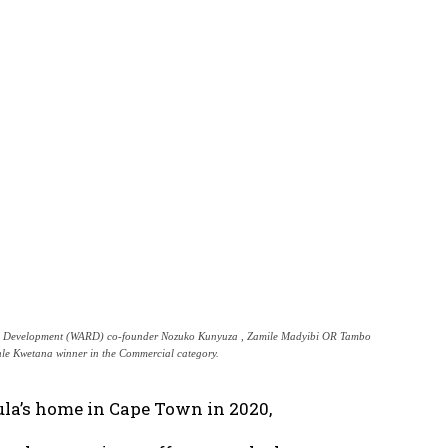
ral Development (WARD) co-founder Nozuko Kunyuza , Zamile Madyibi OR Tambo
le Kwetana winner in the Commercial category.
ula’s home in Cape Town in 2020,