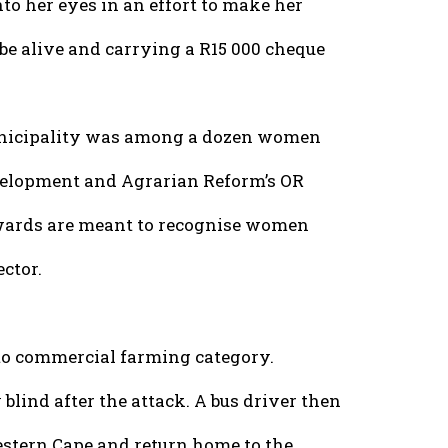
to her eyes in an effort to make her
 be alive and carrying a R15 000 cheque
unicipality was among a dozen women
velopment and Agrarian Reform’s OR
ards are meant to recognise women
ector.
o commercial farming category.
blind after the attack. A bus driver then
estern Cape and return home to the