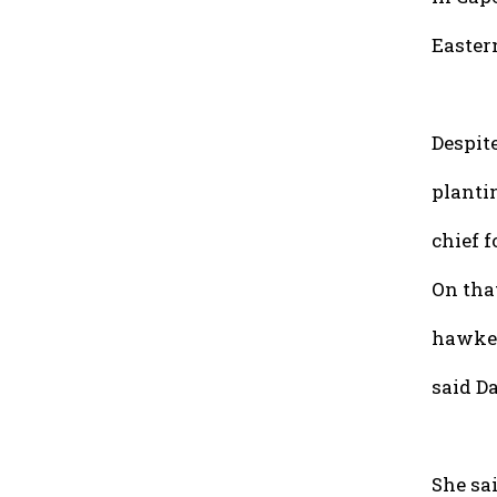
Eastern
Despite
planti
chief 
On that
hawker
said Da
She sai