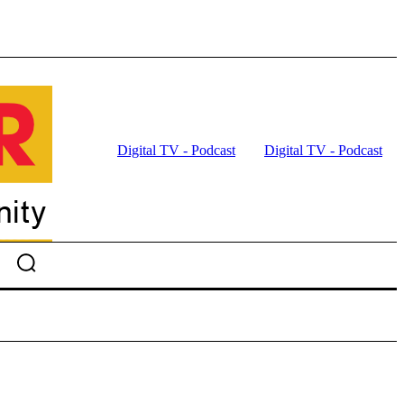
Digital TV - Podcast
Digital TV - Podcast