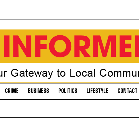
CRIME
BUSINESS
POLITICS
LIFESTYLE
CONTACT