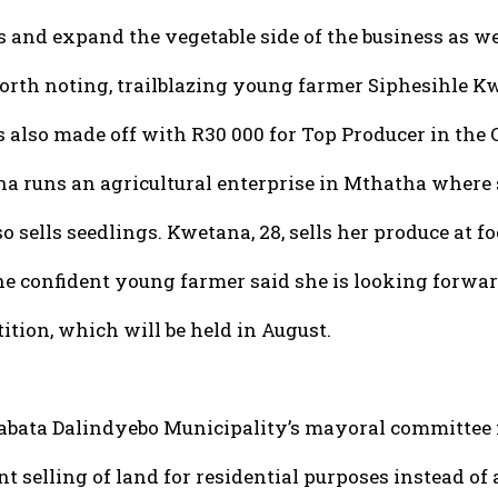
s and expand the vegetable side of the business as we
orth noting, trailblazing young farmer Siphesihle K
 also made off with R30 000 for Top Producer in the
a runs an agricultural enterprise in Mthatha where s
o sells seedlings. Kwetana, 28, sells her produce at fo
he confident young farmer said she is looking forwar
ition, which will be held in August.
abata Dalindyebo Municipality’s mayoral committee
t selling of land for residential purposes instead of