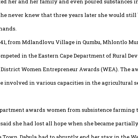
ted her and her family and even poured substances in
she never knew that three years later she would still
 hands.
,41, from Mdlandlovu Village in Qumbu, Mhlontlo M
mpeted in the Eastern Cape Department of Rural De
District Women Entrepreneur Awards (WEA). The aw
 involved in various capacities in the agricultural s
partment awards women from subsistence farming t
said she had lost all hope when she became partially 
e Town, Dabula had to abruptly end her stay in the W