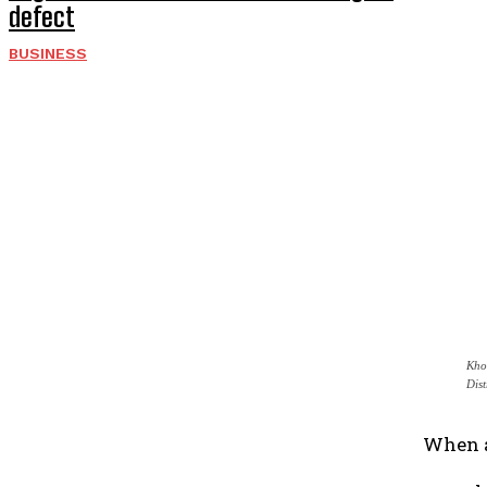
defect
BUSINESS
Kho
Dis
When a