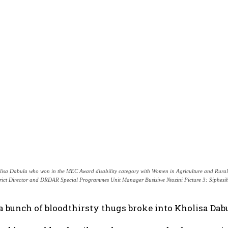
lisa Dabula who won in the MEC Award disability category with Women in Agriculture and Ru
trict Director and DRDAR Special Programmes Unit Manager Busisiwe Ntozini Picture 3: Siphesih
 bunch of bloodthirsty thugs broke into Kholisa Dab