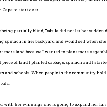
 Cape to start over.
 being partially blind, Dabula did not let her sudden 
ng spinach in her backyard and would sell when she ha
for more land because I wanted to plant more vegetab
 piece of land I planted cabbage, spinach and I start
s and schools. When people in the community hold c
bula.
d with her winnings, she is going to expand her farmi