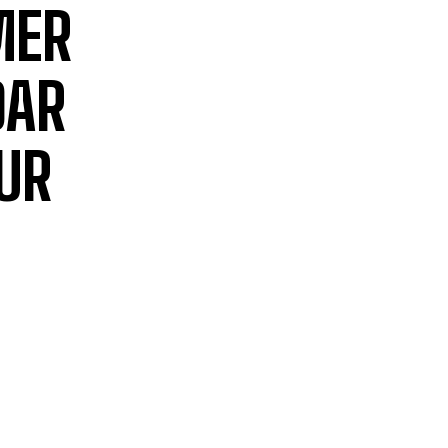
MER
DAR
UR