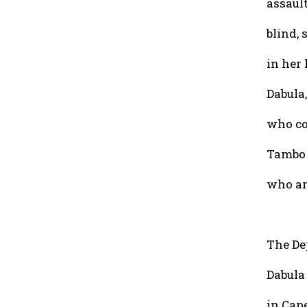
assaul
blind, 
in her
Dabula
who co
Tambo 
who are
The De
Dabula 
in Cap