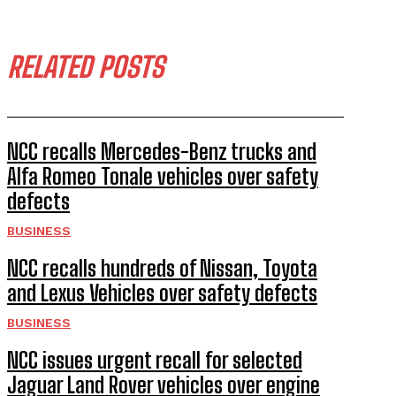
RELATED POSTS
NCC recalls Mercedes-Benz trucks and
Alfa Romeo Tonale vehicles over safety
defects
BUSINESS
NCC recalls hundreds of Nissan, Toyota
and Lexus Vehicles over safety defects
BUSINESS
NCC issues urgent recall for selected
Jaguar Land Rover vehicles over engine