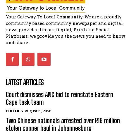
32:51
Bahlala ebugxwayibeni abantwana
Your Gateway To Local Community. We are a proudly
bakwakhoapa eMatatiele emva kokuba
balahlwa ngabazali bebancinci
07:15
community based community newspaper and digital
news provider. Ith our Digital, Print and Social
Matatiele ratepayers to field a candidate.
47:01
Platforms, we provide you the news you need to know
and share.
LATEST ARTICLES
Court dismisses ANC bid to reinstate Eastern
Cape task team
POLITICS
August 6, 2026
Two Chinese nationals arrested over R16 million
stolen copper haul in Johannesburg