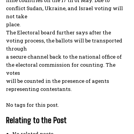
nine countries on the 17 th of May. Due to
conflict Sudan, Ukraine, and Israel voting will
not take
place.
The Electoral board further says after the
voting process, the ballots will be transported
through
a secure channel back to the national office of
the electoral commission for counting. The
votes
will be counted in the presence of agents
representing contestants.
No tags for this post.
Relating to the Post
No related posts.