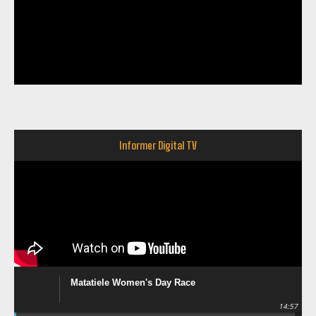
Informer Digital TV
Matatiele Women's Day Race
14:57