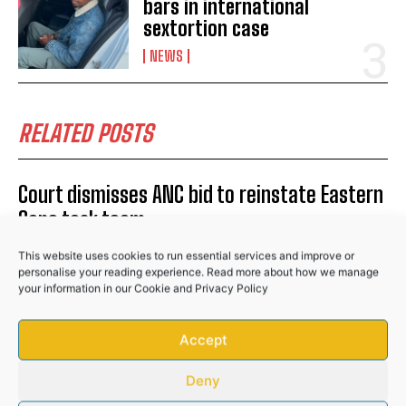
bars in international
sextortion case
NEWS
No related posts.
RELATED POSTS
Court dismisses ANC bid to reinstate Eastern
Cape task team
POLITICS
This website uses cookies to run essential services and improve or
personalise your reading experience. Read more about how we manage
Two Chinese nationals arrested over R16
your information in our
Cookie
and
Privacy Policy
million stolen copper haul in Johannesburg
Accept
NEWS
Soweto man remains behind bars in
Deny
international sextortion case