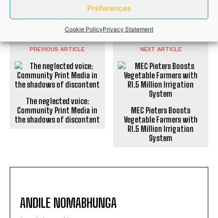
Preferences
NEWS
Cookie Policy
Privacy Statement
PREVIOUS ARTICLE
NEXT ARTICLE
The neglected voice:
Community Print Media in
MEC Pieters Boosts
the shadows of discontent
Vegetable Farmers with
R1.5 Million Irrigation
System
ANDILE NOMABHUNGA