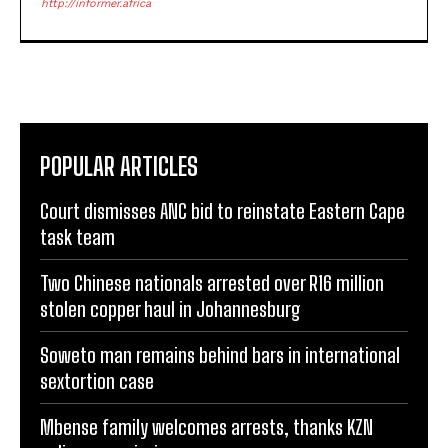
http://informer.africa
POPULAR ARTICLES
Court dismisses ANC bid to reinstate Eastern Cape
task team
Two Chinese nationals arrested over R16 million
stolen copper haul in Johannesburg
Soweto man remains behind bars in international
sextortion case
Mbense family welcomes arrests, thanks KZN