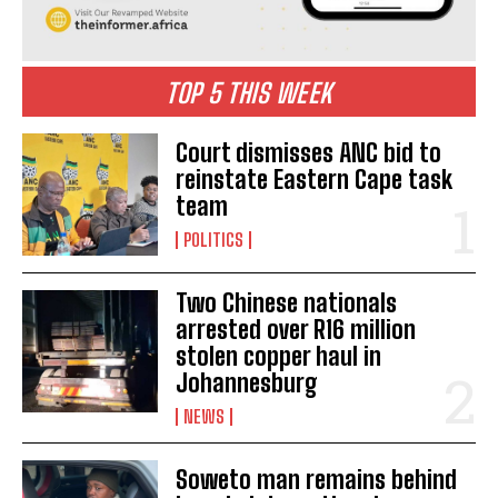
TOP 5 THIS WEEK
Court dismisses ANC bid to
reinstate Eastern Cape task
team
POLITICS
Two Chinese nationals
arrested over R16 million
stolen copper haul in
Johannesburg
I WANT IN
NEWS
I've read and accept the
Privacy Policy
.
Soweto man remains behind