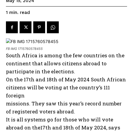
May 15, 2024
read
1
min.
FB IMG 1715760578455
South Africa is among the few countries on the
continent that allows citizens abroad to
participate in the elections.
On the 17th and 18th of May 2024 South African
citizens will be voting at the country’s 111
foreign
missions. They saw this year’s record number
of registered voters abroad.
It is all systems go for those who will vote
abroad on the17th and 18th of May 2024, says