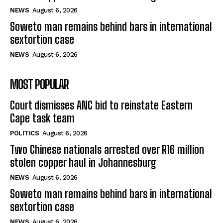
NEWS
August 6, 2026
Soweto man remains behind bars in international
sextortion case
NEWS
August 6, 2026
MOST POPULAR
Court dismisses ANC bid to reinstate Eastern
Cape task team
POLITICS
August 6, 2026
Two Chinese nationals arrested over R16 million
stolen copper haul in Johannesburg
NEWS
August 6, 2026
Soweto man remains behind bars in international
sextortion case
NEWS
August 6, 2026