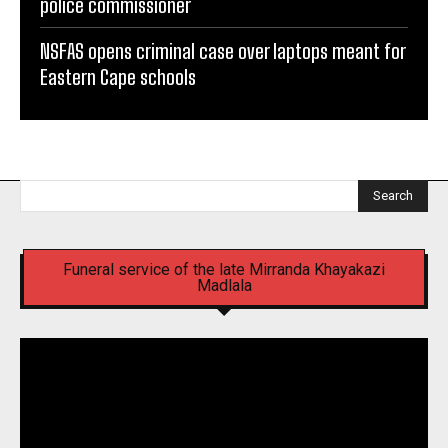
police commissioner
NSFAS opens criminal case over laptops meant for
Eastern Cape schools
Search
Funeral service of the late Mirranda Khayakazi
Madlala