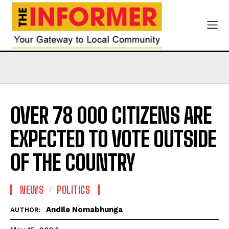
OVER 78 000 CITIZENS ARE
EXPECTED TO VOTE OUTSIDE
OF THE COUNTRY
NEWS
POLITICS
Andile Nomabhunga
AUTHOR: