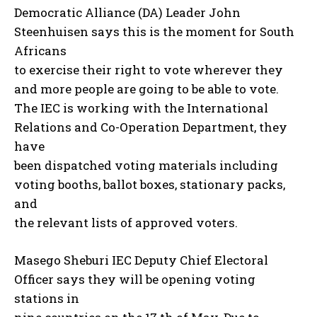
Democratic Alliance (DA) Leader John
Steenhuisen says this is the moment for South
Africans
to exercise their right to vote wherever they
and more people are going to be able to vote.
The IEC is working with the International
Relations and Co-Operation Department, they
have
been dispatched voting materials including
voting booths, ballot boxes, stationary packs,
and
the relevant lists of approved voters.
Masego Sheburi IEC Deputy Chief Electoral
Officer says they will be opening voting
stations in