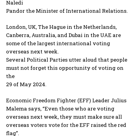
Naledi
Pandor the Minister of International Relations.
London, UK, The Hague in the Netherlands,
Canberra, Australia, and Dubai in the UAE are
some of the largest international voting
overseas next week.
Several Political Parties utter aloud that people
must not forget this opportunity of voting on
the
29 of May 2024.
Economic Freedom Fighter (EFF) Leader Julius
Malema says, “Even those who are voting
overseas next week, they must make sure all
overseas voters vote for the EFF raised the red
flag”.