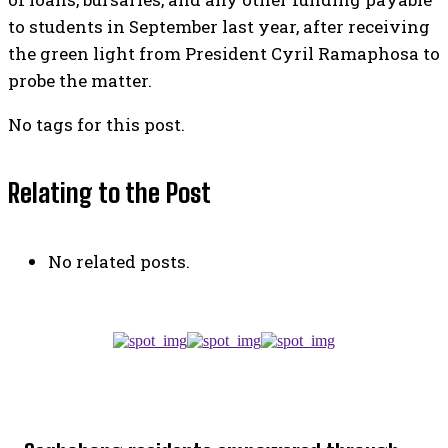
to students in September last year, after receiving
the green light from President Cyril Ramaphosa to
probe the matter.
No tags for this post.
Relating to the Post
No related posts.
TOP 5 THIS WEEK