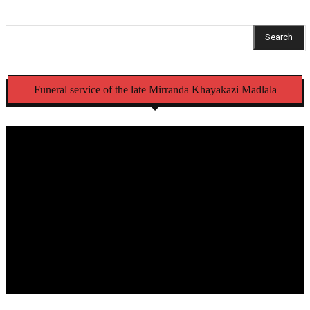
Search
Funeral service of the late Mirranda Khayakazi Madlala