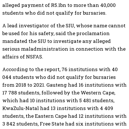
alleged payment of R5.1bn to more than 40,000
students who did not qualify for bursaries.
A lead investigator of the SIU, whose name cannot
be used for his safety, said the proclamation
mandated the SIU to investigate any alleged
serious maladministration in connection with the
affairs of NSFAS.
According to the report, 76 institutions with 40
044 students who did not qualify for bursaries
from 2018 to 2021. Gauteng had 16 institutions with
17 788 students, followed by the Western Cape,
which had 10 institutions with 5 481 students,
KwaZulu-Natal had 13 institutions with 4 409
students, the Eastern Cape had 12 institutions with
3 842 students, Free State had six institutions with