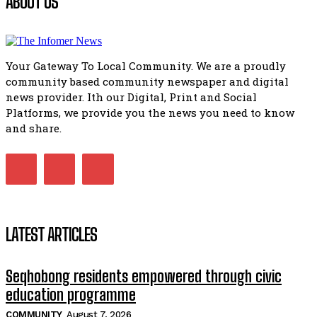
ABOUT US
Flourish community activation and baby shower
51:20
Your Gateway To Local Community. We are a proudly
African National Congress branches in Matatiele dismiss cl
community based community newspaper and digital
manipulation.
32:51
news provider. Ith our Digital, Print and Social
Platforms, we provide you the news you need to know
Bahlala ebugxwayibeni abantwana bakwakhoapa eMatatie
balahlwa ngabazali bebancinci
and share.
07:15
Matatiele ratepayers to field a candidate.
47:01
LATEST ARTICLES
Seqhobong residents empowered through civic
education programme
COMMUNITY
August 7, 2026