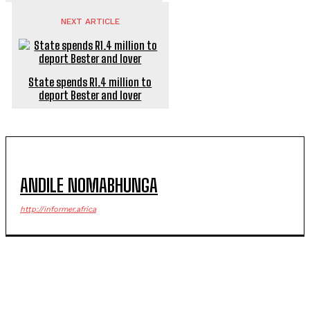
NEXT ARTICLE
State spends R1.4 million to
deport Bester and lover
ANDILE NOMABHUNGA
http://informer.africa