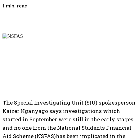
read
1
min.
The Special Investigating Unit (SIU) spokesperson
Kaizer Kganyago says investigations which
started in September were still in the early stages
and no one from the National Students Financial
Aid Scheme (NSFAS)has been implicated in the