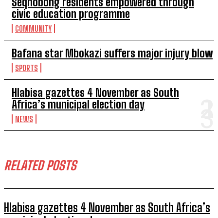
Seqhobong residents empowered through
civic education programme
COMMUNITY
Bafana star Mbokazi suffers major injury blow
SPORTS
Hlabisa gazettes 4 November as South
Africa’s municipal election day
NEWS
RELATED POSTS
Hlabisa gazettes 4 November as South Africa’s