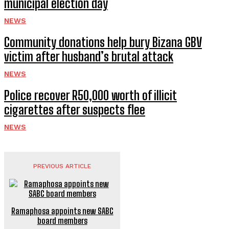
municipal election day
NEWS
Community donations help bury Bizana GBV
victim after husband’s brutal attack
NEWS
Police recover R50,000 worth of illicit
cigarettes after suspects flee
NEWS
PREVIOUS ARTICLE
Ramaphosa appoints new SABC
board members