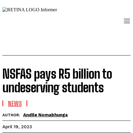
NSFAS pays R5 billion to
undeserving students
NEWS
Andile Nomabhunga
AUTHOR:
April 19, 2023