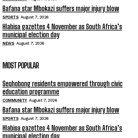
Bafana star Mbokazi suffers major injury blow
SPORTS
August 7, 2026
Hlabisa gazettes 4 November as South Africa’s
municipal election day
NEWS
August 7, 2026
MOST POPULAR
Seqhobong residents empowered through civic
education programme
COMMUNITY
August 7, 2026
Bafana star Mbokazi suffers major injury blow
SPORTS
August 7, 2026
Hlabisa gazettes 4 November as South Africa’s
municipal election day