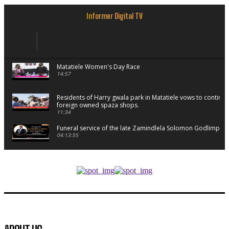
Informer Digital TV
Matatiele Women's Day Race
14:57
Residents of Harry gwala park in Matatiele vows to continu
foreign owned spaza shops.
11:34
Funeral service of the late Zamindlela Solomon Godlimpii
04:13:55
Music legends mentor emerging talent in Matatiele
15:26
African National Congress branches in Matatiele dismiss cl
manipulation.
32:52
Flourish community activation and baby shower
41:18