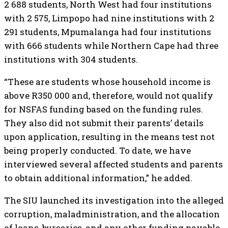
2 688 students, North West had four institutions
with 2 575, Limpopo had nine institutions with 2
291 students, Mpumalanga had four institutions
with 666 students while Northern Cape had three
institutions with 304 students.
“These are students whose household income is
above R350 000 and, therefore, would not qualify
for NSFAS funding based on the funding rules.
They also did not submit their parents’ details
upon application, resulting in the means test not
being properly conducted. To date, we have
interviewed several affected students and parents
to obtain additional information,” he added.
The SIU launched its investigation into the alleged
corruption, maladministration, and the allocation
of loans, bursaries, and any other funding payable