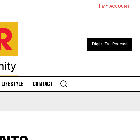
MY ACCOUNT
Digital TV - Podcast
LIFESTYLE
CONTACT