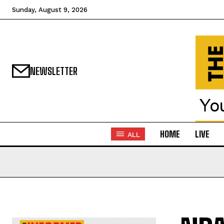
Sunday, August 9, 2026
NEWSLETTER
HOME
LIVE
ALL