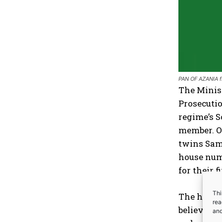
PAN OF AZANIA f
The Minist
Prosecutio
regime’s S
member. On
twins Sam
house numb
for their 
Thi
The house 
rea
believed t
an