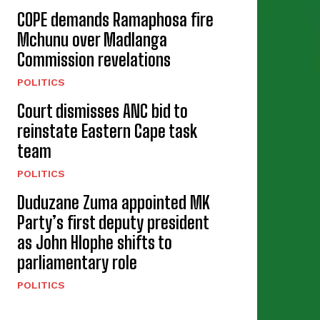
COPE demands Ramaphosa fire
Mchunu over Madlanga
Commission revelations
POLITICS
Court dismisses ANC bid to
reinstate Eastern Cape task
team
POLITICS
Duduzane Zuma appointed MK
Party’s first deputy president
as John Hlophe shifts to
parliamentary role
POLITICS