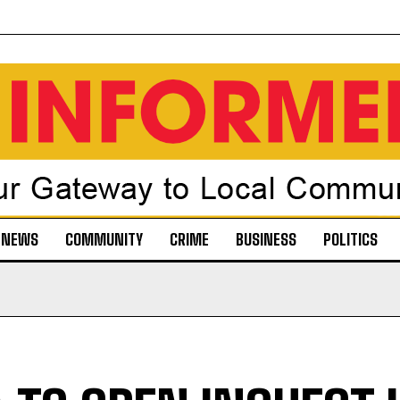
NEWS
COMMUNITY
CRIME
BUSINESS
POLITICS