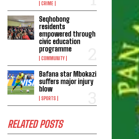
CRIME
Seqhobong
residents
empowered through
civic education
programme
COMMUNITY
Bafana star Mbokazi
suffers major injury
blow
SPORTS
RELATED POSTS