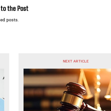
 to the Post
ed posts.
NEXT ARTICLE