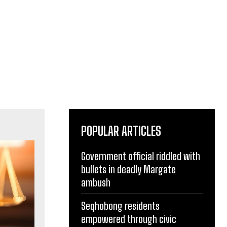
POPULAR ARTICLES
Government official riddled with
bullets in deadly Margate
ambush
Seqhobong residents
empowered through civic