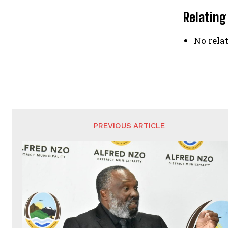
Relating
No relat
PREVIOUS ARTICLE