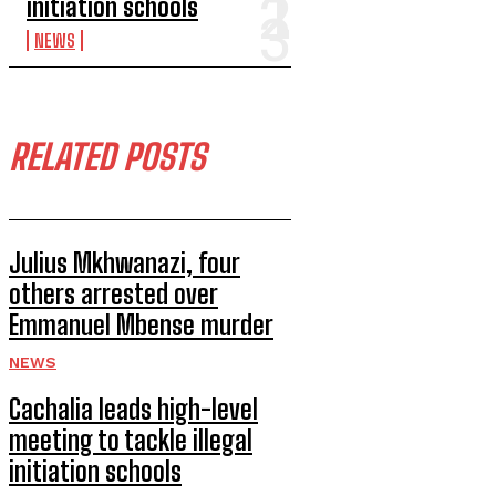
initiation schools
NEWS
RELATED POSTS
Julius Mkhwanazi, four
others arrested over
Emmanuel Mbense murder
NEWS
Cachalia leads high-level
meeting to tackle illegal
initiation schools