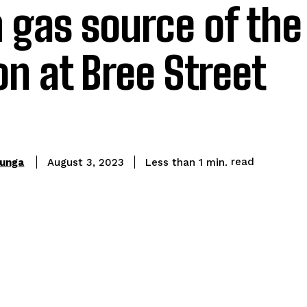
gas source of the
on at Bree Street
read
hunga
Less than 1
min.
August 3, 2023