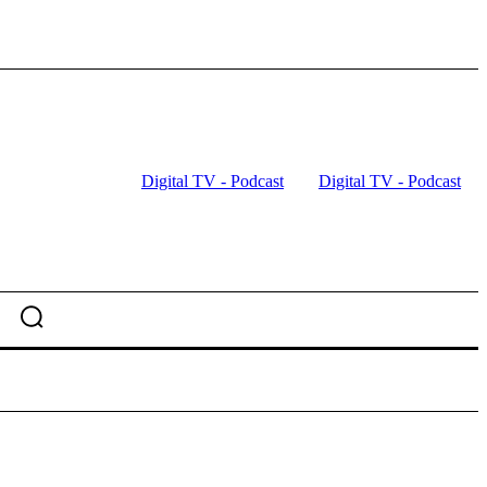
Digital TV - Podcast
Digital TV - Podcast