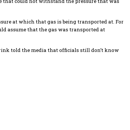
 that could not withstand the pressure that was
ssure at which that gas is being transported at. For
ould assume that the gas was transported at
k told the media that officials still don’t know