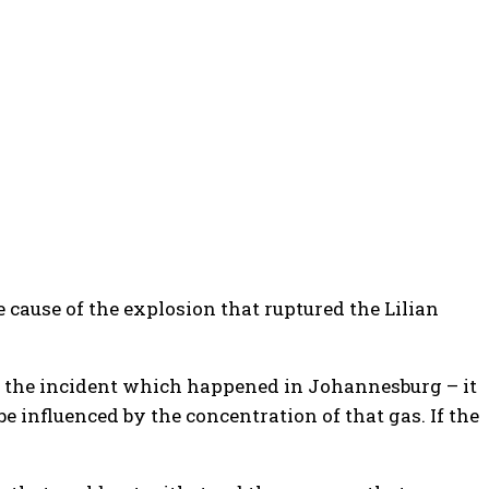
ause of the explosion that ruptured the Lilian
ut in the incident which happened in Johannesburg – it
 be influenced by the concentration of that gas. If the