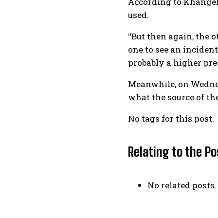
According to Khangel
used.
“But then again, the o
one to see an inciden
probably a higher pres
Meanwhile, on Wednesd
what the source of th
No tags for this post.
Relating to the Po
No related posts.