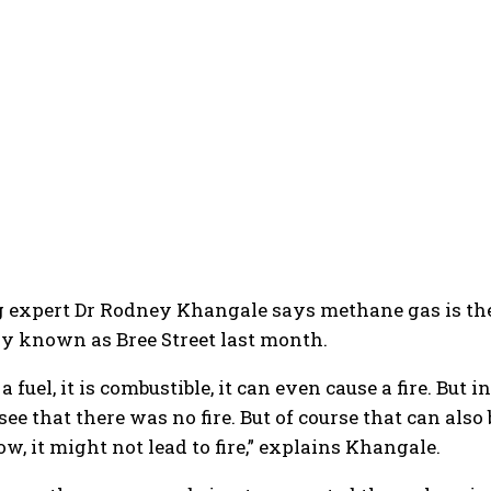
expert Dr Rodney Khangale says methane gas is the c
ly known as Bree Street last month.
a fuel, it is combustible, it can even cause a fire. B
see that there was no fire. But of course that can also
ow, it might not lead to fire,” explains Khangale.