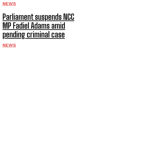
NEWS
Parliament suspends NCC
MP Fadiel Adams amid
pending criminal case
NEWS