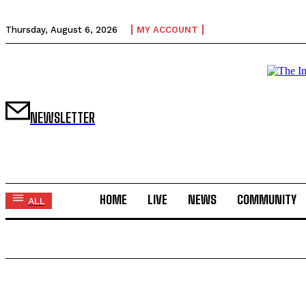
Thursday, August 6, 2026
MY ACCOUNT
NEWSLETTER
HOME
LIVE
NEWS
COMMUNITY
ALL