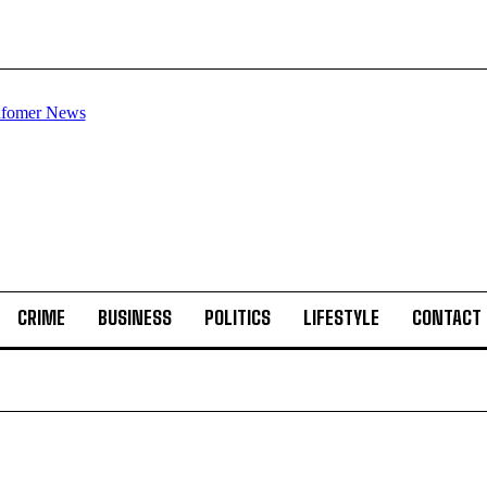
CRIME
BUSINESS
POLITICS
LIFESTYLE
CONTACT