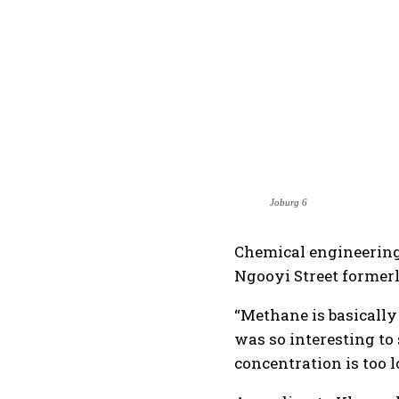
Joburg 6
Chemical engineering 
Ngooyi Street former
“Methane is basically 
was so interesting to 
concentration is too l