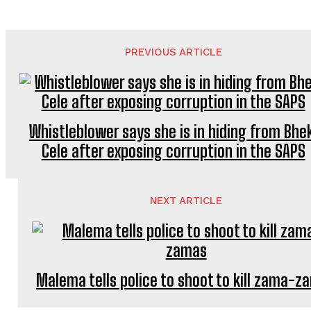
PREVIOUS ARTICLE
Whistleblower says she is in hiding from Bhe
Cele after exposing corruption in the SAPS
NEXT ARTICLE
Malema tells police to shoot to kill zama-z