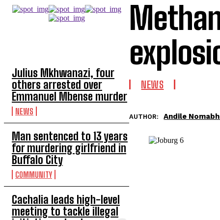
Methan 
explosi
TOP 5 THIS WEEK
Julius Mkhwanazi, four
others arrested over
NEWS
Emmanuel Mbense murder
NEWS
Andile Nomab
AUTHOR:
Man sentenced to 13 years
for murdering girlfriend in
Buffalo City
COMMUNITY
Cachalia leads high-level
meeting to tackle illegal