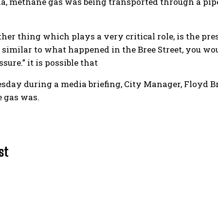
a, methane gas was being transported through a pipe
ther thing which plays a very critical role, is the pre
t similar to what happened in the Bree Street, you w
sure.” it is possible that
ay during a media briefing, City Manager, Floyd Brin
e gas was.
st