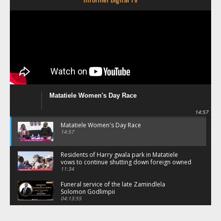
Matatiele Women's Day Race
14:57
Matatiele Women's Day Race
14:57
Residents of Harry gwala park in Matatiele
vows to continue shutting down foreign owned
spaza shops.
11:34
Funeral service of the late Zamindlela
Solomon Godlimpii
04:13:55
Music legends mentor emerging talent in