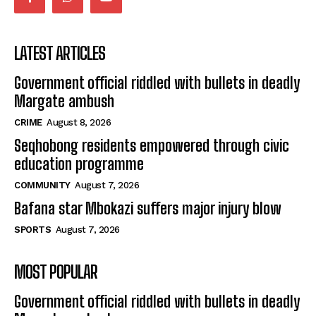
LATEST ARTICLES
Government official riddled with bullets in deadly
Margate ambush
CRIME
August 8, 2026
Seqhobong residents empowered through civic
education programme
COMMUNITY
August 7, 2026
Bafana star Mbokazi suffers major injury blow
SPORTS
August 7, 2026
MOST POPULAR
Government official riddled with bullets in deadly