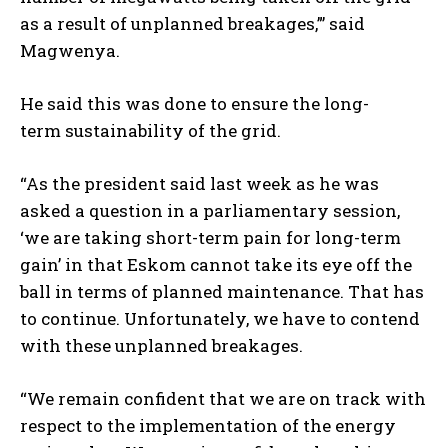
as a result of unplanned breakages,”’ said
Magwenya.
He said this was done to ensure the long-
term
sustainability of the grid.
“As the president said last week as he was
asked a question in a parliamentary session,
‘we are taking short-term pain for long-term
gain’ in that Eskom cannot take its eye off the
ball in terms of planned maintenance. That has
to continue. Unfortunately, we have to contend
with these unplanned breakages.
“We remain confident that we are on track with
respect to the implementation of the energy