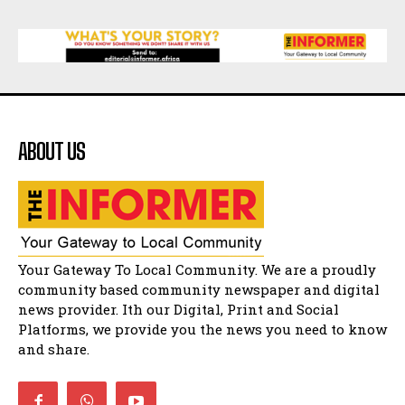
Matatiele
15:26
African National Congress branches in
Matatiele dismiss claims of manipulation.
32:52
Flourish community activation and baby
shower
41:18
ABOUT US
Flourish community activation and baby
shower
51:20
African National Congress branches in
Matatiele dismiss claims of manipulation.
32:51
Bahlala ebugxwayibeni abantwana
Your Gateway To Local Community. We are a proudly
bakwakhoapa eMatatiele emva kokuba
balahlwa ngabazali bebancinci
07:15
community based community newspaper and digital
news provider. Ith our Digital, Print and Social
Matatiele ratepayers to field a candidate.
47:01
Platforms, we provide you the news you need to know
and share.