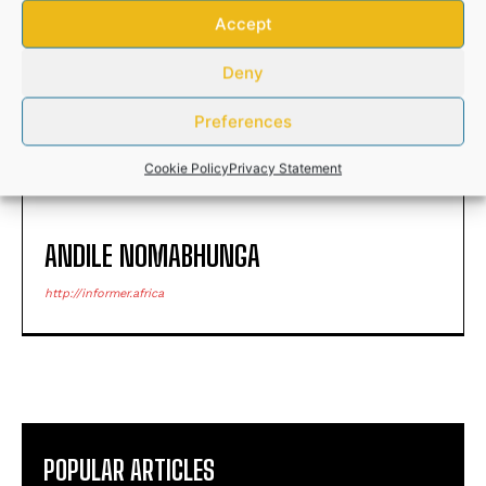
Accept
Pollard called in to join
Security to be beefed up at
Springbok’s squad in Paris
Deny
Buthelezi’s funeral
tomorrow
Preferences
Cookie Policy
Privacy Statement
ANDILE NOMABHUNGA
http://informer.africa
POPULAR ARTICLES