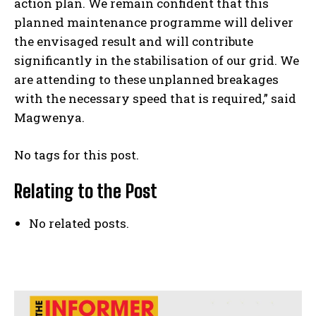
action plan. We remain confident that this
planned maintenance programme will deliver
the envisaged result and will contribute
significantly in the stabilisation of our grid. We
are attending to these unplanned breakages
with the necessary speed that is required,” said
Magwenya.
No tags for this post.
Relating to the Post
No related posts.