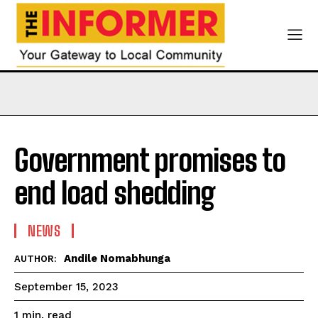
Government promises to
end load shedding
NEWS
Andile Nomabhunga
AUTHOR:
September 15, 2023
read
1
min.