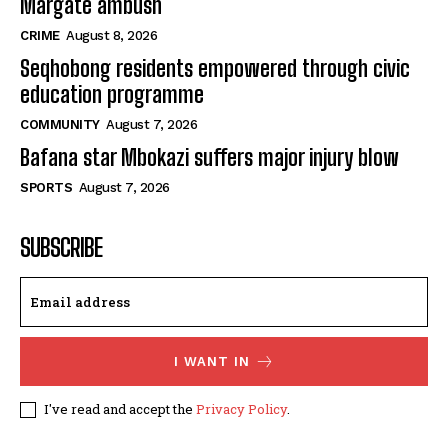
Margate ambush
CRIME
August 8, 2026
Seqhobong residents empowered through civic
education programme
COMMUNITY
August 7, 2026
Bafana star Mbokazi suffers major injury blow
SPORTS
August 7, 2026
SUBSCRIBE
I WANT IN
I've read and accept the
Privacy Policy
.