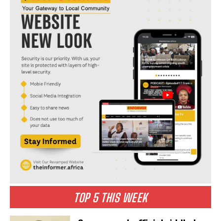
TOP 5 THIS WEEK