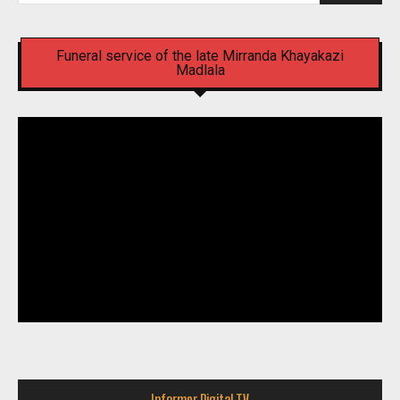
Funeral service of the late Mirranda Khayakazi
Madlala
Informer Digital TV