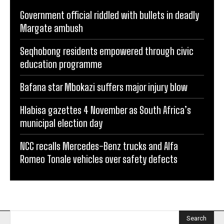
Government official riddled with bullets in deadly
Margate ambush
Seqhobong residents empowered through civic
education programme
Bafana star Mbokazi suffers major injury blow
Hlabisa gazettes 4 November as South Africa’s
municipal election day
NCC recalls Mercedes-Benz trucks and Alfa
Romeo Tonale vehicles over safety defects
Search