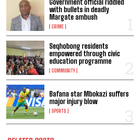
Government official riddled
with bullets in deadly
Margate ambush
CRIME
Seqhobong residents
empowered through civic
education programme
COMMUNITY
Bafana star Mbokazi suffers
major injury blow
SPORTS
I WANT IN