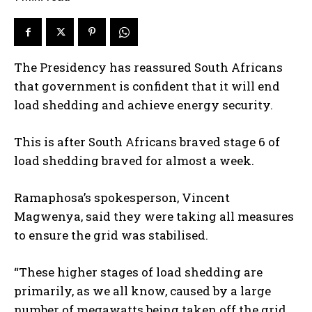
The Presidency has reassured South Africans
that government is confident that it will end
load shedding and achieve energy security.
This is after South Africans braved stage 6 of
load shedding braved for almost a week.
Ramaphosa’s spokesperson, Vincent
Magwenya, said they were taking all measures
to ensure the grid was stabilised.
“These higher stages of load shedding are
primarily, as we all know, caused by a large
number of megawatts being taken off the grid