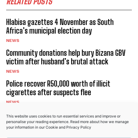
RELATED POSTS
I've read and accept the
Privacy Policy
.
Hlabisa gazettes 4 November as South
Africa’s municipal election day
NEWS
Community donations help bury Bizana GBV
No related posts.
victim after husband’s brutal attack
NEWS
Police recover R50,000 worth of illicit
cigarettes after suspects flee
NEWS
This website uses cookies to run essential services and improve or
personalise your reading experience. Read more about how we manage
PREVIOUS ARTICLE
NEXT ARTICLE
your information in our
Cookie
and
Privacy Policy