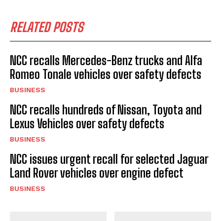
RELATED POSTS
NCC recalls Mercedes-Benz trucks and Alfa
Romeo Tonale vehicles over safety defects
BUSINESS
NCC recalls hundreds of Nissan, Toyota and
Lexus Vehicles over safety defects
BUSINESS
NCC issues urgent recall for selected Jaguar
Land Rover vehicles over engine defect
BUSINESS