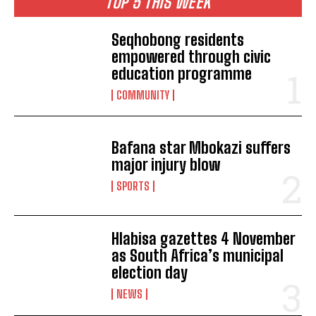
TOP 5 THIS WEEK
Seqhobong residents
empowered through civic
education programme
COMMUNITY
Bafana star Mbokazi suffers
major injury blow
SPORTS
Hlabisa gazettes 4 November
as South Africa’s municipal
election day
NEWS