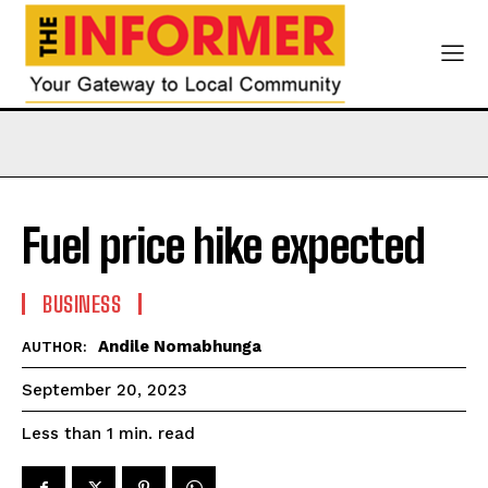
Fuel price hike expected
BUSINESS
Andile Nomabhunga
AUTHOR:
September 20, 2023
read
Less than 1
min.