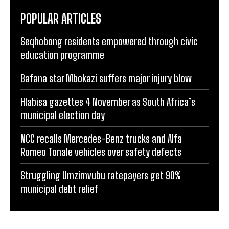
POPULAR ARTICLES
Seqhobong residents empowered through civic
education programme
Bafana star Mbokazi suffers major injury blow
Hlabisa gazettes 4 November as South Africa’s
municipal election day
NCC recalls Mercedes-Benz trucks and Alfa
Romeo Tonale vehicles over safety defects
Struggling Umzimvubu ratepayers get 90%
municipal debt relief