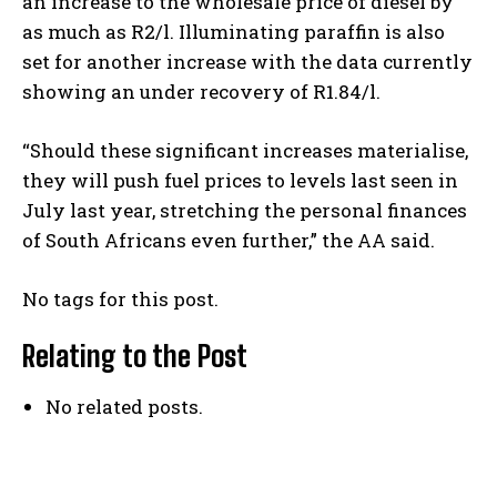
an increase to the wholesale price of diesel by
as much as R2/l. Illuminating paraffin is also
set for another increase with the data currently
showing an under recovery of R1.84/l.
“Should these significant increases materialise,
they will push fuel prices to levels last seen in
July last year, stretching the personal finances
of South Africans even further,” the AA said.
No tags for this post.
Relating to the Post
No related posts.