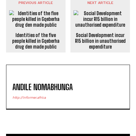
PREVIOUS ARTICLE
NEXT ARTICLE
Identities of the five
Social Development incur
people killed in Gqeberha
R15 billion in unauthorised
drug den made public
expenditure
ANDILE NOMABHUNGA
http://informer.africa