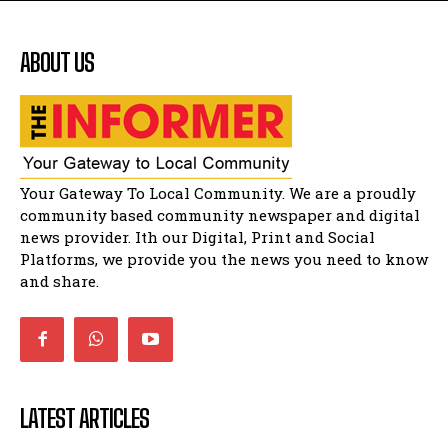
Flourish community activation and baby
shower
41:18
ABOUT US
Flourish community activation and baby
shower
51:20
African National Congress branches in
Matatiele dismiss claims of manipulation.
32:51
Bahlala ebugxwayibeni abantwana
Your Gateway To Local Community. We are a proudly
bakwakhoapa eMatatiele emva kokuba
balahlwa ngabazali bebancinci
07:15
community based community newspaper and digital
news provider. Ith our Digital, Print and Social
Matatiele ratepayers to field a candidate.
47:01
Platforms, we provide you the news you need to know
and share.
LATEST ARTICLES