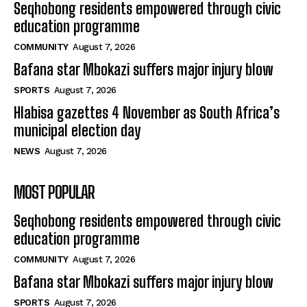
Seqhobong residents empowered through civic
education programme
COMMUNITY
August 7, 2026
Bafana star Mbokazi suffers major injury blow
SPORTS
August 7, 2026
Hlabisa gazettes 4 November as South Africa’s
municipal election day
NEWS
August 7, 2026
MOST POPULAR
Seqhobong residents empowered through civic
education programme
COMMUNITY
August 7, 2026
Bafana star Mbokazi suffers major injury blow
SPORTS
August 7, 2026