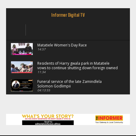
Informer Digital TV
Matatiele Women's Day Race
14:57
Residents of Harry gwala park in Matatiele
vows to continue shutting down foreign owned
spaza shops.
11:34
Funeral service of the late Zamindlela
Solomon Godlimpii
04:13:55
Music legends mentor emerging talent in
Matatiele
15:26
African National Congress branches in
Matatiele dismiss claims of manipulation.
32:52