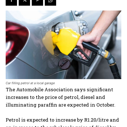
Car filling petrol at a local garage
The Automobile Association says s
ignificant
increases to the price of petrol, diesel and
illuminating paraffin are expected in October.
Petrol is expected to increase by R1.20/litre and