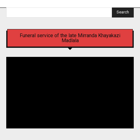
Search
Funeral service of the late Mirranda Khayakazi
Madlala