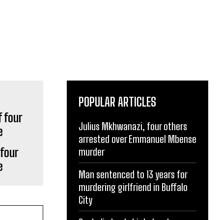
POPULAR ARTICLES
Julius Mkhwanazi, four others
arrested over Emmanuel Mbense
 four
murder
e
Man sentenced to 13 years for
murdering girlfriend in Buffalo
City