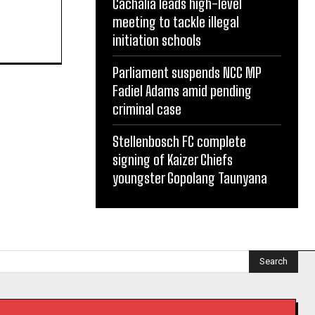
Cachalia leads high-level
meeting to tackle illegal
initiation schools
Parliament suspends NCC MP
Fadiel Adams amid pending
criminal case
Stellenbosch FC complete
signing of Kaizer Chiefs
youngster Gopolang Taunyana
Search