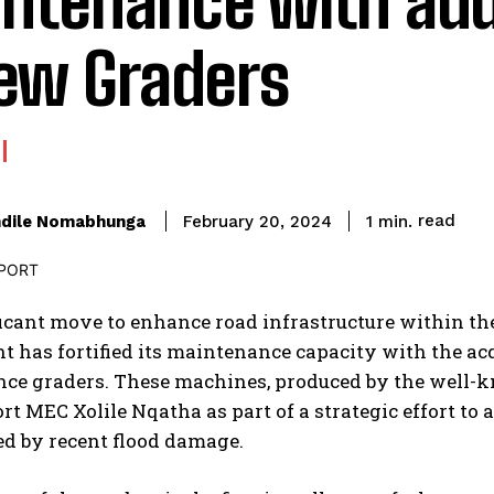
ntenance with add
new Graders
read
dile Nomabhunga
1
min.
February 20, 2024
ficant move to enhance road infrastructure within th
 has fortified its maintenance capacity with the acq
ce graders. These machines, produced by the well
rt MEC Xolile Nqatha as part of a strategic effort to 
ed by recent flood damage.