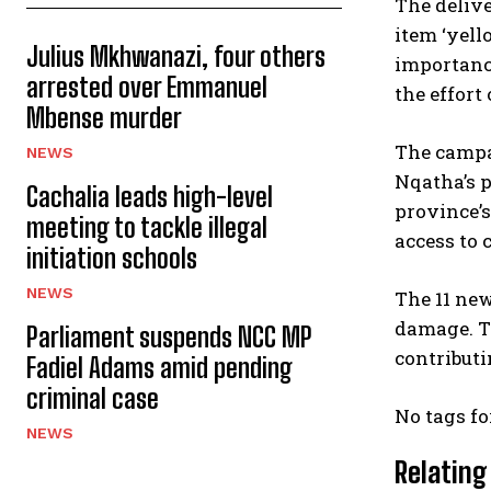
The delive
item ‘yel
Julius Mkhwanazi, four others
importance
arrested over Emmanuel
the effort
Mbense murder
The campa
NEWS
Nqatha’s p
Cachalia leads high-level
province’s
meeting to tackle illegal
access to c
initiation schools
NEWS
The 11 new
damage. Th
Parliament suspends NCC MP
contributi
Fadiel Adams amid pending
criminal case
No tags fo
NEWS
Relating