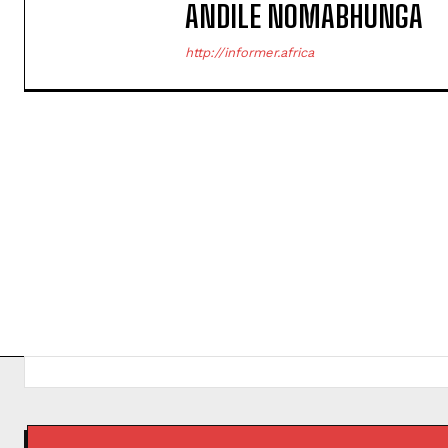
ANDILE NOMABHUNGA
http://informer.africa