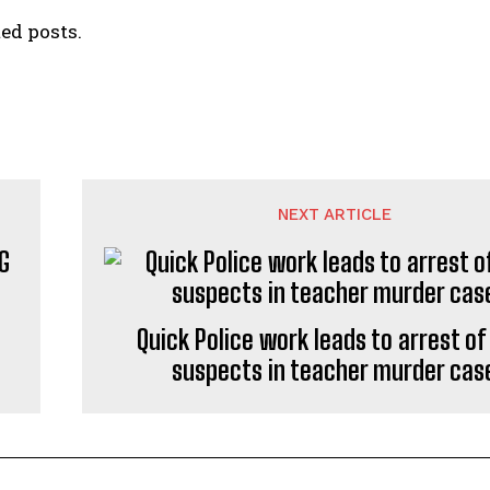
ed posts.
NEXT ARTICLE
G
Quick Police work leads to arrest of
suspects in teacher murder cas
I WANT IN
I've read and accept the
Privacy Policy
.