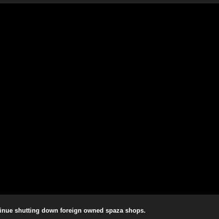
ntinue shutting down foreign owned spaza shops.