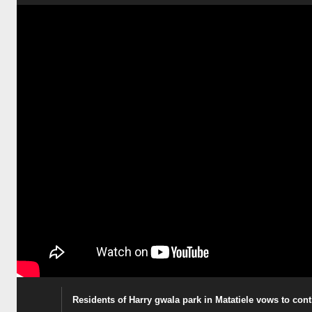
Residents of Harry gwala park in Matatiele vows to co