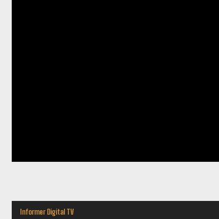
Informer Digital TV