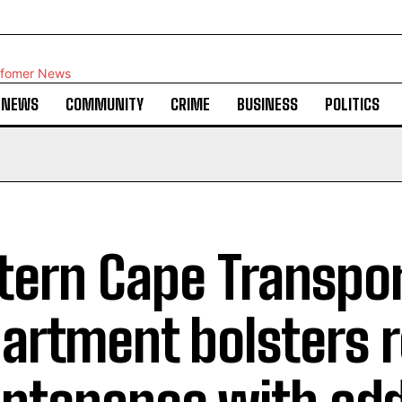
NEWS
COMMUNITY
CRIME
BUSINESS
POLITICS
tern Cape Transpo
artment bolsters 