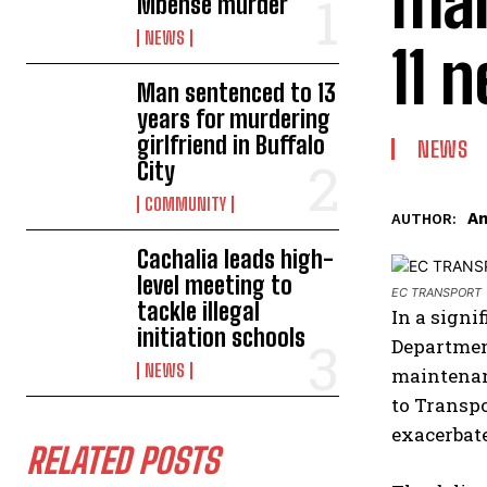
mai
Mbense murder
NEWS
11 
Man sentenced to 13
years for murdering
girlfriend in Buffalo
NEWS
City
COMMUNITY
An
AUTHOR:
Cachalia leads high-
level meeting to
EC TRANSPORT
tackle illegal
In a signi
initiation schools
Department
NEWS
maintenan
to Transpo
exacerbat
RELATED POSTS