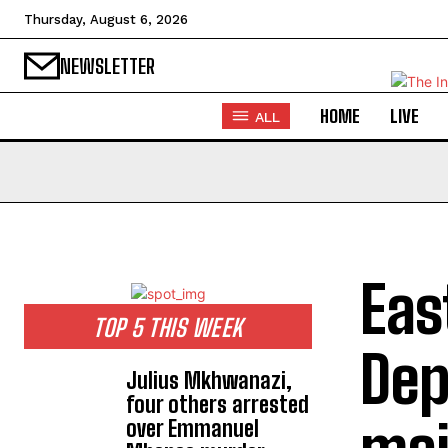
Thursday, August 6, 2026
NEWSLETTER
HOME
LIVE
ALL
Eas
TOP 5 THIS WEEK
Dep
Julius Mkhwanazi,
four others arrested
over Emmanuel