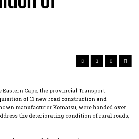
ition of
e Eastern Cape, the provincial Transport
uisition of 11 new road construction and
-known manufacturer Komatsu, were handed over
address the deteriorating condition of rural roads,