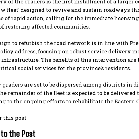
ry of the graders is the first installment of a large
low fleet’ designed to revive and sustain roadways 
 of rapid action, calling for the immediate licensing
 of restoring affected communities.
ign to refurbish the road network is in line with P
olicy address, focusing on robust service delivery mo
 infrastructure. The benefits of this intervention ar
ritical social services for the province’s residents.
 graders are set to be dispersed among districts in di
e remainder of the fleet is expected to be delivered
ng to the ongoing efforts to rehabilitate the Eastern 
r this post.
 to the Post