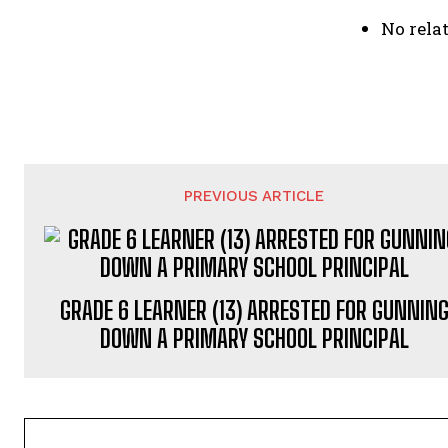
No relat
PREVIOUS ARTICLE
GRADE 6 LEARNER (13) ARRESTED FOR GUNNIN
DOWN A PRIMARY SCHOOL PRINCIPAL