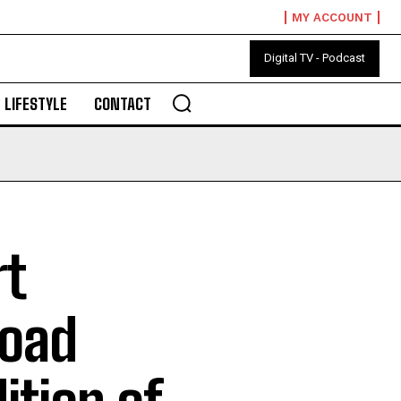
MY ACCOUNT
Digital TV - Podcast
LIFESTYLE
CONTACT
rt
road