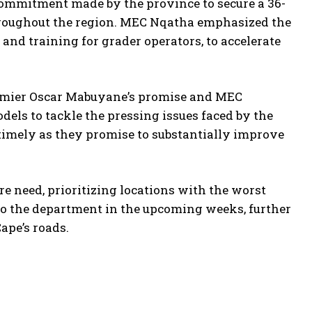
r commitment made by the province to secure a 36-
throughout the region. MEC Nqatha emphasized the
 and training for grader operators, to accelerate
remier Oscar Mabuyane’s promise and MEC
dels to tackle the pressing issues faced by the
e timely as they promise to substantially improve
re need, prioritizing locations with the worst
 to the department in the upcoming weeks, further
Cape’s roads.