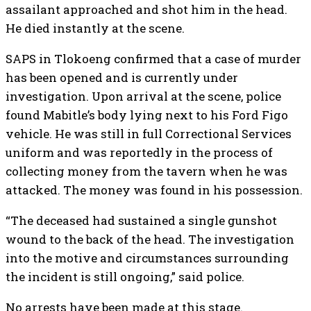
assailant approached and shot him in the head.
He died instantly at the scene.
SAPS in Tlokoeng confirmed that a case of murder
has been opened and is currently under
investigation. Upon arrival at the scene, police
found Mabitle’s body lying next to his Ford Figo
vehicle. He was still in full Correctional Services
uniform and was reportedly in the process of
collecting money from the tavern when he was
attacked. The money was found in his possession.
“The deceased had sustained a single gunshot
wound to the back of the head. The investigation
into the motive and circumstances surrounding
the incident is still ongoing,” said police.
No arrests have been made at this stage.