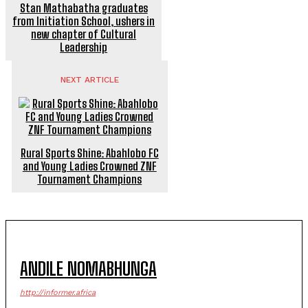
Stan Mathabatha graduates
from Initiation School, ushers in
new chapter of Cultural
Leadership
NEXT ARTICLE
Rural Sports Shine: Abahlobo FC
and Young Ladies Crowned ZNF
Tournament Champions
ANDILE NOMABHUNGA
http://informer.africa