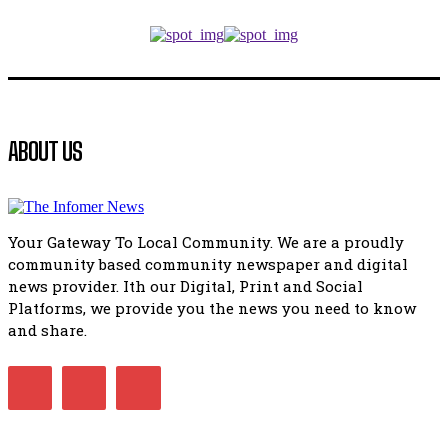
Music legends mentor emerging talent in Matatiele
15:26
African National Congress branches in Matatiele dismiss cl
manipulation.
32:52
Flourish community activation and baby shower
ABOUT US
41:18
Flourish community activation and baby shower
51:20
Your Gateway To Local Community. We are a proudly
African National Congress branches in Matatiele dismiss cl
community based community newspaper and digital
manipulation.
32:51
news provider. Ith our Digital, Print and Social
Platforms, we provide you the news you need to know
Bahlala ebugxwayibeni abantwana bakwakhoapa eMatatie
balahlwa ngabazali bebancinci
and share.
07:15
Matatiele ratepayers to field a candidate.
47:01