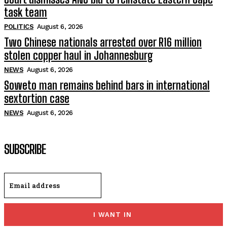
task team
POLITICS
August 6, 2026
Two Chinese nationals arrested over R16 million
stolen copper haul in Johannesburg
NEWS
August 6, 2026
Soweto man remains behind bars in international
sextortion case
NEWS
August 6, 2026
SUBSCRIBE
I WANT IN