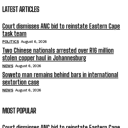
LATEST ARTICLES
Court dismisses ANC bid to reinstate Eastern Cape
task team
POLITICS
August 6, 2026
Two Chinese nationals arrested over R16 million
stolen copper haul in Johannesburg
NEWS
August 6, 2026
Soweto man remains behind bars in international
sextortion case
NEWS
August 6, 2026
MOST POPULAR
Court dismisses ANC bid to reinstate Eastern Cape