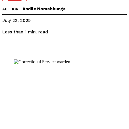
Andile Nomabhunga
AUTHOR:
July 22, 2025
read
Less than 1
min.