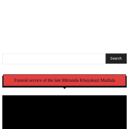
commissioner
NSFAS opens criminal case over laptops meant for
Eastern Cape schools
Search
Funeral service of the late Mirranda Khayakazi Madlala