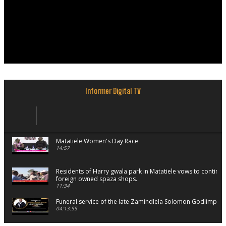
Informer Digital TV
Matatiele Women's Day Race
14:57
Residents of Harry gwala park in Matatiele vows to continu
foreign owned spaza shops.
11:34
Funeral service of the late Zamindlela Solomon Godlimpii
04:13:55