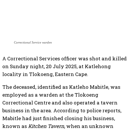
Correctional Service warden
A Correctional Services officer was shot and killed
on Sunday night, 20 July 2025, at Katlehong
locality in Tlokoeng, Eastern Cape.
The deceased, identified as Katleho Mabitle, was
employed as a warden at the Tlokoeng
Correctional Centre and also operated a tavern
business in the area. According to police reports,
Mabitle had just finished closing his business,
known as
Kitchen Tavern
, when an unknown