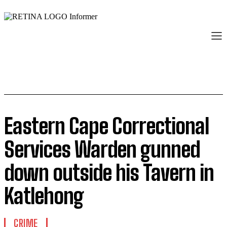
Eastern Cape Correctional
Services Warden gunned
down outside his Tavern in
Katlehong
CRIME