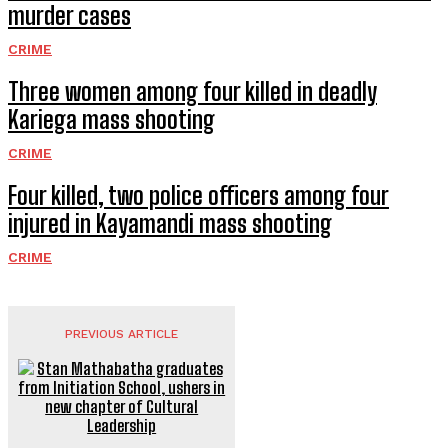
murder cases
CRIME
Three women among four killed in deadly
Kariega mass shooting
CRIME
Four killed, two police officers among four
injured in Kayamandi mass shooting
CRIME
PREVIOUS ARTICLE