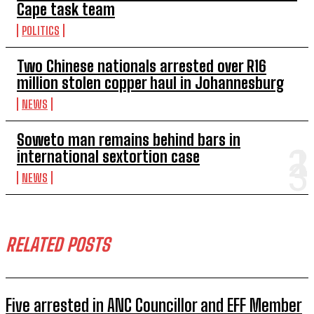
Cape task team
POLITICS
Two Chinese nationals arrested over R16
million stolen copper haul in Johannesburg
NEWS
Soweto man remains behind bars in
international sextortion case
NEWS
RELATED POSTS
Five arrested in ANC Councillor and EFF Member