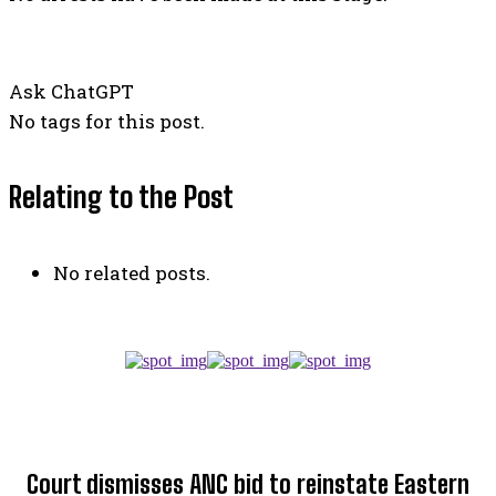
Ask ChatGPT
No tags for this post.
Relating to the Post
No related posts.
TOP 5 THIS WEEK
Court dismisses ANC bid to reinstate Eastern