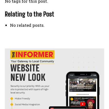
No tags for this post.
Relating to the Post
No related posts.