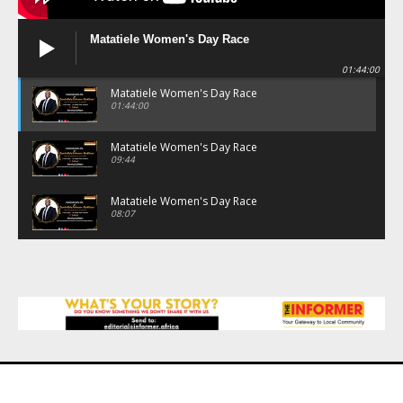
Matatiele Women's Day Race
01:44:00
Matatiele Women's Day Race
01:44:00
Matatiele Women's Day Race
09:44
Matatiele Women's Day Race
08:07
Matatiele Women's Day Race
07:25
Matatiele Women's Day Race
21:21
Matatiele Women's Day Race
14:57