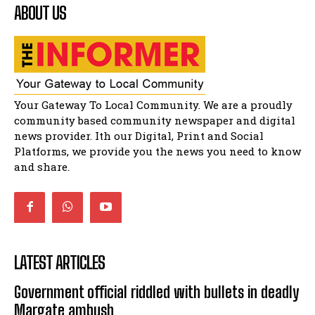
ABOUT US
Residents of Harry gwala park in Matatiele
vows to continue shutting down foreign owned
spaza shops.
11:34
Funeral service of the late Zamindlela
Solomon Godlimpii
04:13:55
Music legends mentor emerging talent in
Your Gateway To Local Community. We are a proudly
Matatiele
15:26
community based community newspaper and digital
news provider. Ith our Digital, Print and Social
African National Congress branches in
Matatiele dismiss claims of manipulation.
Platforms, we provide you the news you need to know
32:52
and share.
LATEST ARTICLES
Government official riddled with bullets in deadly
Margate ambush