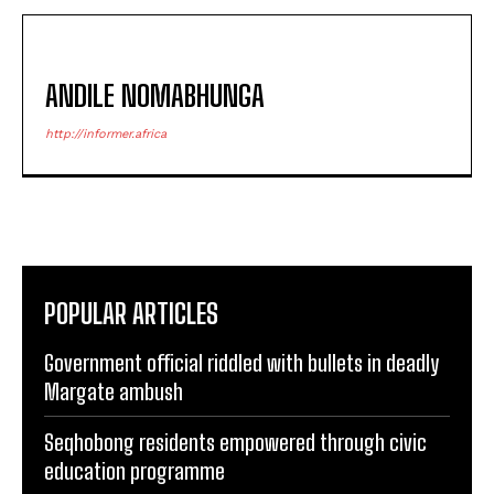
ANDILE NOMABHUNGA
http://informer.africa
POPULAR ARTICLES
Government official riddled with bullets in deadly
Margate ambush
Seqhobong residents empowered through civic
education programme