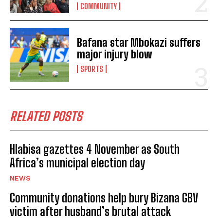
COMMUNITY
Bafana star Mbokazi suffers
major injury blow
SPORTS
I WANT IN
I've read and accept the
Privacy Policy
.
RELATED POSTS
Hlabisa gazettes 4 November as South
Africa’s municipal election day
No related posts.
NEWS
Community donations help bury Bizana GBV
victim after husband’s brutal attack