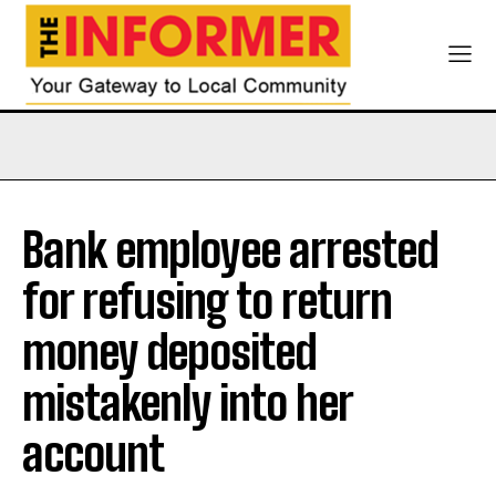
Bank employee arrested
for refusing to return
money deposited
mistakenly into her
account