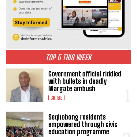
TOP 5 THIS WEEK
Government official riddled
with bullets in deadly
Margate ambush
CRIME
Seqhobong residents
empowered through civic
education programme