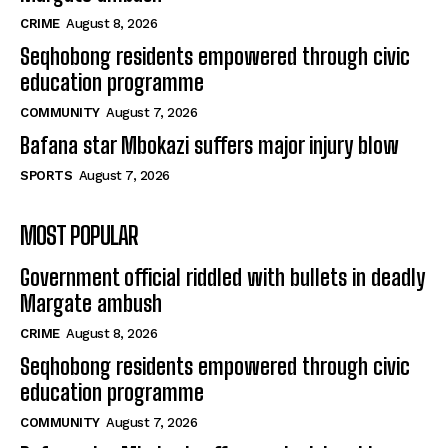
CRIME
August 8, 2026
Seqhobong residents empowered through civic
education programme
COMMUNITY
August 7, 2026
Bafana star Mbokazi suffers major injury blow
SPORTS
August 7, 2026
MOST POPULAR
Government official riddled with bullets in deadly
Margate ambush
CRIME
August 8, 2026
Seqhobong residents empowered through civic
education programme
COMMUNITY
August 7, 2026