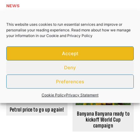
NEWS
Police recover R50,000 worth of illicit
This website uses cookies to run essential services and improve or
cigarettes after suspects flee
personalise your reading experience. Read more about how we manage
your information in our
Cookie
and
Privacy Policy
NEWS
Accept
PREVIOUS ARTICLE
NEXT ARTICLE
Deny
Preferences
Cookie Policy
Privacy Statement
Petrol price to go up again!
Banyana Banyana ready to
kickoff World Cup
campaign