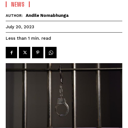
NEWS
Andile Nomabhunga
AUTHOR:
July 20, 2023
read
Less than 1
min.