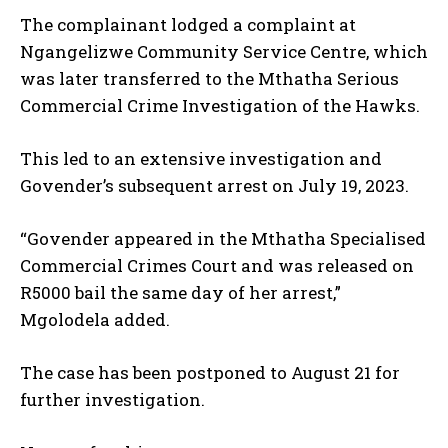
The complainant lodged a complaint at
Ngangelizwe Community Service Centre, which
was later transferred to the Mthatha Serious
Commercial Crime
Investigation of the Hawks
.
This led to an extensive investigation and
Govender’s subsequent arrest on July 19, 2023.
“Govender appeared in the Mthatha Specialised
Commercial Crimes Court and was released on
R5000 bail the same day of her arrest,”
Mgolodela added.
The case has been postponed to August 21 for
further investigation.