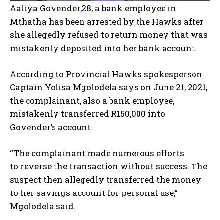
Aaliya Govender,28, a bank employee in
Mthatha has been arrested by the Hawks after
she allegedly refused to return money that was
mistakenly deposited into her bank account.
According to Provincial Hawks spokesperson
Captain Yolisa Mgolodela says on June 21, 2021,
the complainant, also a bank employee,
mistakenly transferred R150,000 into
Govender’s account.
“The complainant made numerous efforts
to
reverse the transaction
without success. The
suspect then allegedly transferred the money
to her savings account for personal use,”
Mgolodela said.