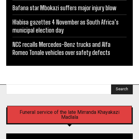
Bafana star Mbokazi suffers major injury blow
Hlabisa gazettes 4 November as South Africa’s
municipal election day
NCC recalls Mercedes-Benz trucks and Alfa
Romeo Tonale vehicles over safety defects
Search
Funeral service of the late Mirranda Khayakazi
Madlala