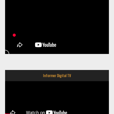
Informer Digital TV