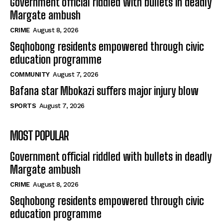
Government official riddled with bullets in deadly
Margate ambush
CRIME
August 8, 2026
Seqhobong residents empowered through civic
education programme
COMMUNITY
August 7, 2026
Bafana star Mbokazi suffers major injury blow
SPORTS
August 7, 2026
MOST POPULAR
Government official riddled with bullets in deadly
Margate ambush
CRIME
August 8, 2026
Seqhobong residents empowered through civic
education programme