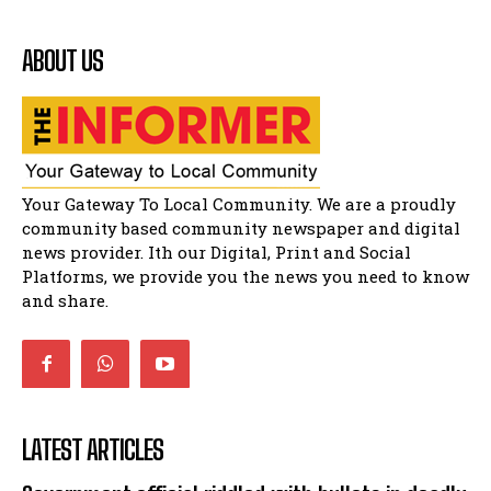
shower
41:18
ABOUT US
Flourish community activation and baby
shower
51:20
African National Congress branches in
Matatiele dismiss claims of manipulation.
32:51
Bahlala ebugxwayibeni abantwana
Your Gateway To Local Community. We are a proudly
bakwakhoapa eMatatiele emva kokuba
balahlwa ngabazali bebancinci
07:15
community based community newspaper and digital
news provider. Ith our Digital, Print and Social
Matatiele ratepayers to field a candidate.
47:01
Platforms, we provide you the news you need to know
and share.
LATEST ARTICLES