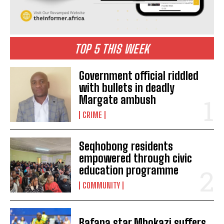
TOP 5 THIS WEEK
Government official riddled
with bullets in deadly
Margate ambush
CRIME
Seqhobong residents
empowered through civic
education programme
COMMUNITY
Bafana star Mbokazi suffers