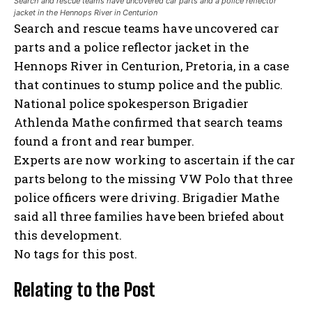
Search and rescue teams have uncovered car parts and a police reflector
jacket in the Hennops River in Centurion
Search and rescue teams have uncovered car
parts and a police reflector jacket in the
Hennops River in Centurion, Pretoria, in a case
that continues to stump police and the public.
National police spokesperson Brigadier
Athlenda Mathe confirmed that search teams
found a front and rear bumper.
Experts are now working to ascertain if the car
parts belong to the missing VW Polo that three
police officers were driving. Brigadier Mathe
said all three families have been briefed about
this development.
No tags for this post.
Relating to the Post