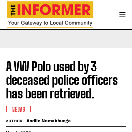
A VW Polo used by 3
deceased police officers
has been retrieved.
NEWS
Andile Nomabhunga
AUTHOR: