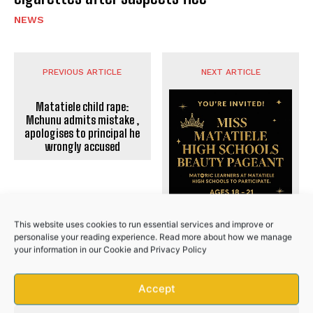
NEWS
PREVIOUS ARTICLE
NEXT ARTICLE
No related posts.
Matatiele child rape:
Mchunu admits mistake ,
apologises to principal he
wrongly accused
This website uses cookies to run essential services and improve or
personalise your reading experience. Read more about how we manage
your information in our
Cookie
and
Privacy Policy
Accept
CALLING ALL MATRIC QUEENS
OF MATATIELE!