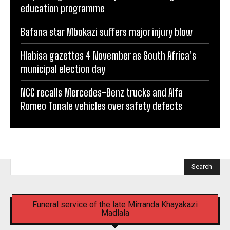
education programme
Bafana star Mbokazi suffers major injury blow
Hlabisa gazettes 4 November as South Africa’s
municipal election day
NCC recalls Mercedes-Benz trucks and Alfa
Romeo Tonale vehicles over safety defects
Search
Funeral service of the late Mirranda Khayakazi
Madlala