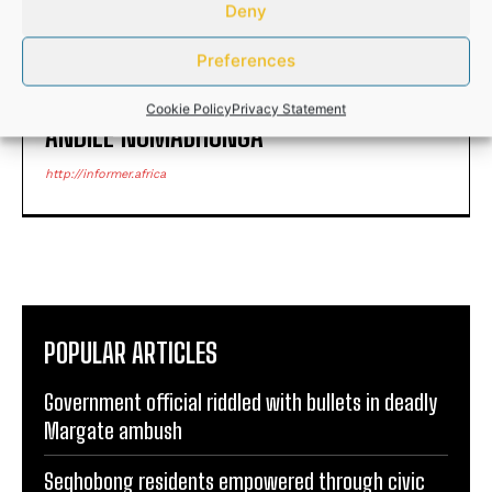
Deny
Preferences
Cookie Policy
Privacy Statement
ANDILE NOMABHUNGA
http://informer.africa
POPULAR ARTICLES
Government official riddled with bullets in deadly
Margate ambush
Seqhobong residents empowered through civic