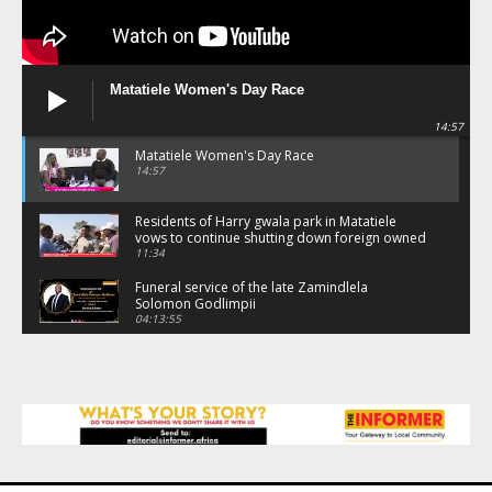
Matatiele Women's Day Race
14:57
Matatiele Women's Day Race
14:57
Residents of Harry gwala park in Matatiele
vows to continue shutting down foreign owned
spaza shops.
11:34
Funeral service of the late Zamindlela
Solomon Godlimpii
04:13:55
Music legends mentor emerging talent in
Matatiele
15:26
African National Congress branches in
Matatiele dismiss claims of manipulation.
32:52
Flourish community activation and baby