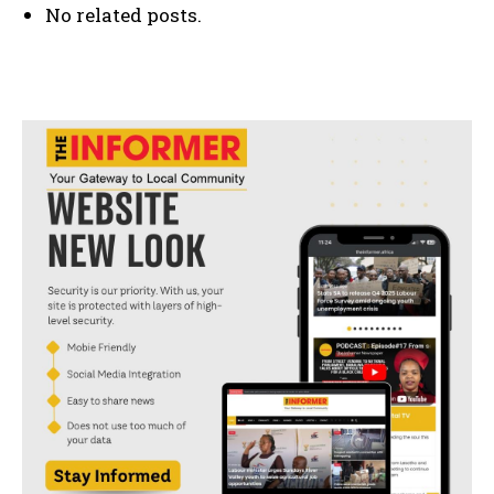
No related posts.