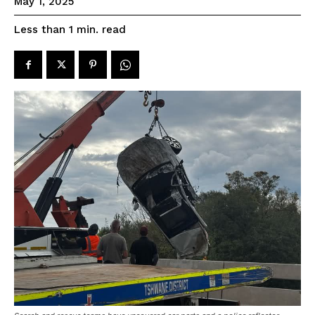
May 1, 2025
read
Less than 1
min.