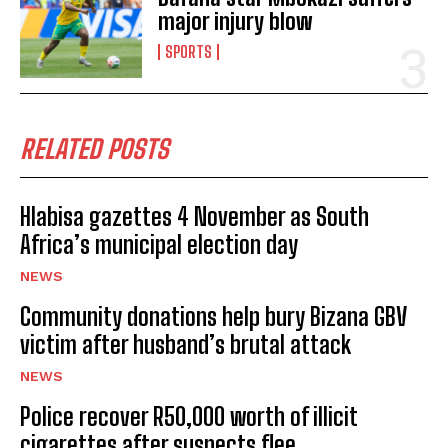
major injury blow
SPORTS
RELATED POSTS
Hlabisa gazettes 4 November as South
Africa’s municipal election day
NEWS
Community donations help bury Bizana GBV
victim after husband’s brutal attack
NEWS
I WANT IN
Police recover R50,000 worth of illicit
I've read and accept the
Privacy Policy
.
cigarettes after suspects flee