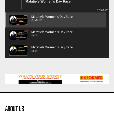
Matatiele Women's Day Race
01:44:00
Matatiele Women's Day Race
01:44:00
Matatiele Women's Day Race
09:44
Matatiele Women's Day Race
08:07
Matatiele Women's Day Race
07:25
Matatiele Women's Day Race
21:21
Matatiele Women's Day Race
14:57
ABOUT US
Residents of Harry gwala park in Matatiele
vows to continue shutting down foreign owned