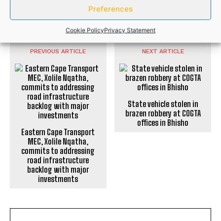
Preferences
SPORTS
Cookie Policy
Privacy Statement
PREVIOUS ARTICLE
NEXT ARTICLE
State vehicle stolen in
brazen robbery at COGTA
offices in Bhisho
Eastern Cape Transport
MEC, Xolile Nqatha,
commits to addressing
road infrastructure
backlog with major
investments