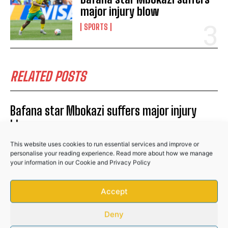
major injury blow
SPORTS
No related posts.
RELATED POSTS
Bafana star Mbokazi suffers major injury
blow
SPORTS
This website uses cookies to run essential services and improve or
personalise your reading experience. Read more about how we manage
Stellenbosch FC complete signing of Kaizer
your information in our
Cookie
and
Privacy Policy
Chiefs youngster Gopolang Taunyana
Accept
SPORTS
Banyana Banyana edge Burkina Faso to set
Deny
up WAFCON quarter-final clash with Morocco