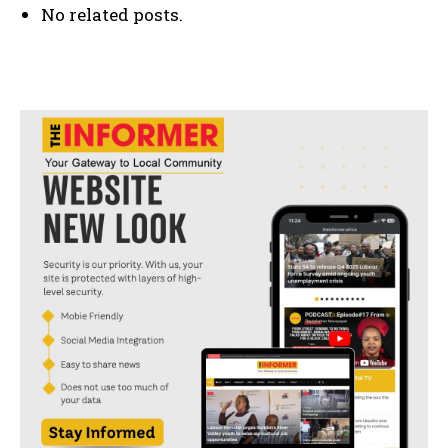
No related posts.