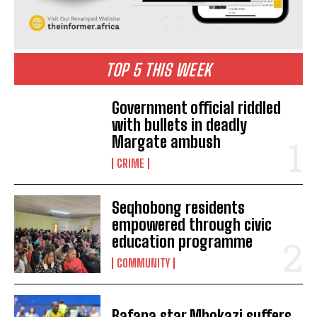
TOP 5 THIS WEEK
Government official riddled
with bullets in deadly
Margate ambush
CRIME
Seqhobong residents
empowered through civic
education programme
I WANT IN
COMMUNITY
I've read and accept the
Privacy Policy
.
Bafana star Mbokazi suffers