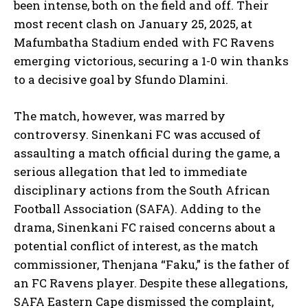
been intense, both on the field and off. Their
most recent clash on January 25, 2025, at
Mafumbatha Stadium ended with FC Ravens
emerging victorious, securing a 1-0 win thanks
to a decisive goal by Sfundo Dlamini.
The match, however, was marred by
controversy. Sinenkani FC was accused of
assaulting a match official during the game, a
serious allegation that led to immediate
disciplinary actions from the South African
Football Association (SAFA). Adding to the
drama, Sinenkani FC raised concerns about a
potential conflict of interest, as the match
commissioner, Thenjana “Faku,” is the father of
an FC Ravens player. Despite these allegations,
SAFA Eastern Cape dismissed the complaint,