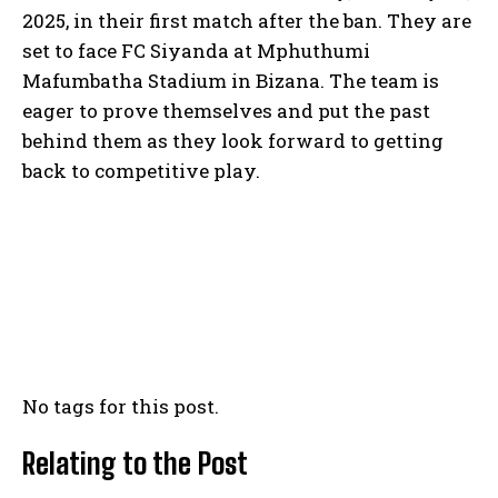
2025, in their first match after the ban. They are
set to face FC Siyanda at Mphuthumi
Mafumbatha Stadium in Bizana. The team is
eager to prove themselves and put the past
behind them as they look forward to getting
back to competitive play.
No tags for this post.
Relating to the Post