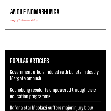
ANDILE NOMABHUNGA
http://informer.africa
POPULAR ARTICLES
Government official riddled with bullets in deadly
Margate ambush
Seqhobong residents empowered through civic
education programme
Bafana star Mbokazi suffers major injury blow