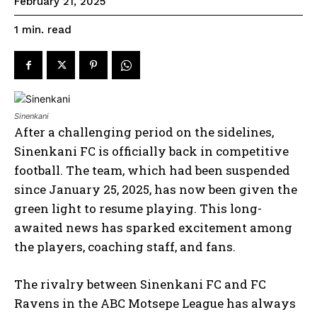
February 21, 2025
read
1
min.
Sinenkani
After a challenging period on the sidelines,
Sinenkani FC is officially back in competitive
football. The team, which had been suspended
since January 25, 2025, has now been given the
green light to resume playing. This long-
awaited news has sparked excitement among
the players, coaching staff, and fans.
The rivalry between Sinenkani FC and FC
Ravens in the ABC Motsepe League has always