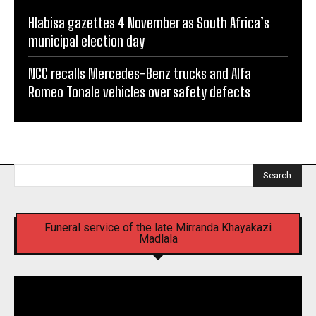
Hlabisa gazettes 4 November as South Africa’s
municipal election day
NCC recalls Mercedes-Benz trucks and Alfa
Romeo Tonale vehicles over safety defects
Search
Funeral service of the late Mirranda Khayakazi
Madlala