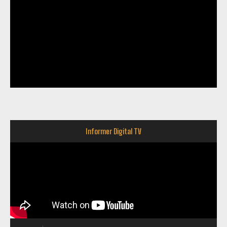
Informer Digital TV