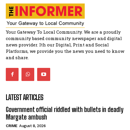
spaza shops.
11:34
Funeral service of the late Zamindlela
Solomon Godlimpii
04:13:55
Music legends mentor emerging talent in
Your Gateway To Local Community. We are a proudly
Matatiele
15:26
community based community newspaper and digital
news provider. Ith our Digital, Print and Social
African National Congress branches in
Matatiele dismiss claims of manipulation.
Platforms, we provide you the news you need to know
32:52
and share.
LATEST ARTICLES
Government official riddled with bullets in deadly
Margate ambush
CRIME
August 8, 2026