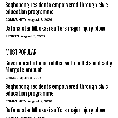
Seqhobong residents empowered through civic
education programme
COMMUNITY
August 7, 2026
Bafana star Mbokazi suffers major injury blow
SPORTS
August 7, 2026
MOST POPULAR
Government official riddled with bullets in deadly
Margate ambush
CRIME
August 8, 2026
Seqhobong residents empowered through civic
education programme
COMMUNITY
August 7, 2026
Bafana star Mbokazi suffers major injury blow
SPORTS
August 7, 2026