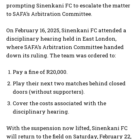
prompting Sinenkani FC to escalate the matter
to SAFA’s Arbitration Committee.
On February 16, 2025, Sinenkani FC attended a
disciplinary hearing held in East London,
where SAFA’s Arbitration Committee handed
down its ruling. The team was ordered to:
Pay a fine of R20,000.
Play their next two matches behind closed
doors (without supporters).
Cover the costs associated with the
disciplinary hearing.
With the suspension now lifted, Sinenkani FC
will return to the field on Saturday, February 22,