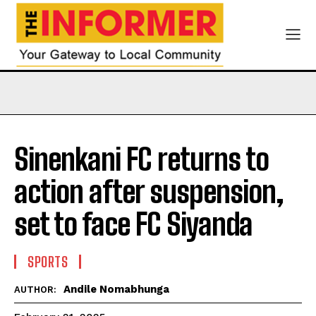
Sinenkani FC returns to
action after suspension,
set to face FC Siyanda
SPORTS
Andile Nomabhunga
AUTHOR: