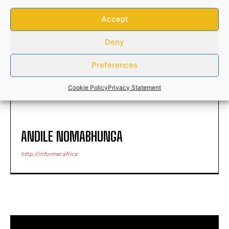
Accept
Deny
HEIGHTENED INFESTATION OF
Young Unisa doctoral
ANTS SHOCK S.A. RESIDENTS
graduate joins elite Lindau
Preferences
Nobel Laureate group
Cookie Policy
Privacy Statement
ANDILE NOMABHUNGA
http://informer.africa