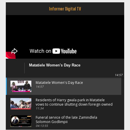
Informer Digital TV
Matatiele Women's Day Race
14:57
Matatiele Women's Day Race
14:57
Residents of Harry gwala park in Matatiele
vows to continue shutting down foreign owned
spaza shops.
11:34
Funeral service of the late Zamindlela
Solomon Godlimpii
04:13:55