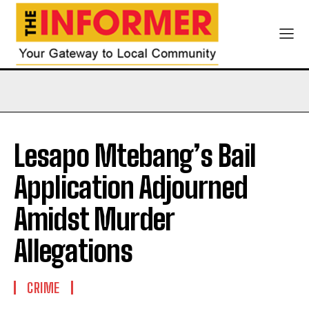
Lesapo Mtebang’s Bail
Application Adjourned
Amidst Murder
Allegations
CRIME