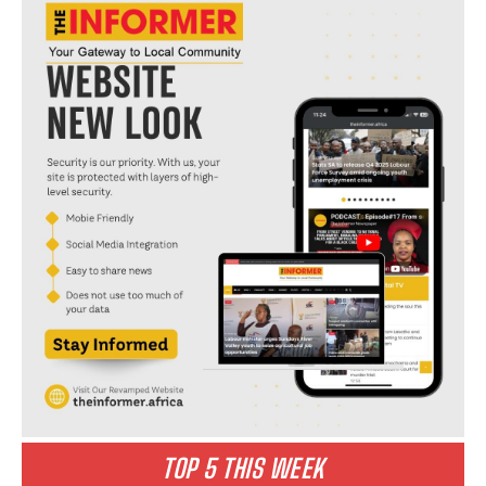
TOP 5 THIS WEEK