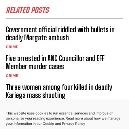
I WANT IN
RELATED POSTS
I've read and accept the
Privacy Policy
.
Government official riddled with bullets in
deadly Margate ambush
CRIME
Five arrested in ANC Councillor and EFF
No related posts.
Member murder cases
CRIME
Three women among four killed in deadly
Kariega mass shooting
CRIME
This website uses cookies to run essential services and improve or
personalise your reading experience. Read more about how we manage
your information in our
Cookie
and
Privacy Policy
PREVIOUS ARTICLE
NEXT ARTICLE