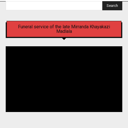
Search
Funeral service of the late Mirranda Khayakazi
Madlala