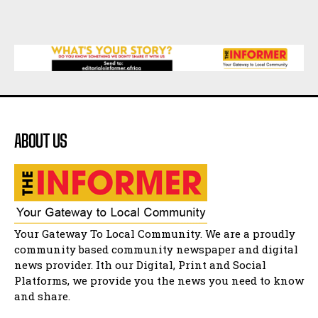
Music legends mentor emerging talent in
Matatiele
15:26
African National Congress branches in
Matatiele dismiss claims of manipulation.
32:52
Flourish community activation and baby
shower
41:18
ABOUT US
Flourish community activation and baby
shower
51:20
African National Congress branches in
Matatiele dismiss claims of manipulation.
32:51
Bahlala ebugxwayibeni abantwana
Your Gateway To Local Community. We are a proudly
bakwakhoapa eMatatiele emva kokuba
balahlwa ngabazali bebancinci
07:15
community based community newspaper and digital
news provider. Ith our Digital, Print and Social
Matatiele ratepayers to field a candidate.
47:01
Platforms, we provide you the news you need to know
and share.