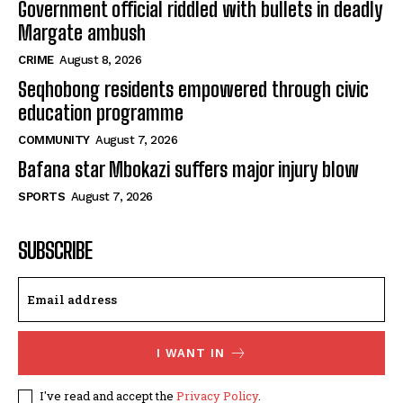
Government official riddled with bullets in deadly
Margate ambush
CRIME
August 8, 2026
Seqhobong residents empowered through civic
education programme
COMMUNITY
August 7, 2026
Bafana star Mbokazi suffers major injury blow
SPORTS
August 7, 2026
SUBSCRIBE
I WANT IN
I've read and accept the
Privacy Policy
.