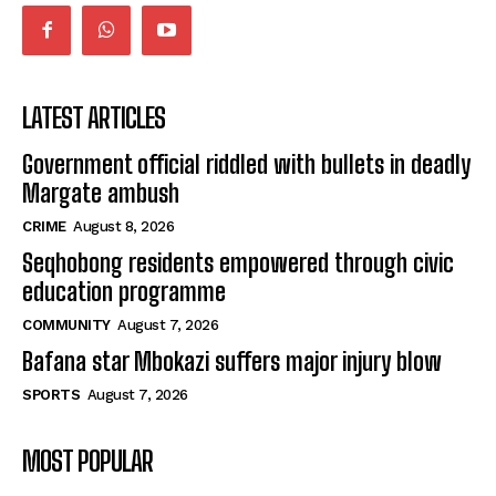
LATEST ARTICLES
Government official riddled with bullets in deadly
Margate ambush
CRIME
August 8, 2026
Seqhobong residents empowered through civic
education programme
COMMUNITY
August 7, 2026
Bafana star Mbokazi suffers major injury blow
SPORTS
August 7, 2026
MOST POPULAR