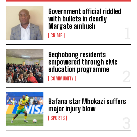
Government official riddled
with bullets in deadly
Margate ambush
CRIME
Seqhobong residents
empowered through civic
education programme
COMMUNITY
Bafana star Mbokazi suffers
major injury blow
SPORTS