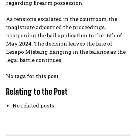
regarding firearm possession.
As tensions escalated in the courtroom, the
magistrate adjourned the proceedings,
postponing the bail application to the 16th of
May 2024. The decision leaves the fate of
Lesapo Mtebang hanging in the balance as the
legal battle continues.
No tags for this post.
Relating to the Post
No related posts.