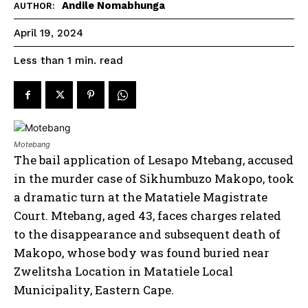
Andile Nomabhunga
AUTHOR:
April 19, 2024
read
Less than 1
min.
Motebang
The bail application of Lesapo Mtebang, accused
in the murder case of Sikhumbuzo Makopo, took
a dramatic turn at the Matatiele Magistrate
Court. Mtebang, aged 43, faces charges related
to the disappearance and subsequent death of
Makopo, whose body was found buried near
Zwelitsha Location in Matatiele Local
Municipality, Eastern Cape.