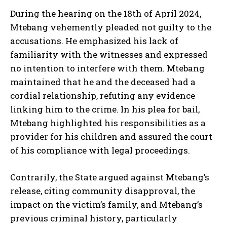
During the hearing on the 18th of April 2024,
Mtebang vehemently pleaded not guilty to the
accusations. He emphasized his lack of
familiarity with the witnesses and expressed
no intention to interfere with them. Mtebang
maintained that he and the deceased had a
cordial relationship, refuting any evidence
linking him to the crime. In his plea for bail,
Mtebang highlighted his responsibilities as a
provider for his children and assured the court
of his compliance with legal proceedings.
Contrarily, the State argued against Mtebang’s
release, citing community disapproval, the
impact on the victim’s family, and Mtebang’s
previous criminal history, particularly