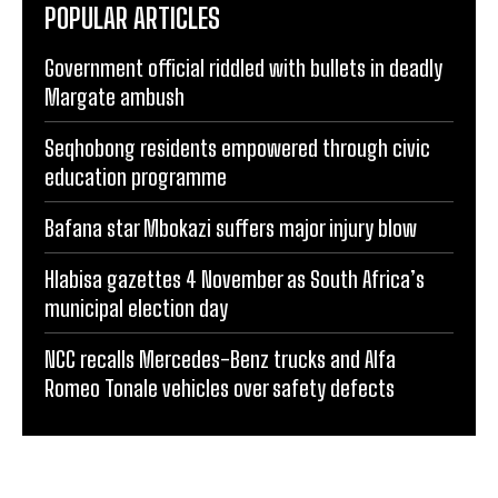
POPULAR ARTICLES
Government official riddled with bullets in deadly
Margate ambush
Seqhobong residents empowered through civic
education programme
Bafana star Mbokazi suffers major injury blow
Hlabisa gazettes 4 November as South Africa’s
municipal election day
NCC recalls Mercedes-Benz trucks and Alfa
Romeo Tonale vehicles over safety defects