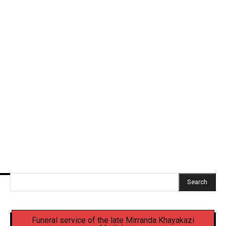
SAWS warns of widespread cold front, snow and
heavy rain across South Africa
Ramaphosa receives second interim report on
criminal justice inquiry
Senior EMPD officer, four others appear in court
over Mbense Murder
Search
Funeral service of the late Mirranda Khayakazi