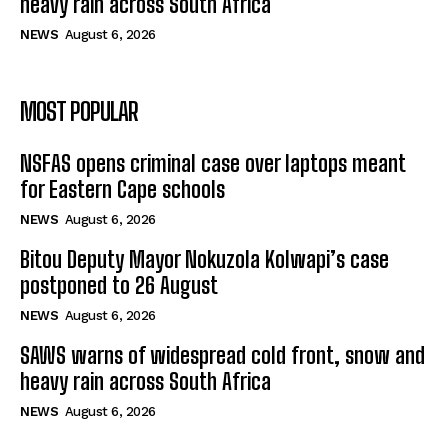
heavy rain across South Africa
NEWS
August 6, 2026
MOST POPULAR
NSFAS opens criminal case over laptops meant
for Eastern Cape schools
NEWS
August 6, 2026
Bitou Deputy Mayor Nokuzola Kolwapi’s case
postponed to 26 August
NEWS
August 6, 2026
SAWS warns of widespread cold front, snow and
heavy rain across South Africa
NEWS
August 6, 2026