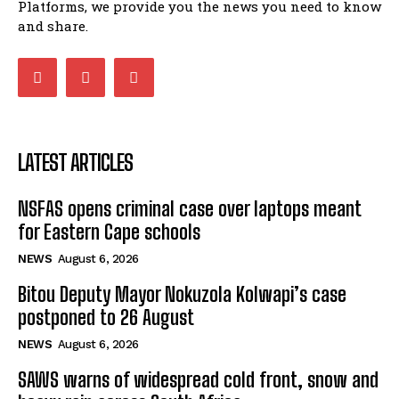
Platforms, we provide you the news you need to know
Matatiele ratepayers to field a candidate.
and share.
47:01
Kuthyolwa unobhala we ANC weRegion ye ANC
u PoleloMohale ngombhodamo wokonyulwa
kooceba.
21:47
LATEST ARTICLES
NSFAS opens criminal case over laptops meant
for Eastern Cape schools
NEWS
August 6, 2026
Bitou Deputy Mayor Nokuzola Kolwapi’s case
postponed to 26 August
NEWS
August 6, 2026
SAWS warns of widespread cold front, snow and