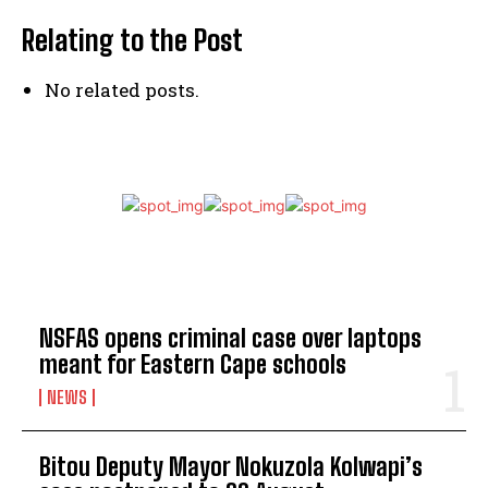
Relating to the Post
No related posts.
TOP 5 THIS WEEK
NSFAS opens criminal case over laptops
meant for Eastern Cape schools
NEWS
Bitou Deputy Mayor Nokuzola Kolwapi’s