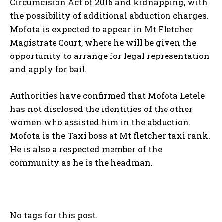
Circumcision Act of 2016 and kidnapping, with
the possibility of additional abduction charges.
Mofota is expected to appear in Mt Fletcher
Magistrate Court, where he will be given the
opportunity to arrange for legal representation
and apply for bail.
Authorities have confirmed that Mofota Letele
has not disclosed the identities of the other
women who assisted him in the abduction.
Mofota is the Taxi boss at Mt fletcher taxi rank.
He is also a respected member of the
community as he is the headman.
No tags for this post.