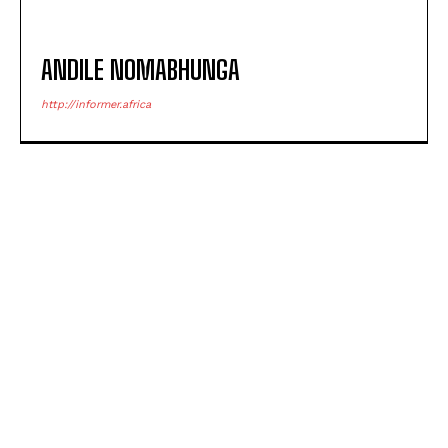
ANDILE NOMABHUNGA
http://informer.africa
POPULAR ARTICLES
NSFAS opens criminal case over laptops meant for
Eastern Cape schools
Bitou Deputy Mayor Nokuzola Kolwapi’s case
postponed to 26 August