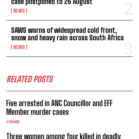
case postponed to 26 August
NEWS
SAWS warns of widespread cold front,
snow and heavy rain across South Africa
NEWS
RELATED POSTS
Five arrested in ANC Councillor and EFF
Member murder cases
CRIME
Three women among four killed in deadly