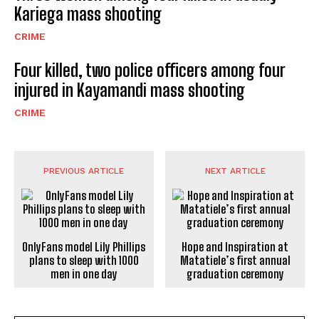
Kariega mass shooting
CRIME
Four killed, two police officers among four
injured in Kayamandi mass shooting
CRIME
PREVIOUS ARTICLE
NEXT ARTICLE
OnlyFans model Lily Phillips
Hope and Inspiration at
plans to sleep with 1000
Matatiele’s first annual
men in one day
graduation ceremony