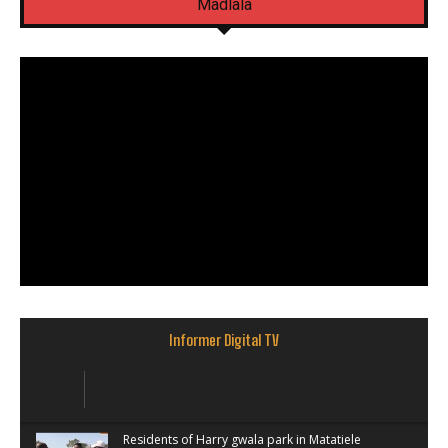
Madlala
Informer Digital TV
Residents of Harry gwala park in Matatiele