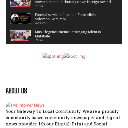
vows to continue shutting down foreign owned
spaza shops.
11:34
Funeral service of the late Zamindlela
Solomon Godlimpii
04:13:55
Music legends mentor emerging talent in
Matatiele
15:26
African National Congress branches in
Matatiele dismiss claims of manipulation.
32:52
Flourish community activation and baby
shower
41:18
Flourish community activation and baby
shower
ABOUT US
51:20
African National Congress branches in
Matatiele dismiss claims of manipulation.
32:51
Your Gateway To Local Community. We are a proudly
community based community newspaper and digital
Bahlala ebugxwayibeni abantwana
bakwakhoapa eMatatiele emva kokuba
news provider. Ith our Digital, Print and Social
balahlwa ngabazali bebancinci
07:15