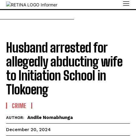
Husband arrested for
allegedly abducting wife
to Initiation School in
Tlokoeng
CRIME
Andile Nomabhunga
AUTHOR:
December 20, 2024