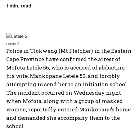
read
1
min.
Letele 2
Police in Tlokweng (Mt Fletcher) in the Eastern
Cape Province have confirmed the arrest of
Mofota Letele 56, who is accused of abducting
his wife, Mankopane Letele 52, and forcibly
attempting to send her to an initiation school.
The incident occurred on Wednesday night
when Mofota, along with a group of masked
women, reportedly entered Mankopane’s home
and demanded she accompany them to the
school.