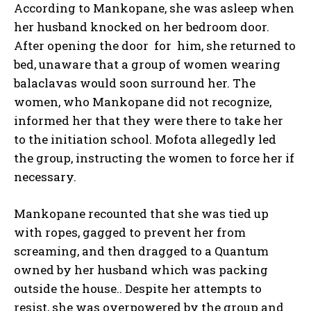
According to Mankopane, she was asleep when
her husband knocked on her bedroom door.
After opening the door for him, she returned to
bed, unaware that a group of women wearing
balaclavas would soon surround her. The
women, who Mankopane did not recognize,
informed her that they were there to take her
to the initiation school. Mofota allegedly led
the group, instructing the women to force her if
necessary.
Mankopane recounted that she was tied up
with ropes, gagged to prevent her from
screaming, and then dragged to a Quantum
owned by her husband which was packing
outside the house.. Despite her attempts to
resist, she was overpowered by the group and