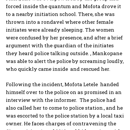
forced inside the quantum and Mofota drove it
to a nearby initiation school. There, she was
thrown into a rondavel where other female
initiates were already sleeping. The women
were confused by her presence, and after a brief
argument with the guardian of the initiates
they heard police talking outside. , Mankopane
was able to alert the police by screaming loudly,
who quickly came inside and rescued her.
Following the incident, Mofota Letele handed
himself over to the police on as promised in an
interview with the informer. The police had
also called her to come to police station., and he
was escorted to the police station by a local taxi
owner. He faces charges of contravening the