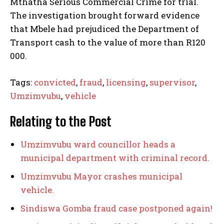
Mthatha Serious Commercial Crime for trial.
The investigation brought forward evidence
that Mbele had prejudiced the Department of
Transport cash to the value of more than R120
000.
Tags:
convicted
,
fraud
,
licensing
,
supervisor
,
Umzimvubu
,
vehicle
Relating to the Post
Umzimvubu ward councillor heads a
municipal department with criminal record.
Umzimvubu Mayor crashes municipal
vehicle.
Sindiswa Gomba fraud case postponed again!