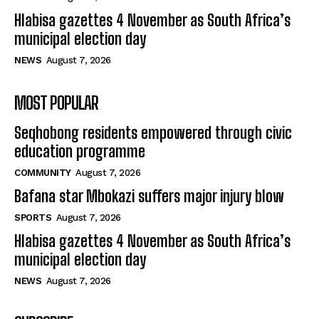
Hlabisa gazettes 4 November as South Africa’s
municipal election day
NEWS
August 7, 2026
MOST POPULAR
Seqhobong residents empowered through civic
education programme
COMMUNITY
August 7, 2026
Bafana star Mbokazi suffers major injury blow
SPORTS
August 7, 2026
Hlabisa gazettes 4 November as South Africa’s
municipal election day
NEWS
August 7, 2026