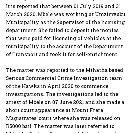
It is reported that between 01 July 2019 and 31
March 2020, Mbele was working at Umzimvubu
Municipality as the Supervisor of the licensing
department. She failed to deposit the monies
that were paid for licensing of vehicles at the
municipality to the account of the Department
of Transport and took it for self-enrichment.
The matter was reported to the Mthatha based
Serious Commercial Crime Investigation team
of the Hawks in April 2020 to commence
investigations. The investigations led to the
arrest of Mbele on 07 June 2021 and she made a
short court appearance at Mount Frere
Magistrates’ court where she was released on
R5000 bail. The matter was later referred to