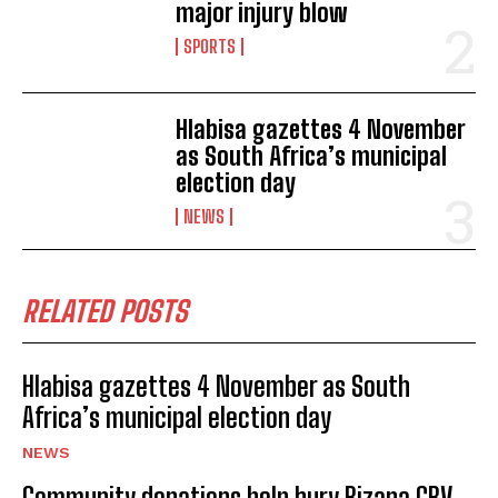
major injury blow
SPORTS
Hlabisa gazettes 4 November
as South Africa’s municipal
election day
NEWS
RELATED POSTS
Hlabisa gazettes 4 November as South
Africa’s municipal election day
NEWS
Community donations help bury Bizana GBV