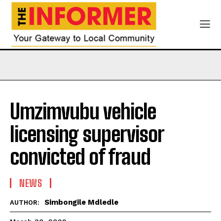
Umzimvubu vehicle
licensing supervisor
convicted of fraud
NEWS
Simbongile Mdledle
AUTHOR: