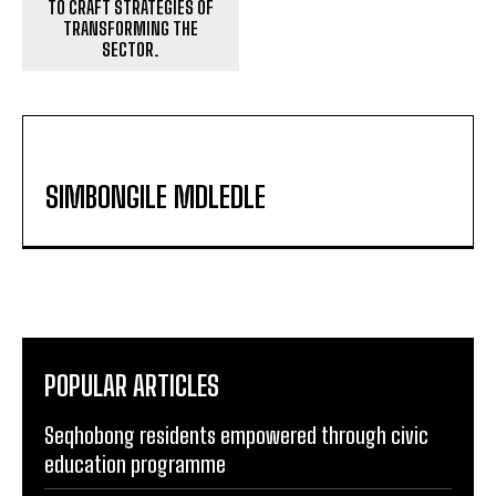
TO CRAFT STRATEGIES OF
TRANSFORMING THE
SECTOR.
SIMBONGILE MDLEDLE
POPULAR ARTICLES
Seqhobong residents empowered through civic
education programme