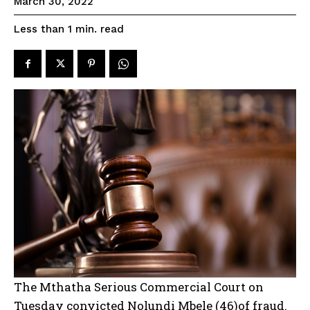
March 30, 2022
read
Less than 1
min.
The Mthatha Serious Commercial Court on
Tuesday convicted Nolundi Mbele (46)of fraud.