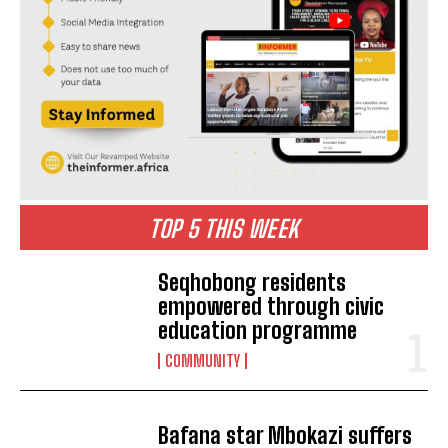
TOP 5 THIS WEEK
Seqhobong residents
empowered through civic
education programme
COMMUNITY
Bafana star Mbokazi suffers