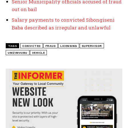
Senior Municipality officials accused of fraud
out on bail
Salary payments to convicted Sibongiseni
Baba described as irregular and unlawful
TAGS
CONVICTED
FRAUD
LICENSING
SUPERVISOR
UMZIMVUBU
VEHICLE