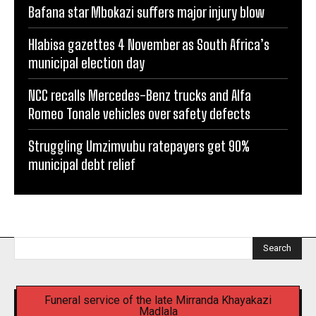
Bafana star Mbokazi suffers major injury blow
Hlabisa gazettes 4 November as South Africa’s
municipal election day
NCC recalls Mercedes-Benz trucks and Alfa
Romeo Tonale vehicles over safety defects
Struggling Umzimvubu ratepayers get 90%
municipal debt relief
Search
Funeral service of the late Mirranda Khayakazi
Madlala