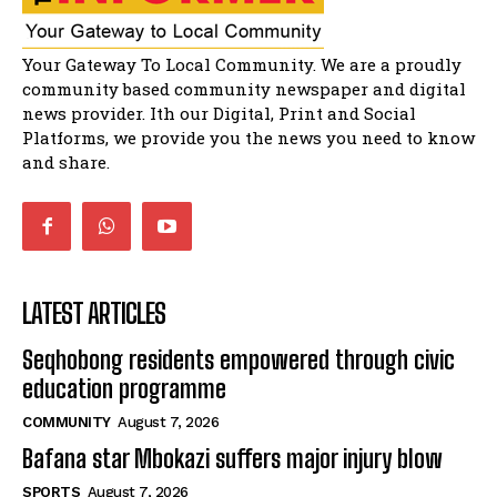
Matatiele dismiss claims of manipulation.
32:51
Bahlala ebugxwayibeni abantwana
Your Gateway To Local Community. We are a proudly
bakwakhoapa eMatatiele emva kokuba
balahlwa ngabazali bebancinci
07:15
community based community newspaper and digital
news provider. Ith our Digital, Print and Social
Matatiele ratepayers to field a candidate.
47:01
Platforms, we provide you the news you need to know
and share.
LATEST ARTICLES
Seqhobong residents empowered through civic
education programme
COMMUNITY
August 7, 2026
Bafana star Mbokazi suffers major injury blow
SPORTS
August 7, 2026