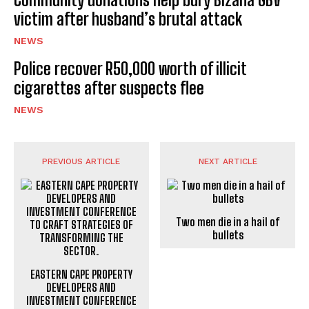
victim after husband’s brutal attack
NEWS
Police recover R50,000 worth of illicit
cigarettes after suspects flee
NEWS
PREVIOUS ARTICLE
NEXT ARTICLE
Two men die in a hail of
bullets
EASTERN CAPE PROPERTY
DEVELOPERS AND
INVESTMENT CONFERENCE