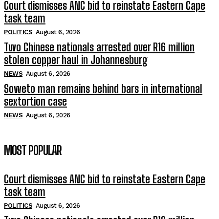
Court dismisses ANC bid to reinstate Eastern Cape
task team
POLITICS
August 6, 2026
Two Chinese nationals arrested over R16 million
stolen copper haul in Johannesburg
NEWS
August 6, 2026
Soweto man remains behind bars in international
sextortion case
NEWS
August 6, 2026
MOST POPULAR
Court dismisses ANC bid to reinstate Eastern Cape
task team
POLITICS
August 6, 2026