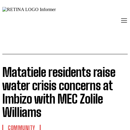
Matatiele residents raise
water crisis concerns at
Imbizo with MEC Zolile
Williams
COMMUNITY