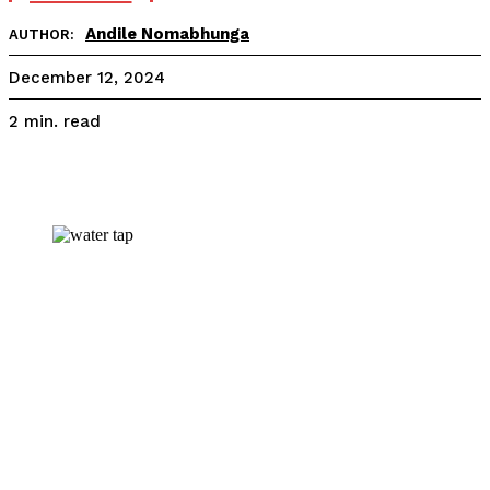
Andile Nomabhunga
AUTHOR:
December 12, 2024
read
2
min.