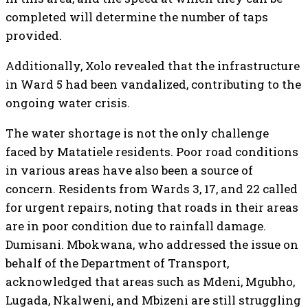
completed will determine the number of taps
provided.
Additionally, Xolo revealed that the infrastructure
in Ward 5 had been vandalized, contributing to the
ongoing water crisis.
The water shortage is not the only challenge
faced by Matatiele residents. Poor road conditions
in various areas have also been a source of
concern. Residents from Wards 3, 17, and 22 called
for urgent repairs, noting that roads in their areas
are in poor condition due to rainfall damage.
Dumisani. Mbokwana, who addressed the issue on
behalf of the Department of Transport,
acknowledged that areas such as Mdeni, Mgubho,
Lugada, Nkalweni, and Mbizeni are still struggling