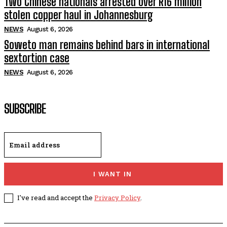
Two Chinese nationals arrested over R16 million
stolen copper haul in Johannesburg
NEWS
August 6, 2026
Soweto man remains behind bars in international
sextortion case
NEWS
August 6, 2026
SUBSCRIBE
I WANT IN
I've read and accept the
Privacy Policy
.