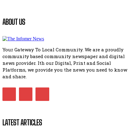
manipulation.
32:52
Flourish community activation and baby shower
ABOUT US
41:18
Flourish community activation and baby shower
51:20
Your Gateway To Local Community. We are a proudly
African National Congress branches in Matatiele dismiss cl
community based community newspaper and digital
manipulation.
32:51
news provider. Ith our Digital, Print and Social
Platforms, we provide you the news you need to know
Bahlala ebugxwayibeni abantwana bakwakhoapa eMatatie
balahlwa ngabazali bebancinci
and share.
07:15
Matatiele ratepayers to field a candidate.
47:01
LATEST ARTICLES