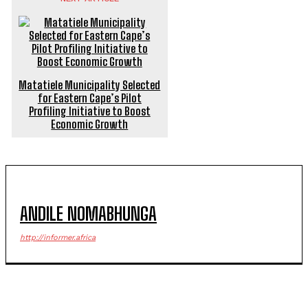
Matatiele Municipality Selected
for Eastern Cape’s Pilot
Profiling Initiative to Boost
Economic Growth
ANDILE NOMABHUNGA
http://informer.africa