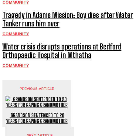
COMMUNITY
Tragedy in Adams Mission: Boy dies after Water
Tanker runs him over
COMMUNITY
Water crisis disrupts operations at Bedford
Orthopaedic Hospital in Mthatha
COMMUNITY
PREVIOUS ARTICLE
GRANDSON SENTENCED TO 20
YEARS FOR RAPING GRANDMOTHER
NEXT ARTICLE