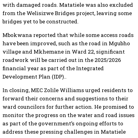
with damaged roads. Matatiele was also excluded
from the Welisizwe Bridges project, leaving some
bridges yet to be constructed.
Mbokwana reported that while some access roads
have been improved, such as the road in Mgubho
village and Mkhemane in Ward 22, significant
roadwork will be carried out in the 2025/2026
financial year as part of the Integrated
Development Plan (IDP)..
In closing, MEC Zolile Williams urged residents to
forward their concerns and suggestions to their
ward councilors for further action. He promised to
monitor the progress on the water and road issues
as part of the government’s ongoing efforts to
address these pressing challenges in Matatiele