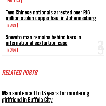
POLITICS
Two Chinese nationals arrested over R16
million stolen copper haul in Johannesburg
NEWS
Soweto man remains behind bars in
international sextortion case
NEWS
RELATED POSTS
Man sentenced to 13 years for murdering
girlfriend in Buffalo City