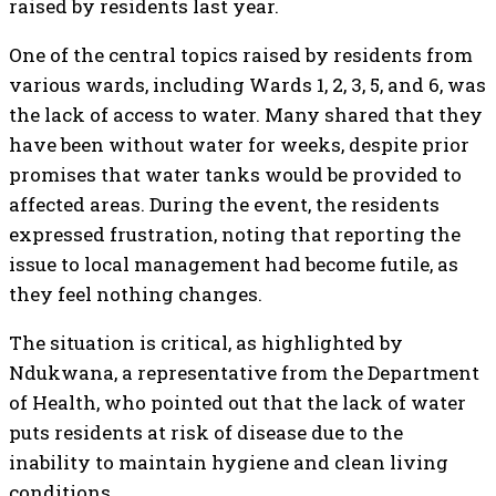
raised by residents last year.
One of the central topics raised by residents from
various wards, including Wards 1, 2, 3, 5, and 6, was
the lack of access to water. Many shared that they
have been without water for weeks, despite prior
promises that water tanks would be provided to
affected areas. During the event, the residents
expressed frustration, noting that reporting the
issue to local management had become futile, as
they feel nothing changes.
The situation is critical, as highlighted by
Ndukwana, a representative from the Department
of Health, who pointed out that the lack of water
puts residents at risk of disease due to the
inability to maintain hygiene and clean living
conditions.