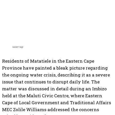
water tap
Residents of Matatiele in the Eastern Cape
Province have painted a bleak picture regarding
the ongoing water crisis, describing it as a severe
issue that continues to disrupt daily life. The
matter was discussed in detail during an Imbizo
held at the Maluti Civic Centre, where Eastern
Cape of Local Government and Traditional Affairs
MEC Zolile Williams addressed the concerns