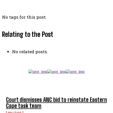
No tags for this post.
Relating to the Post
No related posts.
TOP 5 THIS WEEK
Court dismisses ANC bid to reinstate Eastern
Cape task team