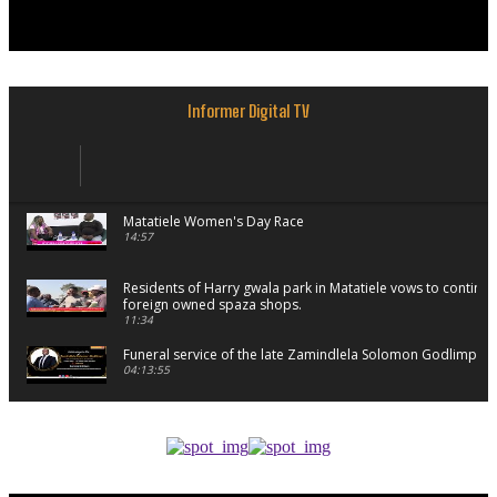
Informer Digital TV
Matatiele Women's Day Race
14:57
Residents of Harry gwala park in Matatiele vows to continu
foreign owned spaza shops.
11:34
Funeral service of the late Zamindlela Solomon Godlimpii
04:13:55
Music legends mentor emerging talent in Matatiele
15:26
African National Congress branches in Matatiele dismiss cl