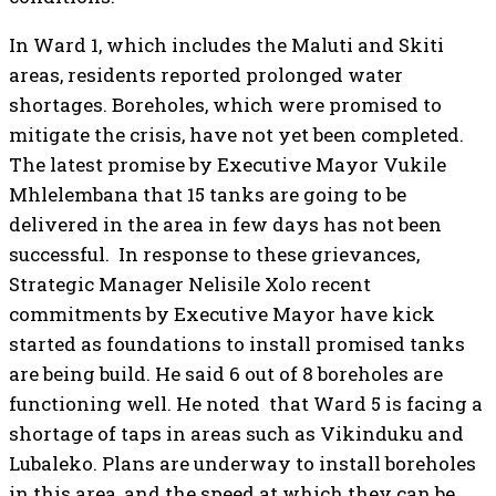
In Ward 1, which includes the Maluti and Skiti
areas, residents reported prolonged water
shortages. Boreholes, which were promised to
mitigate the crisis, have not yet been completed.
The latest promise by Executive Mayor Vukile
Mhlelembana that 15 tanks are going to be
delivered in the area in few days has not been
successful. In response to these grievances,
Strategic Manager Nelisile Xolo recent
commitments by Executive Mayor have kick
started as foundations to install promised tanks
are being build. He said 6 out of 8 boreholes are
functioning well. He noted that Ward 5 is facing a
shortage of taps in areas such as Vikinduku and
Lubaleko. Plans are underway to install boreholes
in this area, and the speed at which they can be