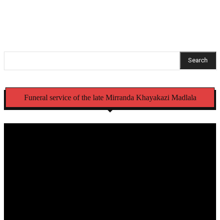
Eastern Cape schools
Search
Funeral service of the late Mirranda Khayakazi Madlala