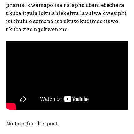
phantsi kwamapolisa nalapho ubani ebechaza
ukuba ityala lokulahlekelwa lavulwa kwesiphi
isikhululo samapolisa ukuze kuqinisekiswe
ukuba zizo ngokwenene.
No tags for this post.