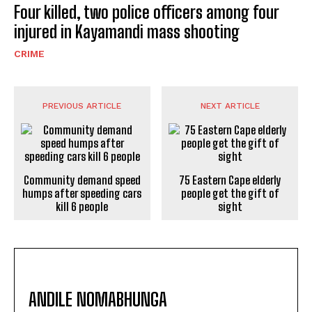
Four killed, two police officers among four
injured in Kayamandi mass shooting
CRIME
PREVIOUS ARTICLE
NEXT ARTICLE
Community demand speed
75 Eastern Cape elderly
humps after speeding cars
people get the gift of
kill 6 people
sight
ANDILE NOMABHUNGA