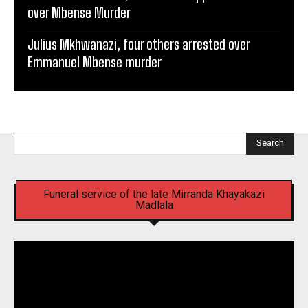
over Mbense Murder
Julius Mkhwanazi, four others arrested over
Emmanuel Mbense murder
Search
Funeral service of the late Mirranda Khayakazi
Madlala