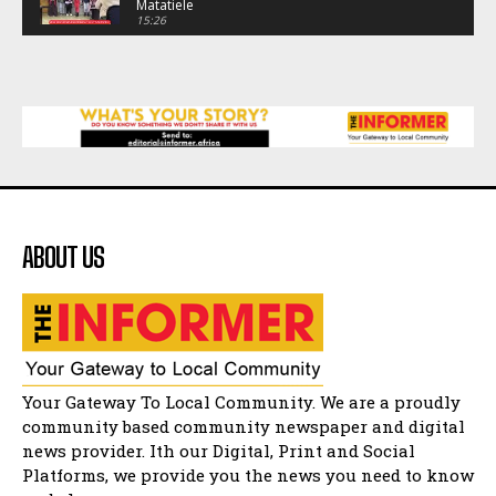
Matatiele
15:26
African National Congress branches in
Matatiele dismiss claims of manipulation.
32:52
Flourish community activation and baby
shower
41:18
Flourish community activation and baby
shower
51:20
ABOUT US
African National Congress branches in
Matatiele dismiss claims of manipulation.
32:51
Bahlala ebugxwayibeni abantwana
bakwakhoapa eMatatiele emva kokuba
balahlwa ngabazali bebancinci
07:15
Matatiele ratepayers to field a candidate.
Your Gateway To Local Community. We are a proudly
47:01
community based community newspaper and digital
news provider. Ith our Digital, Print and Social
Kuthyolwa unobhala we ANC weRegion ye ANC
u PoleloMohale ngombhodamo wokonyulwa
Platforms, we provide you the news you need to know
kooceba.
21:47