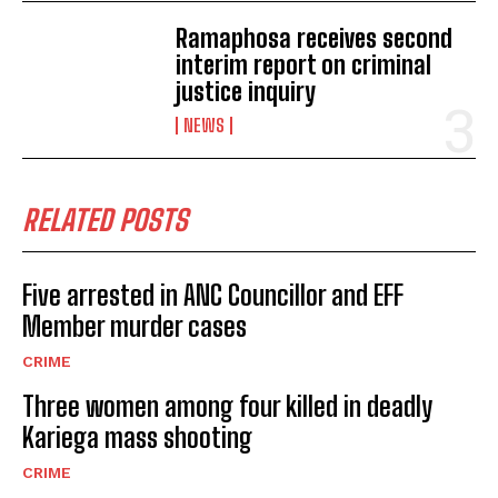
Ramaphosa receives second
interim report on criminal
justice inquiry
NEWS
RELATED POSTS
Five arrested in ANC Councillor and EFF
Member murder cases
CRIME
Three women among four killed in deadly
Kariega mass shooting
CRIME