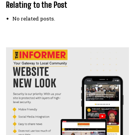
Relating to the Post
No related posts.