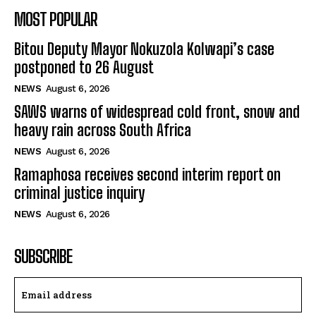
MOST POPULAR
Bitou Deputy Mayor Nokuzola Kolwapi’s case
postponed to 26 August
NEWS
August 6, 2026
SAWS warns of widespread cold front, snow and
heavy rain across South Africa
NEWS
August 6, 2026
Ramaphosa receives second interim report on
criminal justice inquiry
NEWS
August 6, 2026
SUBSCRIBE