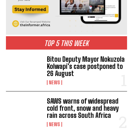
TOP 5 THIS WEEK
Bitou Deputy Mayor Nokuzola
Kolwapi’s case postponed to
26 August
NEWS
SAWS warns of widespread
cold front, snow and heavy
rain across South Africa
NEWS