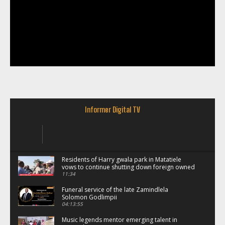
Informer Digital TV
Residents of Harry gwala park in Matatiele
vows to continue shutting down foreign owned
spaza shops.
11:34
Funeral service of the late Zamindlela
Solomon Godlimpii
04:13:55
Music legends mentor emerging talent in