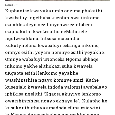
Cows 2 1
Kuphantse kwavuka umlo onzima phakathi
kwabafuyi ngethuba kuzofaniswa iinkomo
ezilahlekileyo nezifunyenwe ezintabeni
eziphakathi kweLesotho neMatatiele
ngolwesihlanu. Intsusa mabandla
kukutyholana kwabafuyi bebanga inkomo,
omnye esithi yeyam nomnye esithi yeyakhe.
Omnye wabafuyi uNonceba Ngoma ubhaqe
inkomo yakhe elithokazi suka kwavela
uKgaota esithi lenkomo yeyakhe
watshintshisa ngayo komnye umzi. Kuthe
kusenjalo kwavela indoda yalomzi awubalayo
iphikisa ngelithi “Kgaota akuyiyo lenkomo
owatshintshisa ngayo ekhaya le”. Kulapho ke
kusuke uthuthuva amadoda efuna esiqwini
kuKhaota de wazotsalwa ngumakhelwane