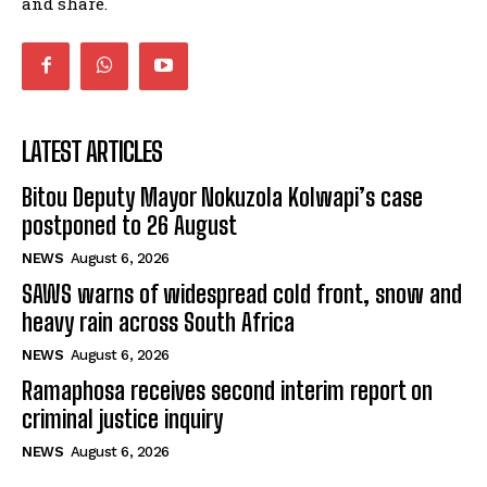
and share.
LATEST ARTICLES
Bitou Deputy Mayor Nokuzola Kolwapi’s case
postponed to 26 August
NEWS
August 6, 2026
SAWS warns of widespread cold front, snow and
heavy rain across South Africa
NEWS
August 6, 2026
Ramaphosa receives second interim report on
criminal justice inquiry
NEWS
August 6, 2026