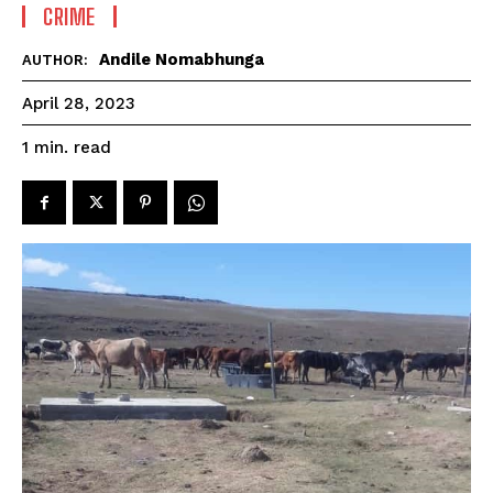
CRIME
Andile Nomabhunga
AUTHOR:
April 28, 2023
read
1
min.