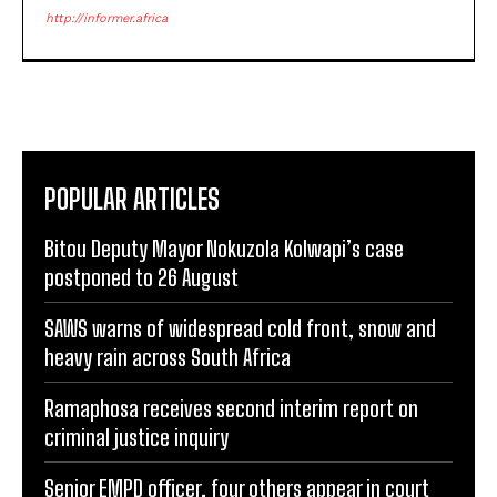
http://informer.africa
POPULAR ARTICLES
Bitou Deputy Mayor Nokuzola Kolwapi’s case
postponed to 26 August
SAWS warns of widespread cold front, snow and
heavy rain across South Africa
Ramaphosa receives second interim report on
criminal justice inquiry
Senior EMPD officer, four others appear in court