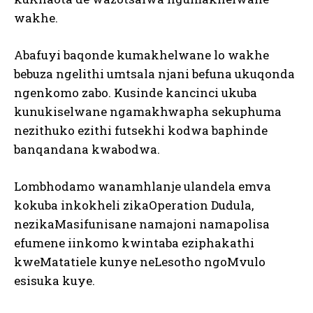
wakhe.
Abafuyi baqonde kumakhelwane lo wakhe
bebuza ngelithi umtsala njani befuna ukuqonda
ngenkomo zabo. Kusinde kancinci ukuba
kunukiselwane ngamakhwapha sekuphuma
nezithuko ezithi futsekhi kodwa baphinde
banqandana kwabodwa.
Lombhodamo wanamhlanje ulandela emva
kokuba inkokheli zikaOperation Dudula,
nezikaMasifunisane namajoni namapolisa
efumene iinkomo kwintaba eziphakathi
kweMatatiele kunye neLesotho ngoMvulo
esisuka kuye.