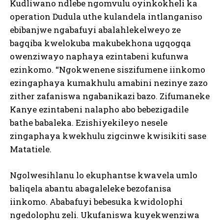
Kudliwano ndlebe ngomvulu oyinkokheli ka
operation Dudula uthe kulandela intlanganiso
ebibanjwe ngabafuyi abalahlekelweyo ze
bagqiba kwelokuba makubekhona ugqogqa
owenziwayo naphaya ezintabeni kufunwa
ezinkomo. “Ngokwenene siszifumene iinkomo
ezingaphaya kumakhulu amabini nezinye zazo
zither zafaniswa ngabanikazi bazo. Zifumaneke
Kanye ezintabeni nalapho abo bebezigadile
bathe babaleka. Ezishiyekileyo nesele
zingaphaya kwekhulu zigcinwe kwisikiti sase
Matatiele.
Ngolwesihlanu lo ekuphantse kwavela umlo
baliqela abantu abagaleleke bezofanisa
iinkomo. Ababafuyi bebesuka kwidolophi
ngedolophu zeli. Ukufaniswa kuyekwenziwa