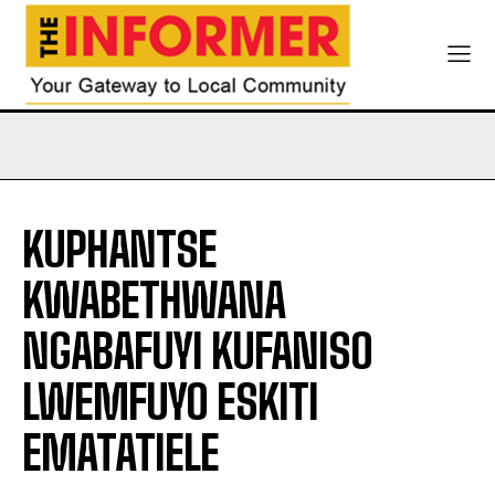
KUPHANTSE
KWABETHWANA
NGABAFUYI KUFANISO
LWEMFUYO ESKITI
EMATATIELE