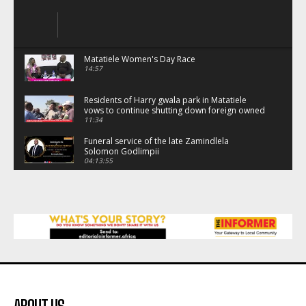
Matatiele Women's Day Race
14:57
Residents of Harry gwala park in Matatiele
vows to continue shutting down foreign owned
spaza shops.
11:34
Funeral service of the late Zamindlela
Solomon Godlimpii
04:13:55
Music legends mentor emerging talent in
Matatiele
15:26
African National Congress branches in
Matatiele dismiss claims of manipulation.
32:52
Flourish community activation and baby
shower
41:18
Flourish community activation and baby