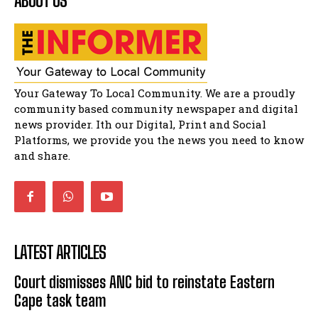
ABOUT US
shower
51:20
African National Congress branches in
Matatiele dismiss claims of manipulation.
32:51
Bahlala ebugxwayibeni abantwana
Your Gateway To Local Community. We are a proudly
bakwakhoapa eMatatiele emva kokuba
balahlwa ngabazali bebancinci
07:15
community based community newspaper and digital
news provider. Ith our Digital, Print and Social
Matatiele ratepayers to field a candidate.
47:01
Platforms, we provide you the news you need to know
and share.
LATEST ARTICLES
Court dismisses ANC bid to reinstate Eastern
Cape task team