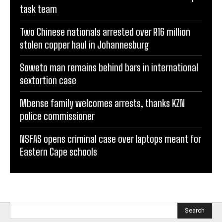
task team
Two Chinese nationals arrested over R16 million
stolen copper haul in Johannesburg
Soweto man remains behind bars in international
sextortion case
Mbense family welcomes arrests, thanks KZN
police commissioner
NSFAS opens criminal case over laptops meant for
Eastern Cape schools
Search