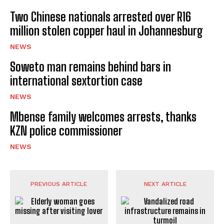
Two Chinese nationals arrested over R16
million stolen copper haul in Johannesburg
NEWS
Soweto man remains behind bars in
international sextortion case
NEWS
Mbense family welcomes arrests, thanks
KZN police commissioner
NEWS
PREVIOUS ARTICLE
NEXT ARTICLE