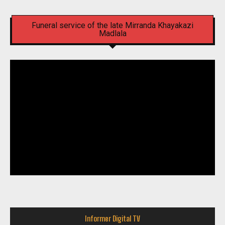
Funeral service of the late Mirranda Khayakazi
Madlala
Informer Digital TV