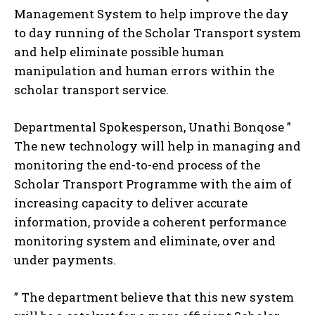
Management System to help improve the day
to day running of the Scholar Transport system
and help eliminate possible human
manipulation and human errors within the
scholar transport service.
Departmental Spokesperson, Unathi Bonqose ”
The new technology will help in managing and
monitoring the end-to-end process of the
Scholar Transport Programme with the aim of
increasing capacity to deliver accurate
information, provide a coherent performance
monitoring system and eliminate, over and
under payments.
” The department believe that this new system