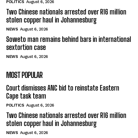
POLITICS
August 6, 2026
Two Chinese nationals arrested over R16 million
stolen copper haul in Johannesburg
NEWS
August 6, 2026
Soweto man remains behind bars in international
sextortion case
NEWS
August 6, 2026
MOST POPULAR
Court dismisses ANC bid to reinstate Eastern
Cape task team
POLITICS
August 6, 2026
Two Chinese nationals arrested over R16 million
stolen copper haul in Johannesburg
NEWS
August 6, 2026