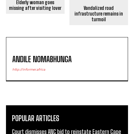
Elderly woman goes
missing after visiting lover
Vandalized road
infrastructure remains in
turmoil
ANDILE NOMABHUNGA
http://informer.africa
POPULAR ARTICLES
Court dismisses ANC bid to reinstate Eastern Cape