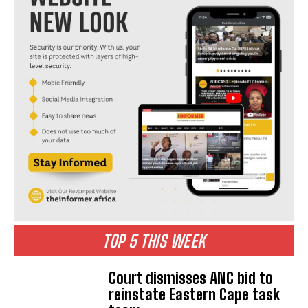
TOP 5 THIS WEEK
Court dismisses ANC bid to
reinstate Eastern Cape task