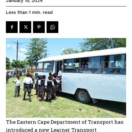
January 15, 2024
read
Less than 1
min.
The Eastern Cape Department of Transport has
introduced a new Learner Transport