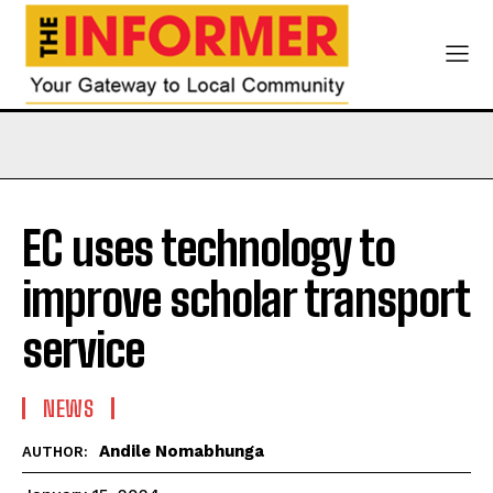
EC uses technology to
improve scholar transport
service
NEWS
Andile Nomabhunga
AUTHOR: