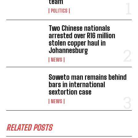
team
POLITICS
Two Chinese nationals
arrested over R16 million
stolen copper haul in
Johannesburg
NEWS
Soweto man remains behind
bars in international
sextortion case
NEWS
RELATED POSTS