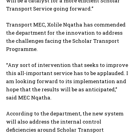
will be a catalyst for a more efficient Scholar
Transport Service going forward.”
Transport MEC, Xolile Nqatha has commended
the department for the innovation to address
the challenges facing the Scholar Transport
Programme.
“Any sort of intervention that seeks to improve
this all-important service has to be applauded. I
am looking forward to its implementation and
hope that the results will be as anticipated,”
said MEC Nqatha.
According to the department, the new system
will also address the internal control
deficiencies around Scholar Transport