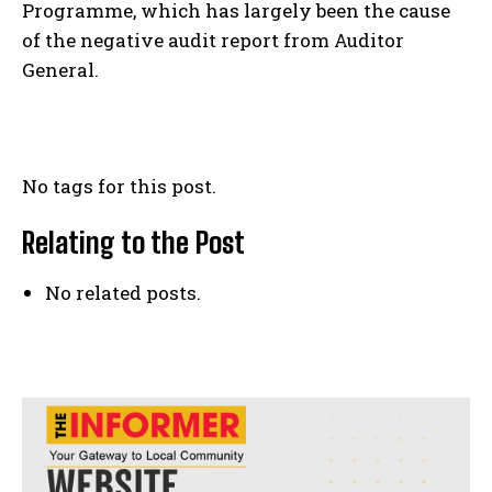
Programme, which has largely been the cause
of the negative audit report from Auditor
General.
No tags for this post.
Relating to the Post
No related posts.